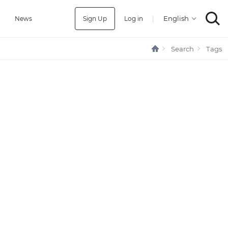
Sign Up
Log in
|
a
News
Search
Tags