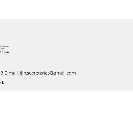
39 E-mail.
ijih.secretariat@gmail.com
d.