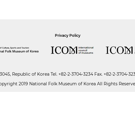
Privacy Policy
045, Republic of Korea
Tel.
+82-2-3704-3234
Fax. +82-2-3704-32
opyright 2019 National Folk Museum of Korea All Rights Reserve