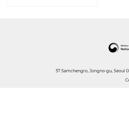
37 Samchengro, Jongno-gu, Seoul 03
C