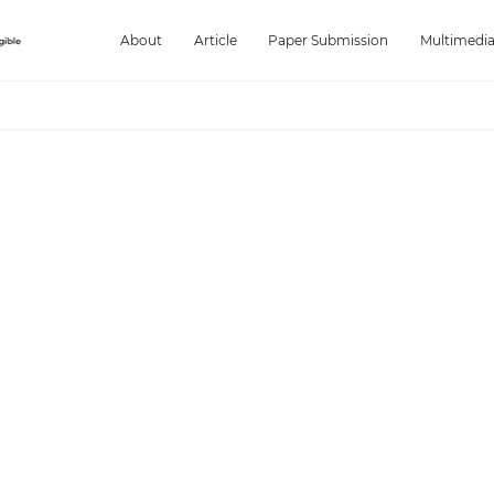
About
Article
Paper Submission
Multimedi