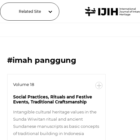
Related Site
#imah panggung
Volume 18
Social Practices, Rituals and Festive
Events, Traditional Craftsmanship
Intangible cultural heritage values in the
Sunda Wiwitan ritual and ancient
Sundanese manuscripts as basic concepts
of traditional building in Indonesia