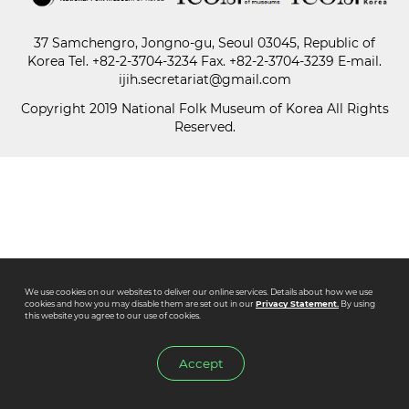
37 Samchengro, Jongno-gu, Seoul 03045, Republic of
Paper
Korea
Tel.
+82-2-3704-3234
Fax. +82-2-3704-3239 E-mail.
Submission
ijih.secretariat@gmail.com
Copyright 2019 National Folk Museum of Korea All Rights
Reserved.
Multimedia
News
We use cookies on our websites to deliver our online services. Details about how we use
cookies and how you may disable them are set out in our
Privacy Statement.
By using
this website you agree to our use of cookies.
Accept