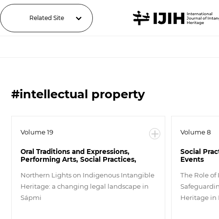
Related Site
#intellectual property
Volume 19
Volume 8
Oral Traditions and Expressions,
Social Prac
Performing Arts, Social Practices,
Events
Rituals and Festive Events, Knowledge
and Practices concerning Nature and
Northern Lights on Indigenous Intangible
The Role of 
the Universe, Traditional
Heritage: a changing legal landscape in
Safeguardin
Craftsmanship, Others
Sápmi
Heritage i