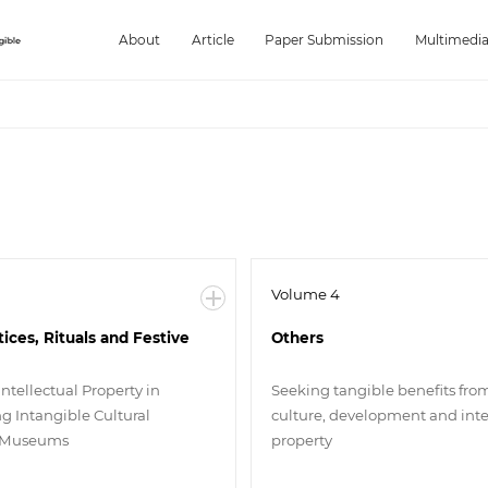
About
Article
Paper Submission
Multimedi
Volume 4
tices, Rituals and Festive
Others
Intellectual Property in
Seeking tangible benefits fro
g Intangible Cultural
culture, development and inte
n Museums
property