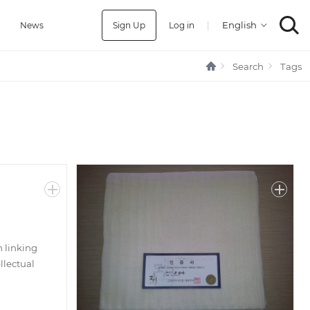
Sign Up
Log in
|
a
News
Search
Tags
m linking
llectual