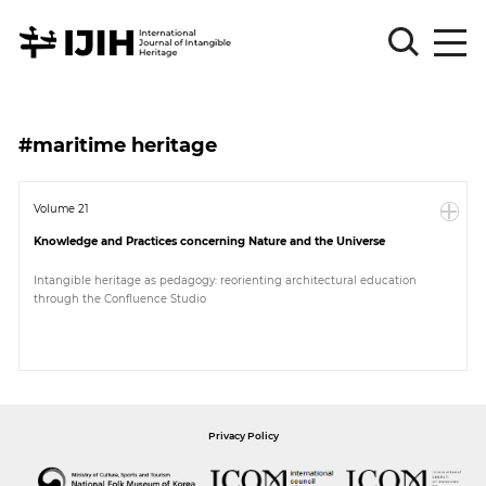
Please
Sign
#maritime heritage
in
for
submission
Volume 21
Knowledge and Practices concerning Nature and the Universe
Log
in
Intangible heritage as pedagogy: reorienting architectural education
through the Confluence Studio
Sign
Up
About
Privacy Policy
Article