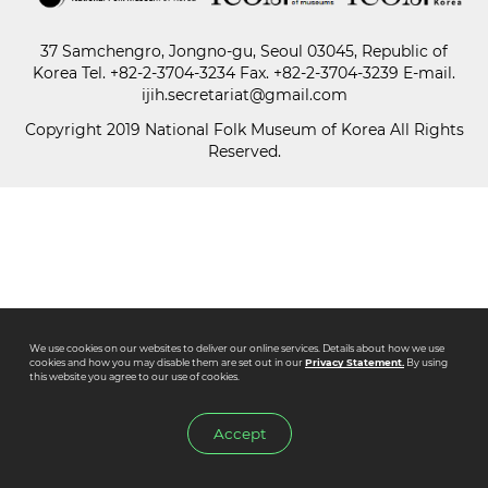
37 Samchengro, Jongno-gu, Seoul 03045, Republic of
Paper
Korea
Tel.
+82-2-3704-3234
Fax. +82-2-3704-3239 E-mail.
Submission
ijih.secretariat@gmail.com
Copyright 2019 National Folk Museum of Korea All Rights
Reserved.
Multimedia
News
We use cookies on our websites to deliver our online services. Details about how we use
cookies and how you may disable them are set out in our
Privacy Statement.
By using
this website you agree to our use of cookies.
Accept