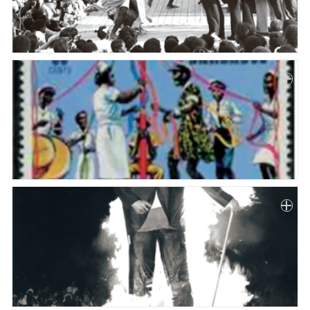
Paper
Submission
Multimedia
News