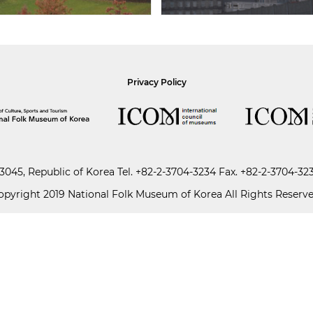
Privacy Policy
045, Republic of Korea
Tel.
+82-2-3704-3234
Fax. +82-2-3704-32
opyright 2019 National Folk Museum of Korea All Rights Reserve