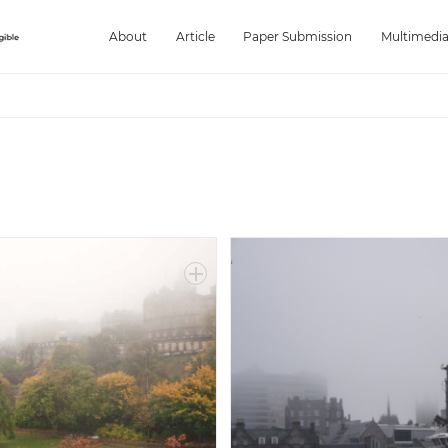
About
Article
Paper Submission
Multimedi