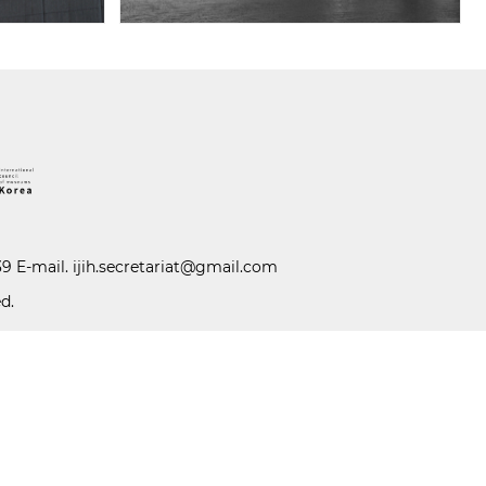
39 E-mail.
ijih.secretariat@gmail.com
d.