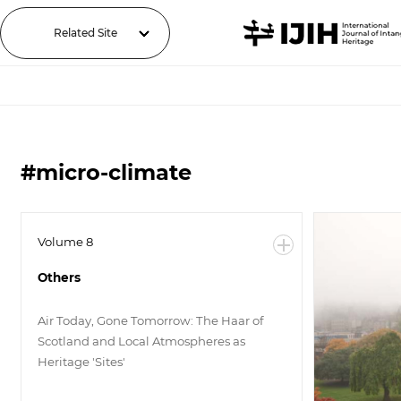
Related Site
#micro-climate
Volume 8
Others
Air Today, Gone Tomorrow: The Haar of
Scotland and Local Atmospheres as
Heritage 'Sites'