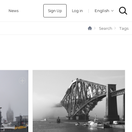
Sign Up
Log in
|
a
News
Search
Tags