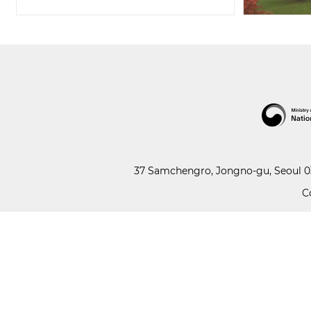
37 Samchengro, Jongno-gu, Seoul 03
C