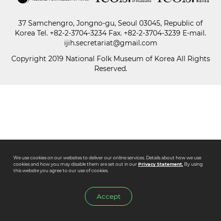
37 Samchengro, Jongno-gu, Seoul 03045, Republic of
Paper
Korea
Tel.
+82-2-3704-3234
Fax. +82-2-3704-3239 E-mail.
Submission
ijih.secretariat@gmail.com
Copyright 2019 National Folk Museum of Korea All Rights
Reserved.
Multimedia
News
We use cookies on our websites to deliver our online services. Details about how we use
cookies and how you may disable them are set out in our
Privacy Statement.
By using
this website you agree to our use of cookies.
Accept