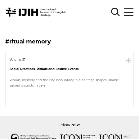
Please
Sign
#ritual memory
in
for
submission
Volume 21
Social Practices, Rituals and Festive Events
Log
in
Rituals, memory and the city: how intangible heritage shapes Islamic
sacred districts in Java
Sign
Up
About
Privacy Policy
Article