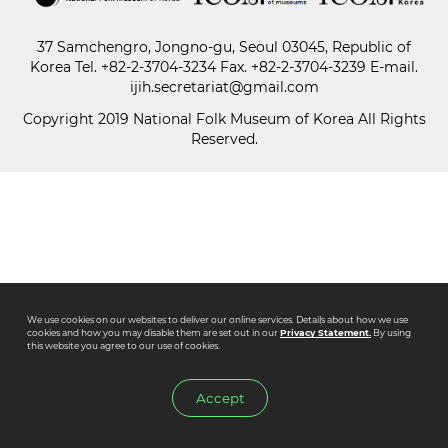
37 Samchengro, Jongno-gu, Seoul 03045, Republic of
Paper
Korea
Tel.
+82-2-3704-3234
Fax. +82-2-3704-3239 E-mail.
Submission
ijih.secretariat@gmail.com
Copyright 2019 National Folk Museum of Korea All Rights
Reserved.
Multimedia
News
We use cookies on our websites to deliver our online services. Details about how we use
cookies and how you may disable them are set out in our
Privacy Statement.
By using
this website you agree to our use of cookies.
Accept