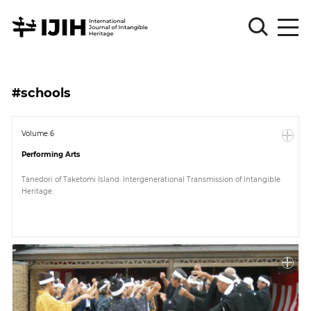
Please
Sign
#schools
in
for
submission
Volume 6
Performing Arts
Log
in
Tanedori of Taketomi Island: Intergenerational Transmission of Intangible
Heritage.
Sign
Up
About
Article