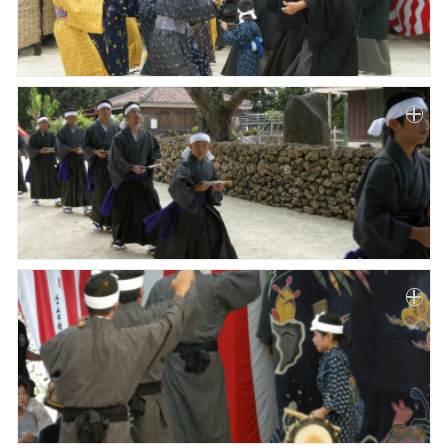
Paper
Submission
Multimedia
News