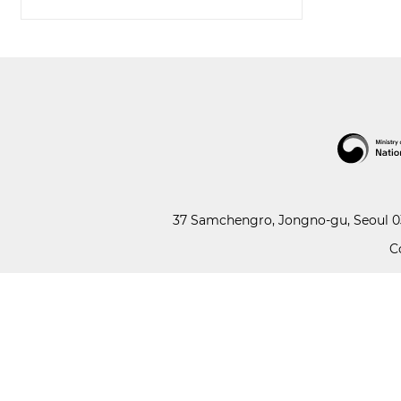
37 Samchengro, Jongno-gu, Seoul 03
C