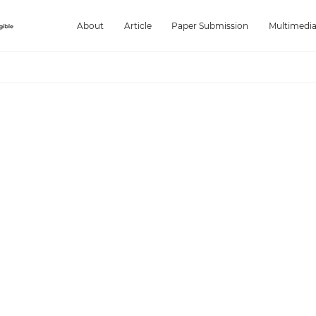
About
Article
Paper Submission
Multimedi