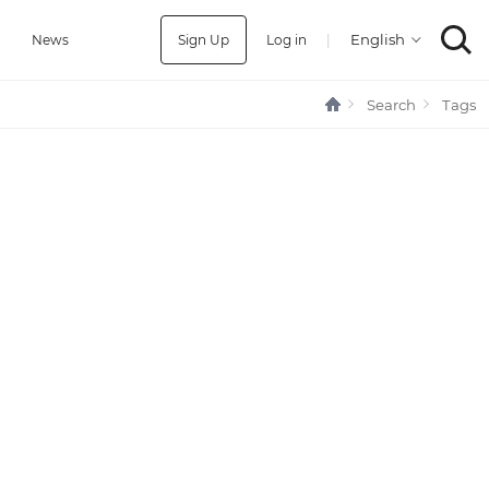
Sign Up
Log in
|
a
News
Search
Tags