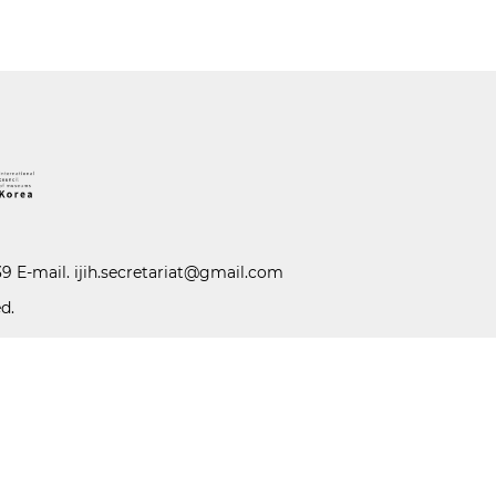
39 E-mail.
ijih.secretariat@gmail.com
d.