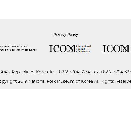
Privacy Policy
045, Republic of Korea
Tel.
+82-2-3704-3234
Fax. +82-2-3704-32
opyright 2019 National Folk Museum of Korea All Rights Reserve