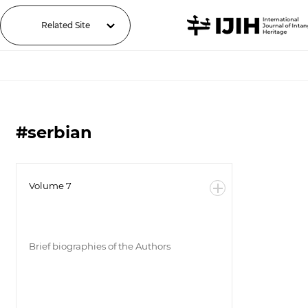
Related Site
#serbian
Volume 7
Brief biographies of the Authors