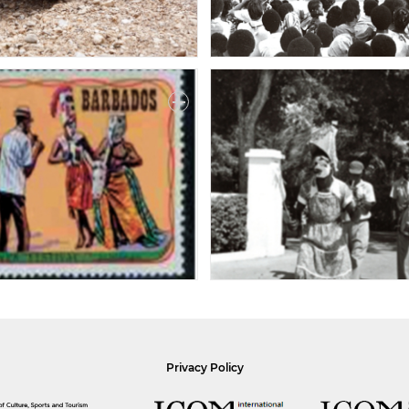
Privacy Policy