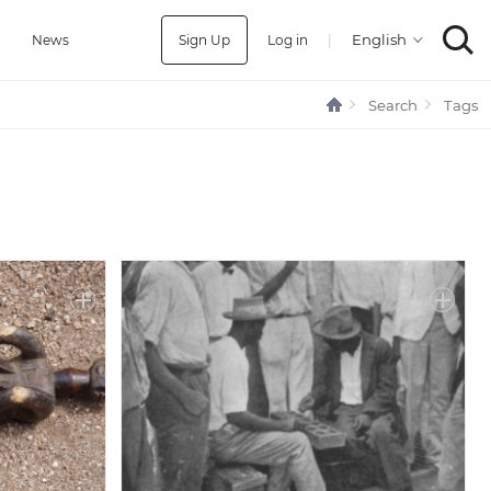
Sign Up
Log in
|
a
News
Search
Tags