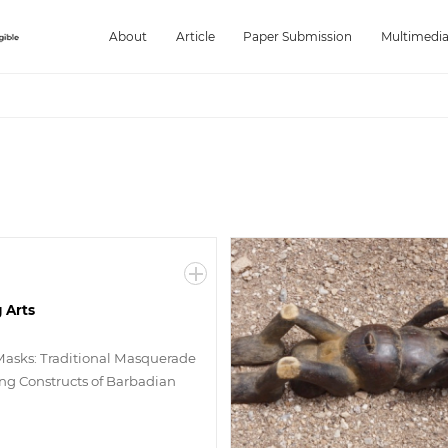
About
Article
Paper Submission
Multimedi
 Arts
Masks: Traditional Masquerade
g Constructs of Barbadian