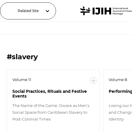
Related Site
#slavery
Volume 11
Volume 8
Social Practices, Rituals and Festive
Performing
Events
The Name of the Game: Oware as Men’s
Losing our 
Social Space from Caribbean Slavery to
and Changin
Post-Colonial Times
Identity