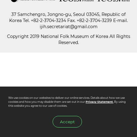
37 Samchengro, Jongno-gu, Seoul 03045, Republic of
Paper
Korea
Tel.
+82-2-3704-3234
Fax. +82-2-3704-3239 E-mail.
Submission
ijih.secretariat@gmail.com
Copyright 2019 National Folk Museum of Korea All Rights
Reserved.
Multimedia
News
We use cookies on our websites to deliver our online services. Details about how we use
cookies and how you may disable them are set out in our
Privacy Statement.
By using
this website you agree to our use of cookies.
Accept