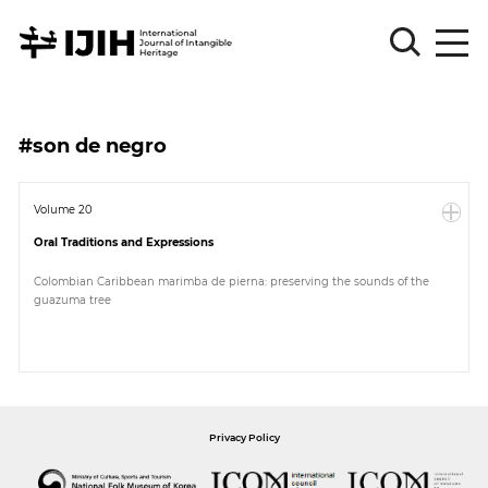
Please
Sign
#son de negro
in
for
submission
Volume 20
Oral Traditions and Expressions
Log
in
Colombian Caribbean marimba de pierna: preserving the sounds of the
guazuma tree
Sign
Up
About
Privacy Policy
Article