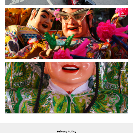
Privacy Policy