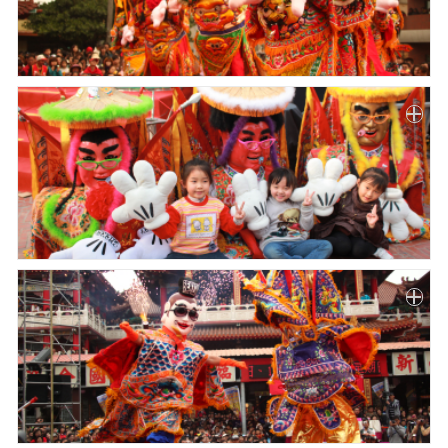
Paper
Submission
Multimedia
News