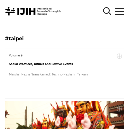
Please
Sign
#taipei
in
for
submission
Volume 9
Social Practices, Rituals and Festive Events
Log
in
Marshal Nezha ‘transformed’: Techno Nezha in Taiwan
Sign
Up
About
Article