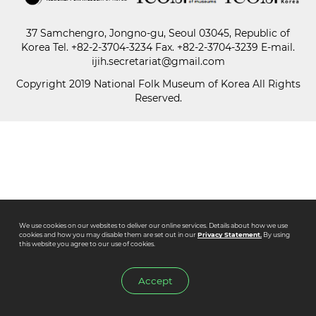
37 Samchengro, Jongno-gu, Seoul 03045, Republic of
Paper
Korea
Tel.
+82-2-3704-3234
Fax. +82-2-3704-3239 E-mail.
Submission
ijih.secretariat@gmail.com
Copyright 2019 National Folk Museum of Korea All Rights
Reserved.
Multimedia
News
We use cookies on our websites to deliver our online services. Details about how we use
cookies and how you may disable them are set out in our
Privacy Statement.
By using
this website you agree to our use of cookies.
Accept