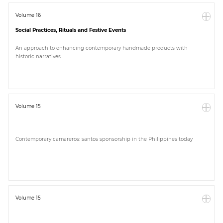
Volume 16
Social Practices, Rituals and Festive Events
An approach to enhancing contemporary handmade products with
historic narratives
Volume 15
Contemporary camareros: santos sponsorship in the Philippines today
Volume 15