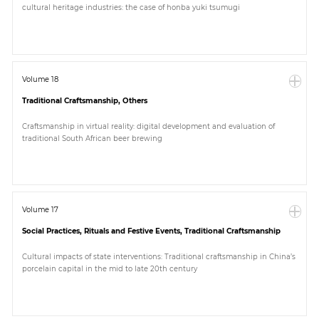
cultural heritage industries: the case of honba yuki tsumugi
Paper
Submission
Volume 18
Traditional Craftsmanship, Others
Multimedia
Craftsmanship in virtual reality: digital development and evaluation of
traditional South African beer brewing
News
Volume 17
Social Practices, Rituals and Festive Events, Traditional Craftsmanship
Cultural impacts of state interventions: Traditional craftsmanship in China’s
porcelain capital in the mid to late 20th century