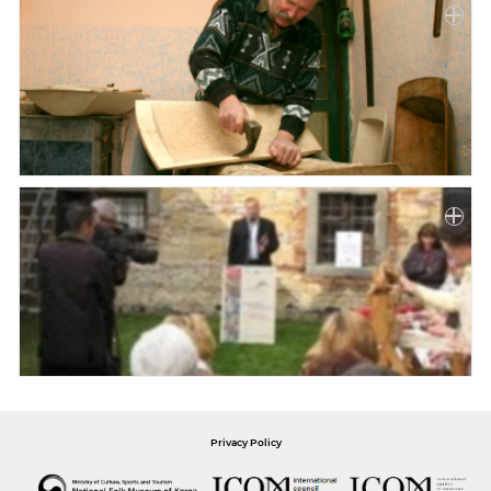
Privacy Policy