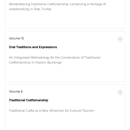
Remembering traditional craftsmanship: conserving a heritage of
woodworking in Rize, Turkey
Volume 10
Oral Traditions and Expressions
An Integrated Methodology for the Conservation of Traditional
Craftsmanship in Historic Buildings
Volume 6
Traditional Craftsmanship
Traditional Crafts as a New Attraction for Cultural Tourism