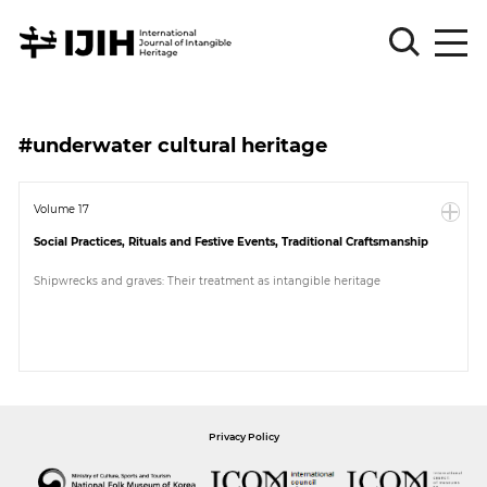
Please
Sign
#underwater cultural heritage
in
for
submission
Volume 17
Social Practices, Rituals and Festive Events, Traditional Craftsmanship
Log
in
Shipwrecks and graves: Their treatment as intangible heritage
Sign
Up
About
Privacy Policy
Article