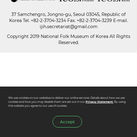
37 Samchengro, Jongno-gu, Seoul 03045, Republic of
Paper
Korea
Tel.
+82-2-3704-3234
Fax. +82-2-3704-3239 E-mail.
Submission
ijih.secretariat@gmail.com
Copyright 2019 National Folk Museum of Korea All Rights
Reserved.
Multimedia
News
We use cookies on our websites to deliver our online services. Details about how we use
cookies and how you may disable them are set out in our
Privacy Statement.
By using
this website you agree to our use of cookies.
Accept