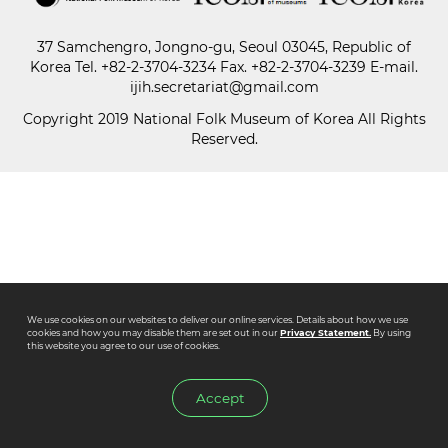
37 Samchengro, Jongno-gu, Seoul 03045, Republic of
Paper
Korea
Tel.
+82-2-3704-3234
Fax. +82-2-3704-3239 E-mail.
Submission
ijih.secretariat@gmail.com
Copyright 2019 National Folk Museum of Korea All Rights
Reserved.
Multimedia
News
We use cookies on our websites to deliver our online services. Details about how we use
cookies and how you may disable them are set out in our
Privacy Statement.
By using
this website you agree to our use of cookies.
Accept