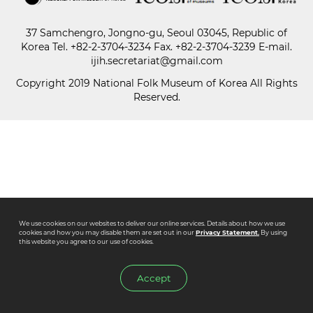
37 Samchengro, Jongno-gu, Seoul 03045, Republic of
Paper
Korea
Tel.
+82-2-3704-3234
Fax. +82-2-3704-3239 E-mail.
Submission
ijih.secretariat@gmail.com
Copyright 2019 National Folk Museum of Korea All Rights
Reserved.
Multimedia
News
We use cookies on our websites to deliver our online services. Details about how we use
cookies and how you may disable them are set out in our
Privacy Statement.
By using
this website you agree to our use of cookies.
Accept