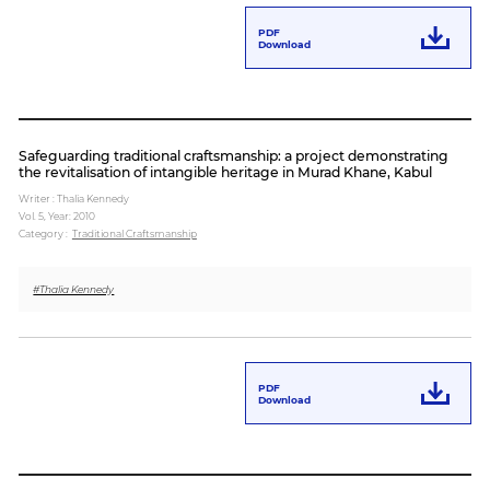
PDF
Download
Safeguarding traditional craftsmanship: a project demonstrating
the revitalisation of intangible heritage in Murad Khane, Kabul
Writer : Thalia Kennedy
Vol. 5,
Year: 2010
Category :
Traditional Craftsmanship
#Thalia Kennedy
PDF
Download