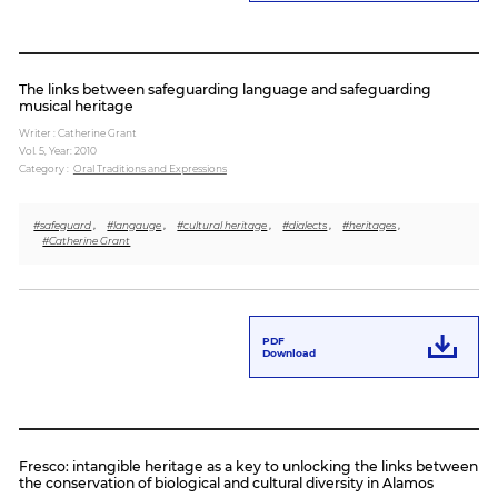
The links between safeguarding language and safeguarding
musical heritage
Writer : Catherine Grant
Vol. 5,
Year: 2010
Category :
Oral Traditions and Expressions
#safeguard
,
#langauge
,
#cultural heritage
,
#dialects
,
#heritages
,
#Catherine Grant
PDF
Download
Fresco: intangible heritage as a key to unlocking the links between
the conservation of biological and cultural diversity in Alamos