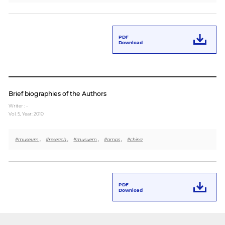
PDF
Download
Brief biographies of the Authors
Writer : -
Vol. 5,
Year: 2010
#museum
,
#reseach
,
#musuem
,
#amps
,
#china
PDF
Download