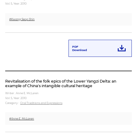
Vol. 5,
Year: 2010
Paper
#Kwang Seop Shin
Submission
Multimedia
PDF
Download
News
Revitalisation of the folk epics of the Lower Yangzi Delta: an
example of China's intangible cultural heritage
Writer : Anne E. McLaren
Vol. 5,
Year: 2010
Category :
Oral Traditions and Expressions
#Anne E. McLaren