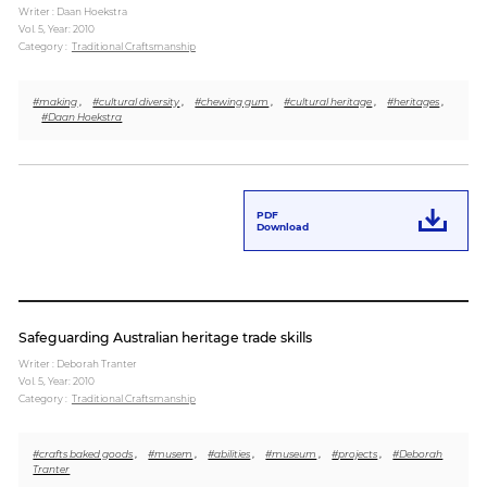
Writer : Daan Hoekstra
Vol. 5,
Year: 2010
Category :
Traditional Craftsmanship
#making
,
#cultural diversity
,
#chewing gum
,
#cultural heritage
,
#heritages
,
#Daan Hoekstra
PDF
Download
Safeguarding Australian heritage trade skills
Writer : Deborah Tranter
Vol. 5,
Year: 2010
Category :
Traditional Craftsmanship
#crafts baked goods
,
#musem
,
#abilities
,
#museum
,
#projects
,
#Deborah
Tranter