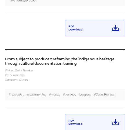
#Amareswar Galla
PDF
Download
From subject to producer: reframing the indigenous heritage
through cultural documentation training
Writer : Guha Shankar
Vol. 5,
Year: 2010
Category :
Others
#tanzania
,
#communties
,
#masai
,
#traning
,
#kenyan
,
#Guha Shankar
PDF
Download