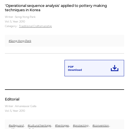
'Operational sequence analysis' applied to pottery making
techniques in Korea
Writer : Song-Yong Park
Vol. 5,
Year: 2010
Category :
Traditional Craftsmanship
#Song-Yong Park
PDF
Download
Editorial
Writer : Amareswar Galla
Vol. 5,
Year: 2010
#safeguard
,
#cultural heritage
,
#heritages
,
#protecting
,
#convention
,