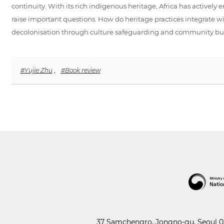
continuity. With its rich indigenous heritage, Africa has activel
raise important questions. How do heritage practices integrate with
decolonisation through culture safeguarding and community bu
#Yujie Zhu
,
#Book review
37 Samchengro, Jongno-gu, Seoul 03