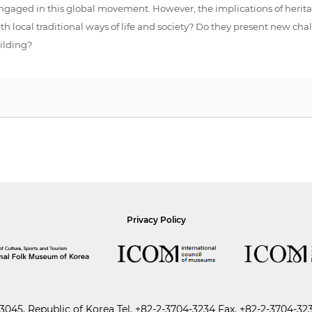
y engaged in this global movement. However, the implications of herita
 local traditional ways of life and society? Do they present new challe
ilding?
Privacy Policy
045, Republic of Korea
Tel.
+82-2-3704-3234
Fax. +82-2-3704-32