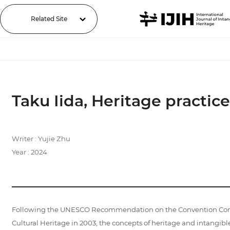
Related Site
Taku Iida, Heritage practice
Writer : Yujie Zhu
Year : 2024
Following the UNESCO Recommendation on the Convention Concerni
Cultural Heritage in 2003, the concepts of heritage and intangible