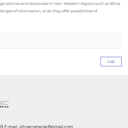
ge policies and discourses in non- Western regions such as Africa
nges of colonisation, or do they offer possibilities of
List
39 E-mail.
ijih.secretariat@gmail.com