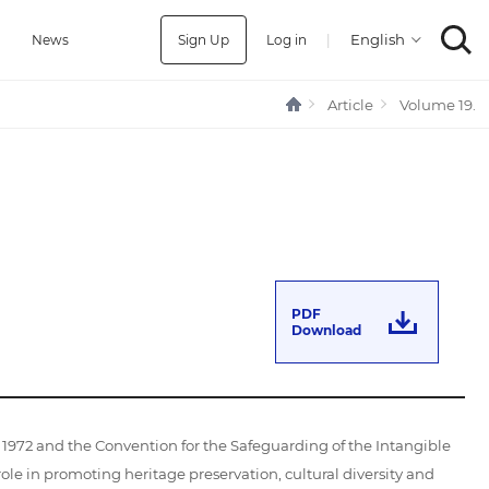
Sign Up
Log in
|
a
News
Article
Volume 19.
PDF
Download
972 and the Convention for the Safeguarding of the Intangible
role in promoting heritage preservation, cultural diversity and