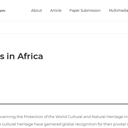
About
Article
Paper Submission
Multimedi
s in Africa
ng the Protection of the World Cultural and Natural Heritage in 1
 cultural heritage have garnered global recognition for their pivotal 