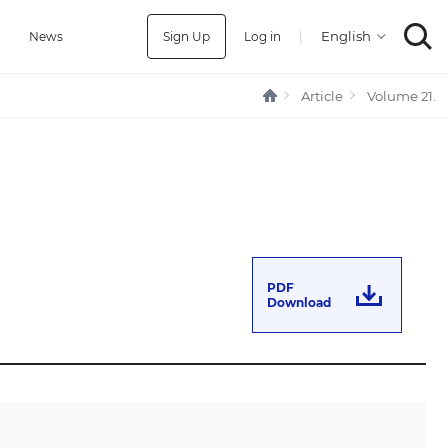
Sign Up
Log in
|
a
News
Article
Volume 21.
PDF
Download