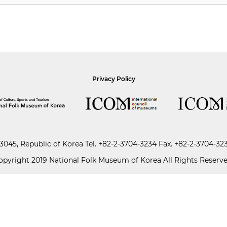
Privacy Policy
045, Republic of Korea
Tel.
+82-2-3704-3234
Fax. +82-2-3704-32
opyright 2019 National Folk Museum of Korea All Rights Reserve