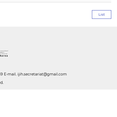
List
39 E-mail.
ijih.secretariat@gmail.com
d.