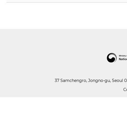
37 Samchengro, Jongno-gu, Seoul 03
C