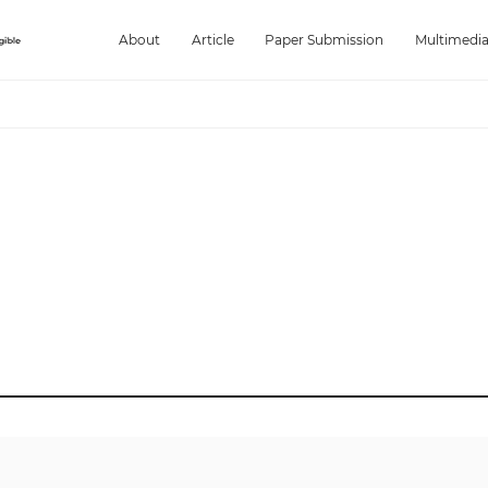
About
Article
Paper Submission
Multimedi