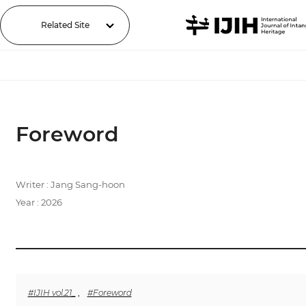
Related Site
Foreword
Writer : Jang Sang-hoon
Year : 2026
#IJIH vol.21_
,
#Foreword