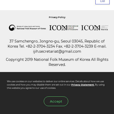
List
Paper
Privacy Policy
Submission
Multimedia
37 Samchengro, Jongno-gu, Seoul 03045, Republic of
Korea
Tel.
+82-2-3704-3234
Fax. +82-2-3704-3239 E-mail.
ijih.secretariat@gmail.com
News
Copyright 2019 National Folk Museum of Korea All Rights
Reserved.
We use cookies on our websites to deliver our online services. Details about how we use
cookies and how you may disable them are set out in our
Privacy Statement.
By using
this website you agree to our use of cookies.
Accept