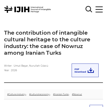
Please
Sign
The contribution of intangible
in
cultural heritage to the culture
for
submission
industry: the case of Nowruz
among Iranian Turks
Log
in
Writer : Umut Başar, Nurullah Gözcü
Sign
PDF
Up
Year : 2026
Download
About
#Culture industry
,
#cultural economy
,
#Iranian Turks
,
#Nowruz
Article