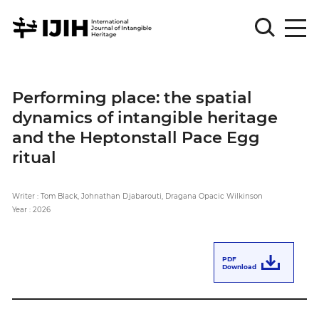
Please
Sign
Performing place: the spatial
in
dynamics of intangible heritage
for
submission
and the Heptonstall Pace Egg
ritual
Log
in
Writer : Tom Black, Johnathan Djabarouti, Dragana Opacic Wilkinson
Sign
Up
Year : 2026
About
PDF
Download
Article