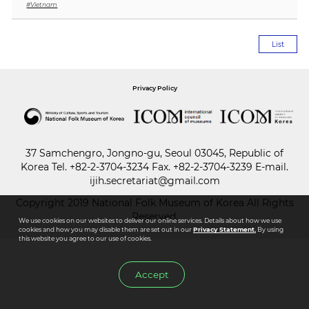
#Vietnam
Paper
List
Submission
Privacy Policy
Multimedia
News
37 Samchengro, Jongno-gu, Seoul 03045, Republic of
Korea
Tel.
+82-2-3704-3234
Fax. +82-2-3704-3239 E-mail.
ijih.secretariat@gmail.com
Copyright 2019 National Folk Museum of Korea All Rights
Reserved.
We use cookies on our websites to deliver our online services. Details about how we use
cookies and how you may disable them are set out in our
Privacy Statement.
By using
this website you agree to our use of cookies.
Accept