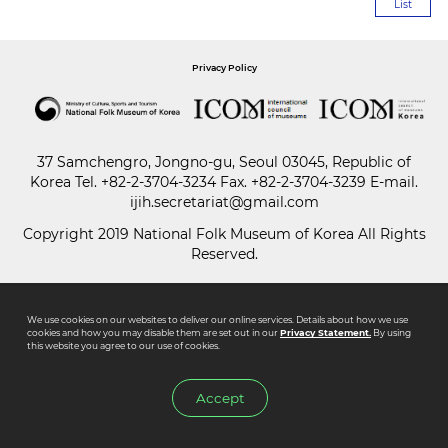
List
Paper
Privacy Policy
Submission
Multimedia
37 Samchengro, Jongno-gu, Seoul 03045, Republic of
Korea
Tel.
+82-2-3704-3234
Fax. +82-2-3704-3239 E-mail.
ijih.secretariat@gmail.com
News
Copyright 2019 National Folk Museum of Korea All Rights
Reserved.
We use cookies on our websites to deliver our online services. Details about how we use
cookies and how you may disable them are set out in our
Privacy Statement.
By using
this website you agree to our use of cookies.
Accept