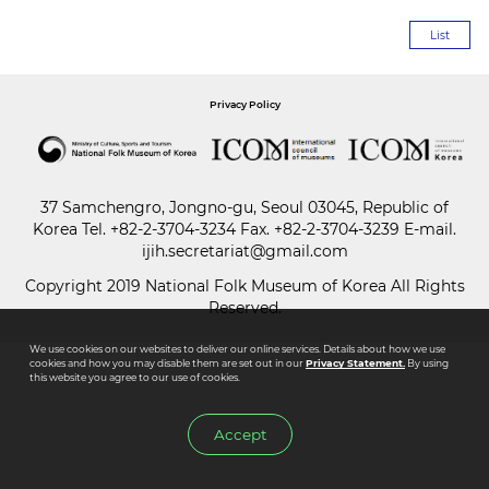
List
Paper
Submission
Privacy Policy
Multimedia
37 Samchengro, Jongno-gu, Seoul 03045, Republic of
Korea
Tel.
+82-2-3704-3234
Fax. +82-2-3704-3239 E-mail.
News
ijih.secretariat@gmail.com
Copyright 2019 National Folk Museum of Korea All Rights
Reserved.
We use cookies on our websites to deliver our online services. Details about how we use
cookies and how you may disable them are set out in our
Privacy Statement.
By using
this website you agree to our use of cookies.
Accept