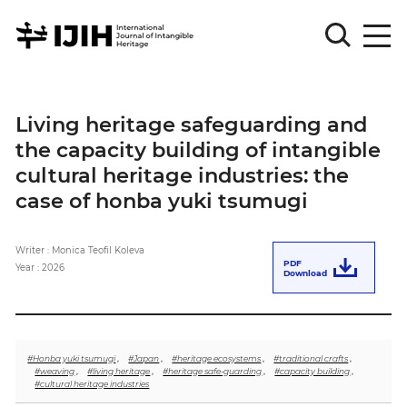
Please
Sign
Living heritage safeguarding and
in
the capacity building of intangible
for
submission
cultural heritage industries: the
case of honba yuki tsumugi
Log
in
Writer : Monica Teofil Koleva
Sign
PDF
Up
Year : 2026
Download
About
#Honba yuki tsumugi
,
#Japan
,
#heritage ecosystems
,
#traditional crafts
,
#weaving
,
#living heritage
,
#heritage safe-guarding
,
#capacity building
,
#cultural heritage industries
Article