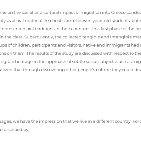
mme on the social and cultural impact of migration into Greece cond
ysis of oral material. A school class of eleven years old students, bo
epresented oral traditions in their countries. In a first phase of the
in the class. Subsequently, the collected tangible and intangible m
roups of children, participants and visitors, native and immigrants h
tions on them. The results of the study are discussed with respect to 
angible heritage in the approach of subtle social subjects such as mi
realized that through discovering other people’s culture they could 
ages, we have the impression that we live in a different country. For
 old schoolboy)