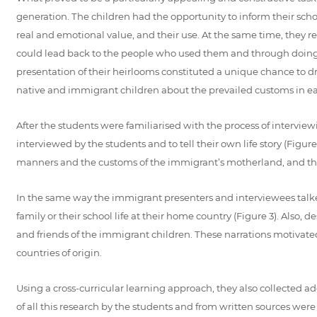
generation. The children had the opportunity to inform their schoo
real and emotional value, and their use. At the same time, they rea
could lead back to the people who used them and through doing th
presentation of their heirlooms constituted a unique chance to d
native and immigrant children about the prevailed customs in eac
After the students were familiarised with the process of interview
interviewed by the students and to tell their own life story (Figur
manners and the customs of the immigrant’s motherland, and the th
In the same way the immigrant presenters and interviewees talked
family or their school life at their home country (Figure 3). Also,
and friends of the immigrant children. These narrations motivated
countries of origin.
Using a cross-curricular learning approach, they also collected a
of all this research by the students and from written sources were