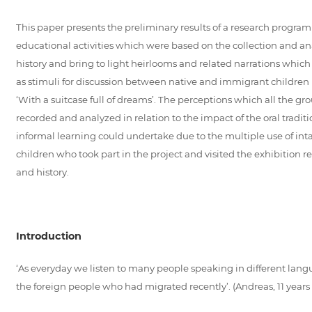
This paper presents the preliminary results of a research progra
educational activities which were based on the collection and anal
history and bring to light heirlooms and related narrations which r
as stimuli for discussion between native and immigrant children 
‘With a suitcase full of dreams’. The perceptions which all the g
recorded and analyzed in relation to the impact of the oral tradi
informal learning could undertake due to the multiple use of int
children who took part in the project and visited the exhibition 
and history.
Introduction
‘As everyday we listen to many people speaking in different langu
the foreign people who had migrated recently’. (Andreas, 11 years