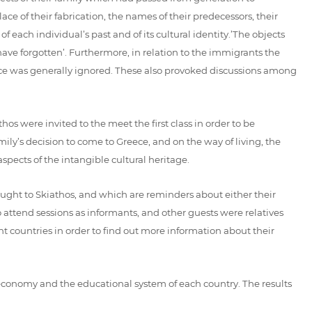
ce of their fabrication, the names of their predecessors, their
 each individual’s past and of its cultural identity.’The objects
ve forgotten’. Furthermore, in relation to the immigrants the
oice was generally ignored. These also provoked discussions among
os were invited to the meet the first class in order to be
mily’s decision to come to Greece, and on the way of living, the
pects of the intangible cultural heritage.
ught to Skiathos, and which are reminders about either their
to attend sessions as informants, and other guests were relatives
t countries in order to find out more information about their
e economy and the educational system of each country. The results