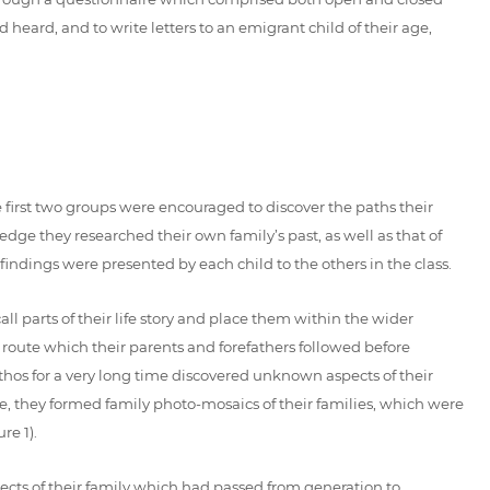
 heard, and to write letters to an emigrant child of their age,
he first two groups were encouraged to discover the paths their
dge they researched their own family’s past, as well as that of
 findings were presented by each child to the others in the class.
all parts of their life story and place them within the wider
e route which their parents and forefathers followed before
athos for a very long time discovered unknown aspects of their
e, they formed family photo-mosaics of their families, which were
re 1).
jects of their family which had passed from generation to