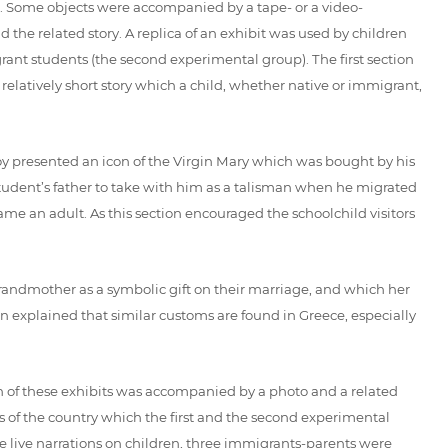
ed. Some objects were accompanied by a tape- or a video-
 the related story. A replica of an exhibit was used by children
nt students (the second experimental group). The first section
relatively short story which a child, whether native or immigrant,
boy presented an icon of the Virgin Mary which was bought by his
e student’s father to take with him as a talisman when he migrated
me an adult. As this section encouraged the schoolchild visitors
grandmother as a symbolic gift on their marriage, and which her
en explained that similar customs are found in Greece, especially
 of these exhibits was accompanied by a photo and a related
os of the country which the first and the second experimental
he live narrations on children, three immigrants-parents were