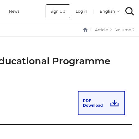
Sign Up
Log in
|
a
News
Article
Volume 2.
 Educational Programme
PDF
Download