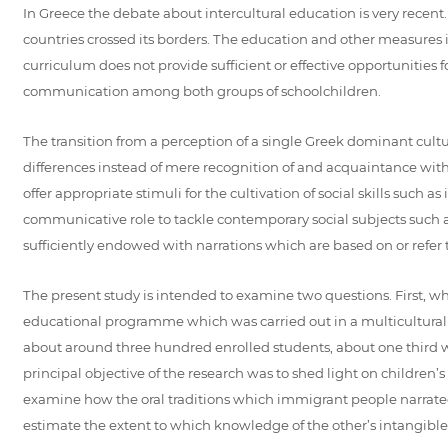
In Greece the debate about intercultural education is very rec
countries crossed its borders. The education and other measures i
curriculum does not provide sufficient or effective opportunities 
communication among both groups of schoolchildren.
The transition from a perception of a single Greek dominant cultur
differences instead of mere recognition of and acquaintance with
offer appropriate stimuli for the cultivation of social skills such 
communicative role to tackle contemporary social subjects such as 
sufficiently endowed with narrations which are based on or refer to
The present study is intended to examine two questions. First, w
educational programme which was carried out in a multicultural s
about around three hundred enrolled students, about one third we
principal objective of the research was to shed light on children’
examine how the oral traditions which immigrant people narrated
estimate the extent to which knowledge of the other’s intangibl