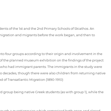
nts of the 1st and the 2nd Primary Schools of Skiathos. An
t migration and migrants before the work began, and then to
into four groups according to their origin and involvement in the
n of the planned museum exhibition on the findings of the project
en who had immigrant parents. The immigrants in the study were
two decades, though there were also children from returning native
d of Transatlantic Migration (1890-1910)
rd group being native Greek students (as with group 1), while the
 through a questionnaire which comprised both open and closed