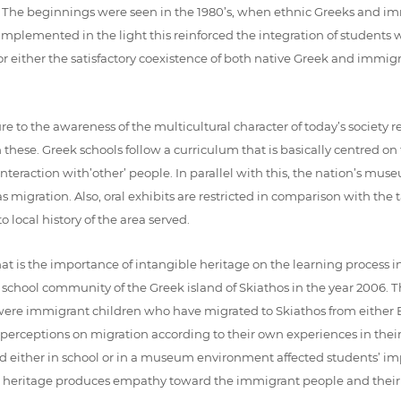
ent. The beginnings were seen in the 1980’s, when ethnic Greeks and
mplemented in the light this reinforced the integration of students w
for either the satisfactory coexistence of both native Greek and immig
e to the awareness of the multicultural character of today’s society 
 these. Greek schools follow a curriculum that is basically centred 
as interaction with’other’ people. In parallel with this, the nation’s m
migration. Also, oral exhibits are restricted in comparison with the t
 local history of the area served.
hat is the importance of intangible heritage on the learning proces
chool community of the Greek island of Skiathos in the year 2006. Th
re immigrant children who have migrated to Skiathos from either Bal
s perceptions on migration according to their own experiences in thei
 either in school or in a museum environment affected students’ imp
e heritage produces empathy toward the immigrant people and their 