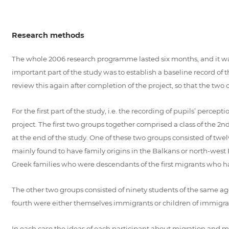
Research methods
The whole 2006 research programme lasted six months, and it was 
important part of the study was to establish a baseline record of
review this again after completion of the project, so that the tw
For the first part of the study, i.e. the recording of pupils’ per
project. The first two groups together comprised a class of the 2
at the end of the study. One of these two groups consisted of t
mainly found to have family origins in the Balkans or north-west 
Greek families who were descendants of the first migrants who had
The other two groups consisted of ninety students of the same age
fourth were either themselves immigrants or children of immigran
In each case the ideas of each participant about migration and 