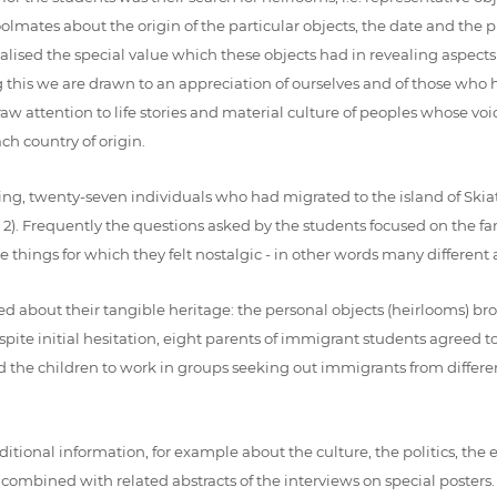
lmates about the origin of the particular objects, the date and the pla
lised the special value which these objects had in revealing aspects of
is we are drawn to an appreciation of ourselves and of those who ha
raw attention to life stories and material culture of peoples whose v
h country of origin.
ing, twenty-seven individuals who had migrated to the island of Skiath
e 2). Frequently the questions asked by the students focused on the fa
ings for which they felt nostalgic - in other words many different as
 about their tangible heritage: the personal objects (heirlooms) bro
 despite initial hesitation, eight parents of immigrant students agreed 
 the children to work in groups seeking out immigrants from differen
dditional information, for example about the culture, the politics, th
 combined with related abstracts of the interviews on special posters.