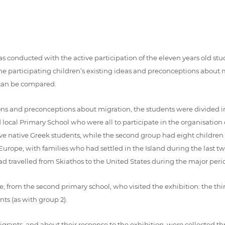
conducted with the active participation of the eleven years old stude
 the participating children’s existing ideas and preconceptions abou
o can be compared.
ceptions and preconceptions about migration, the students were divided 
nd local Primary School who were all to participate in the organisatio
welve native Greek students, while the second group had eight childr
Europe, with families who had settled in the Island during the last 
 travelled from Skiathos to the United States during the major perio
, from the second primary school, who visited the exhibition: the thi
ts (as with group 2).
migrants, and about their response to the exhibition, were collected