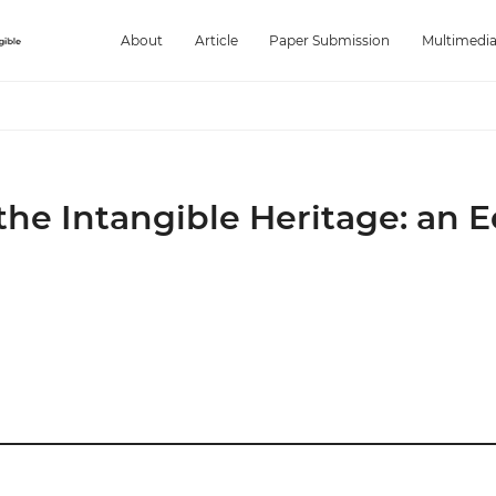
About
Article
Paper Submission
Multimedi
 the Intangible Heritage: an