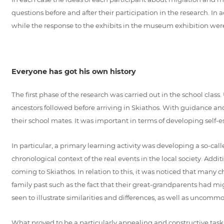
questions before and after their participation in the research. In 
while the response to the exhibits in the museum exhibition wer
Everyone has got his own history
The first phase of the research was carried out in the school clas
ancestors followed before arriving in Skiathos. With guidance and
their school mates. It was important in terms of developing self-es
In particular, a primary learning activity was developing a so-call
chronological context of the real events in the local society. Add
coming to Skiathos. In relation to this, it was noticed that many 
family past such as the fact that their great-grandparents had m
seen to illustrate similarities and differences, as well as uncomm
What proved to be a particularly appealing and constructive task f