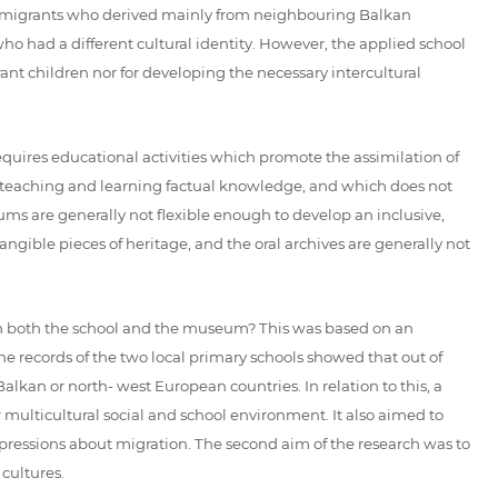
 immigrants who derived mainly from neighbouring Balkan
ho had a different cultural identity. However, the applied school
rant children nor for developing the necessary intercultural
requires educational activities which promote the assimilation of
on teaching and learning factual knowledge, and which does not
useums are generally not flexible enough to develop an inclusive,
angible pieces of heritage, and the oral archives are generally not
s in both the school and the museum? This was based on an
e records of the two local primary schools showed that out of
kan or north- west European countries. In relation to this, a
r multicultural social and school environment. It also aimed to
ressions about migration. The second aim of the research was to
cultures.