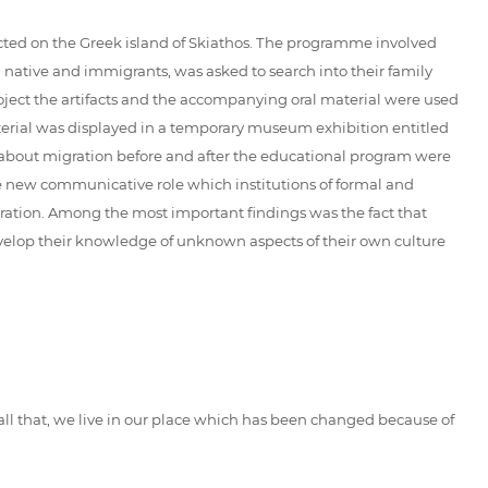
ucted on the Greek island of Skiathos. The programme involved
th native and immigrants, was asked to search into their family
 project the artifacts and the accompanying oral material were used
aterial was displayed in a temporary museum exhibition entitled
ad about migration before and after the educational program were
the new communicative role which institutions of formal and
gration. Among the most important findings was the fact that
develop their knowledge of unknown aspects of their own culture
 all that, we live in our place which has been changed because of