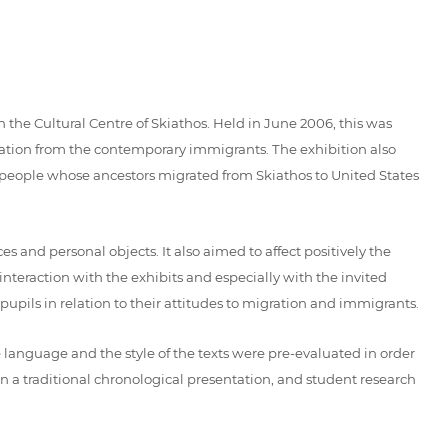
 the Cultural Centre of Skiathos. Held in June 2006, this was
ation from the contemporary immigrants. The exhibition also
k people whose ancestors migrated from Skiathos to United States
 and personal objects. It also aimed to affect positively the
 interaction with the exhibits and especially with the invited
upils in relation to their attitudes to migration and immigrants.
 language and the style of the texts were pre-evaluated in order
n a traditional chronological presentation, and student research