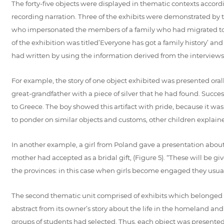
The forty-five objects were displayed in thematic contexts accord
recording narration. Three of the exhibits were demonstrated by th
who impersonated the members of a family who had migrated to Sk
of the exhibition was titled’Everyone has got a family history’ an
had written by using the information derived from the interviews 
For example, the story of one object exhibited was presented oral
great-grandfather with a piece of silver that he had found. Succes
to Greece. The boy showed this artifact with pride, because it wa
to ponder on similar objects and customs, other children explaine
In another example, a girl from Poland gave a presentation about
mother had accepted as a bridal gift, (Figure 5). “These will be g
the provinces: in this case when girls become engaged they usuall
The second thematic unit comprised of exhibits which belonged 
abstract from its owner’s story about the life in the homeland an
groups of students had selected. Thus, each object was presented 