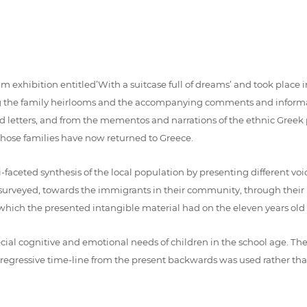
xhibition entitled’With a suitcase full of dreams’ and took place in
eing the family heirlooms and the accompanying comments and inform
nd letters, and from the mementos and narrations of the ethnic Gree
 whose families have now returned to Greece.
ceted synthesis of the local population by presenting different voices
year surveyed, towards the immigrants in their community, through their
 which the presented intangible material had on the eleven years old p
ial cognitive and emotional needs of children in the school age. The
 regressive time-line from the present backwards was used rather tha