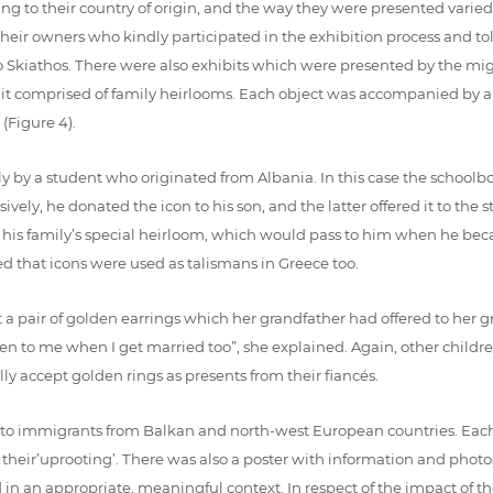
ing to their country of origin, and the way they were presented vari
eir owners who kindly participated in the exhibition process and told
iathos. There were also exhibits which were presented by the migra
d it comprised of family heirlooms. Each object was accompanied by a 
(Figure 4).
ly by a student who originated from Albania. In this case the school
sively, he donated the icon to his son, and the latter offered it to th
s his family’s special heirloom, which would pass to him when he beca
d that icons were used as talismans in Greece too.
 a pair of golden earrings which her grandfather had offered to her 
iven to me when I get married too”, she explained. Again, other childr
y accept golden rings as presents from their fiancés.
to immigrants from Balkan and north-west European countries. Each
d their’uprooting’. There was also a poster with information and phot
in an appropriate, meaningful context. In respect of the impact of t