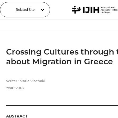
Related Site
Crossing Cultures through
about Migration in Greece
Writer : Maria Vlachaki
Year : 2007
ABSTRACT