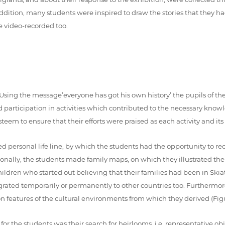
addition, many students were inspired to draw the stories that they had
e video-recorded too.
s. Using the message’everyone has got his own history’ the pupils of t
 participation in activities which contributed to the necessary knowle
teem to ensure that their efforts were praised as each activity and its
ed personal life line, by which the students had the opportunity to rec
itionally, the students made family maps, on which they illustrated th
children who started out believing that their families had been in Ski
igrated temporarily or permanently to other countries too. Furthermor
on features of the cultural environments from which they derived (Figu
or the students was their search for heirlooms, i.e. representative ob