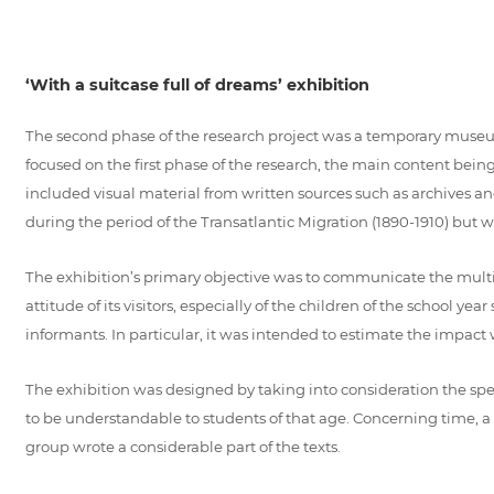
‘With a suitcase full of dreams’ exhibition
The second phase of the research project was a temporary museum e
focused on the first phase of the research, the main content b
included visual material from written sources such as archives a
during the period of the Transatlantic Migration (1890-1910) but
The exhibition’s primary objective was to communicate the multi-fa
attitude of its visitors, especially of the children of the school 
informants. In particular, it was intended to estimate the impact
The exhibition was designed by taking into consideration the spec
to be understandable to students of that age. Concerning time, a
group wrote a considerable part of the texts.