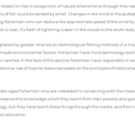
e based on men’s recognition of natural phenomena through their sen
oals of fish could be sensed by smell. Changes in the wind or the proba
ing fishermen who can deduce the approximate speed of the wind by th
is near, if a flash of lightning is seen in the clouds to the south-east,
ng replaced by greater reliance on technological fishing methods in a
-made environmental factors. Fishermen have more technology availa
r catches. In the face of this decline fishermen have responded in two
ational use of marine resources based on the principles of traditional
dle-aged fishermen who are interested in conserving both the material
eserve this knowledge which they learnt from their parents and gran
y, but they have learnt these things through the media, and from th
al education.