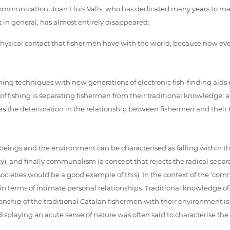
ommunication. Joan Lluís Valls, who has dedicated many years to mar
 in general, has almost entirely disappeared:
 physical contact that fishermen have with the world, because now e
hing techniques with new generations of electronic fish-finding aids 
of fishing is separating fishermen from their traditional knowledge,
s the deterioration in the relationship between fishermen and their tra
beings and the environment can be characterised as falling within th
ty); and finally communalism (a concept that rejects the radical separ
ies would be a good example of this). In the context of the ‘commun
 terms of intimate personal relationships. Traditional knowledge o
onship of the traditional Catalan fishermen with their environment i
displaying an acute sense of nature was often said to characterise the