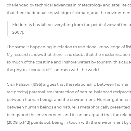
challenged by technical advances in meteorology and satellite c
that there traditional knowledge of climate, and the environment
Modernity has killed everything from the point of view of the
2007).
The same is happening in relation to traditional knowledge of fis
My research shows that there is no doubt that the modernisation 
so much of the coastline and inshore waters by tourism, this cause
the physical contact of fishermen with the world.
Gisli Pálsson (1996) argues that the relationship between human 
reciprocity) paternalism (protection of nature, balanced reciproci
between human beings and the environment. Hunter-gatherer societ
between human beings and nature is metaphorically presented in
beings and the environment, and it can be argued that the relati
(2008, p.142) points out, being in touch with the environment by 