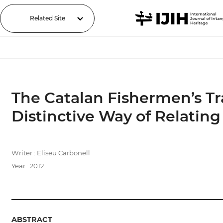
Related Site
The Catalan Fishermen’s Tr
Distinctive Way of Relating
Writer : Eliseu Carbonell
Year : 2012
ABSTRACT