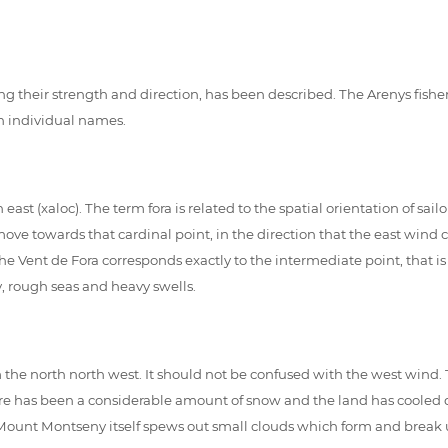
cluding their strength and direction, has been described. The Arenys 
 individual names.
 (xaloc). The term fora is related to the spatial orientation of sailo
 move towards that cardinal point, in the direction that the east wind 
the Vent de Fora corresponds exactly to the intermediate point, that is
y, rough seas and heavy swells.
rom the north north west. It should not be confused with the west wind
re has been a considerable amount of snow and the land has cooled down
Mount Montseny itself spews out small clouds which form and break up