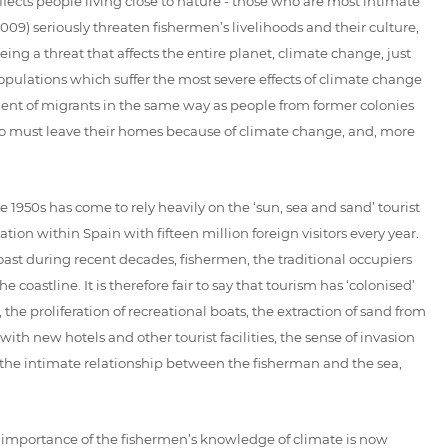
fects people living close to nature - those who are most intimate
2009) seriously threaten fishermen’s livelihoods and their culture,
g a threat that affects the entire planet, climate change, just
e populations which suffer the most severe effects of climate change
ement of migrants in the same way as people from former colonies
ho must leave their homes because of climate change, and, more
 1950s has come to rely heavily on the ‘sun, sea and sand’ tourist
tion within Spain with fifteen million foreign visitors every year.
ast during recent decades, fishermen, the traditional occupiers
oastline. It is therefore fair to say that tourism has ‘colonised’
he proliferation of recreational boats, the extraction of sand from
th new hotels and other tourist facilities, the sense of invasion
the intimate relationship between the fisherman and the sea,
e importance of the fishermen’s knowledge of climate is now