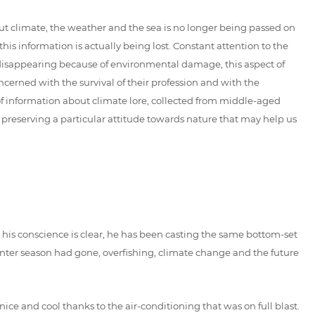
ut climate, the weather and the sea is no longer being passed on
his information is actually being lost. Constant attention to the
is disappearing because of environmental damage, this aspect of
cerned with the survival of their profession and with the
of information about climate lore, collected from middle-aged
f preserving a particular attitude towards nature that may help us
me his conscience is clear, he has been casting the same bottom-set
 winter season had gone, overfishing, climate change and the future
 nice and cool thanks to the air-conditioning that was on full blast.