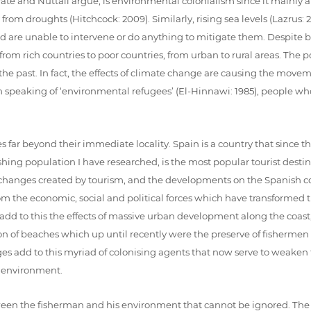
ate and Nuttall argue, is environmental colonialism since it mainly af
rom droughts (Hitchcock: 2009). Similarly, rising sea levels (Lazrus: 
re unable to intervene or do anything to mitigate them. Despite bein
is from rich countries to poor countries, from urban to rural areas. Th
 the past. In fact, the effects of climate change are causing the mov
n speaking of ‘environmental refugees’ (El-Hinnawi: 1985), people w
far beyond their immediate locality. Spain is a country that since the
ishing population I have researched, is the most popular tourist destina
 changes created by tourism, and the developments on the Spanish co
the economic, social and political forces which have transformed the c
add to this the effects of massive urban development along the coast, t
n of beaches which up until recently were the preserve of fishermen wi
 add to this myriad of colonising agents that now serve to weaken 
 environment.
between the fisherman and his environment that cannot be ignored. Th