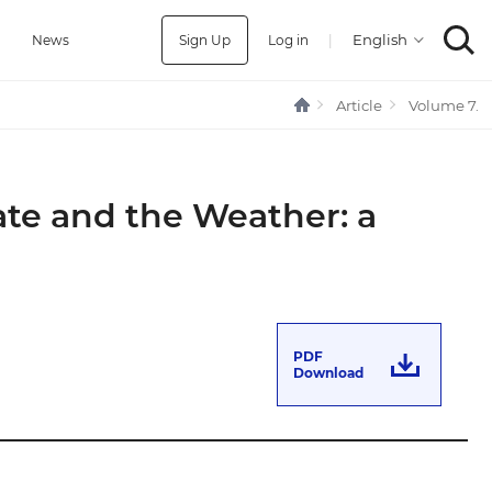
Sign Up
Log in
|
a
News
Article
Volume 7.
ate and the Weather: a
PDF
Download