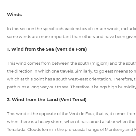
Winds
In this section the specific characteristics of certain winds, in
some winds are more important than others and have been given
1. Wind from the Sea (Vent de Fora)
This wind comes from between the south (migjorn) and the south east
the direction in which one travels. Similarly, to go east means to
which at this point has a south west–east orientation. Therefore, 
path runs a long way out to sea. Therefore it brings high humidit
2. Wind from the Land (Vent Terral)
This wind is the opposite of the Vent de Fora, that is, it comes f
when there is a heavy storm, when it has rained a lot or when the
Terralada. Clouds form in the pre-coastal range of Montseny and 