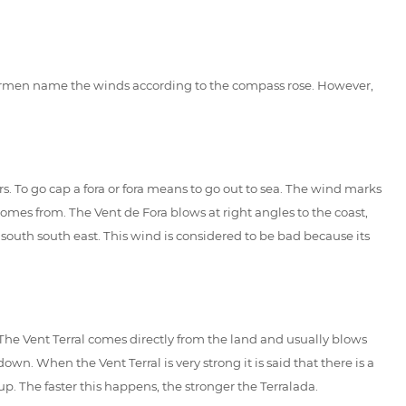
fishermen name the winds according to the compass rose. However,
rs. To go cap a fora or fora means to go out to sea. The wind marks
comes from. The Vent de Fora blows at right angles to the coast,
 south south east. This wind is considered to be bad because its
. The Vent Terral comes directly from the land and usually blows
. When the Vent Terral is very strong it is said that there is a
. The faster this happens, the stronger the Terralada.