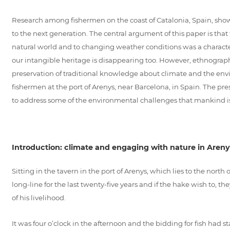
Research among fishermen on the coast of Catalonia, Spain, shows
to the next generation. The central argument of this paper is that
natural world and to changing weather conditions was a characteri
our intangible heritage is disappearing too. However, ethnographi
preservation of traditional knowledge about climate and the envi
fishermen at the port of Arenys, near Barcelona, in Spain. The pre
to address some of the environmental challenges that mankind i
Introduction: climate and engaging with nature in Areny
Sitting in the tavern in the port of Arenys, which lies to the nort
long-line for the last twenty-five years and if the hake wish to, 
of his livelihood.
It was four o’clock in the afternoon and the bidding for fish had st