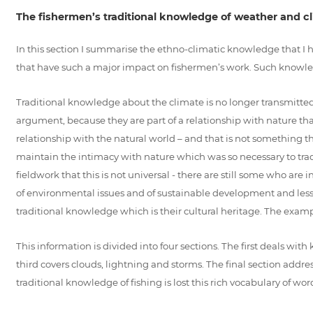
The fishermen’s traditional knowledge of weather and c
In this section I summarise the ethno-climatic knowledge that I 
that have such a major impact on fishermen’s work. Such knowle
Traditional knowledge about the climate is no longer transmitted 
argument, because they are part of a relationship with nature tha
relationship with the natural world – and that is not something th
maintain the intimacy with nature which was so necessary to tradi
fieldwork that this is not universal - there are still some who are
of environmental issues and of sustainable development and less a
traditional knowledge which is their cultural heritage. The exampl
This information is divided into four sections. The first deals with
third covers clouds, lightning and storms. The final section addr
traditional knowledge of fishing is lost this rich vocabulary of w