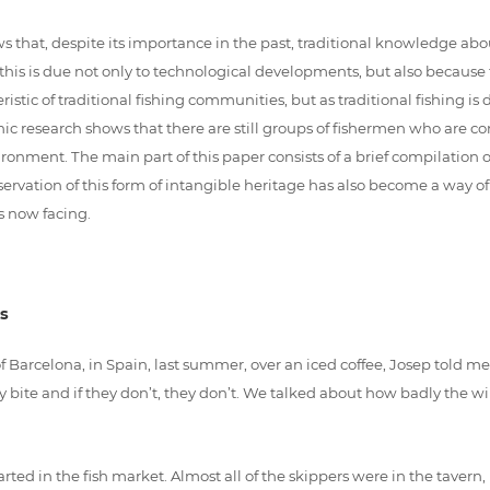
 that, despite its importance in the past, traditional knowledge abo
 this is due not only to technological developments, but also because t
stic of traditional fishing communities, but as traditional fishing 
c research shows that there are still groups of fishermen who are con
ronment. The main part of this paper consists of a brief compilation 
servation of this form of intangible heritage has also become a way o
s now facing.
s
h of Barcelona, in Spain, last summer, over an iced coffee, Josep told 
they bite and if they don’t, they don’t. We talked about how badly the
arted in the fish market. Almost all of the skippers were in the tavern,