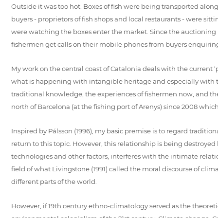
Outside it was too hot. Boxes of fish were being transported along
buyers - proprietors of fish shops and local restaurants - were si
were watching the boxes enter the market. Since the auctioning 
fishermen get calls on their mobile phones from buyers enquiring 
My work on the central coast of Catalonia deals with the current 
what is happening with intangible heritage and especially with tr
traditional knowledge, the experiences of fishermen now, and the s
north of Barcelona (at the fishing port of Arenys) since 2008 whic
Inspired by Pálsson (1996), my basic premise is to regard tradit
return to this topic. However, this relationship is being destro
technologies and other factors, interferes with the intimate relat
field of what Livingstone (1991) called the moral discourse of clim
different parts of the world.
However, if 19th century ethno-climatology served as the theoretica