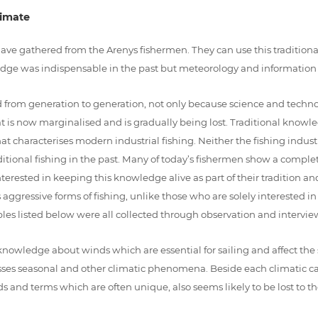
limate
have gathered from the Arenys fishermen. They can use this traditio
dge was indispensable in the past but meteorology and information
from generation to generation, not only because science and technolog
t is now marginalised and is gradually being lost. Traditional knowl
at characterises modern industrial fishing. Neither the fishing industr
tional fishing in the past. Many of today’s fishermen show a complete
 interested in keeping this knowledge alive as part of their tradition a
ggressive forms of fishing, unlike those who are solely interested i
es listed below were all collected through observation and interviews
 knowledge about winds which are essential for sailing and affect the s
esses seasonal and other climatic phenomena. Beside each climatic cat
ords and terms which are often unique, also seems likely to be lost to 