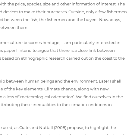
th the price, species, size and other information of interest. The
led devices to make their purchases. Outside, only a few fishermen
ct between the fish, the fishermen and the buyers. Nowadays,
s between them.
ime culture becomes heritage). I am particularly interested in
 paper I intend to argue that there is a close link between
is based on ethnographic research carried out on the coast to the
onship between human beings and the environment. Later I shall
one of the key elements. Climate change, along with new
a loss of ‘meteorological orientation’. We find ourselves in the
ttributing these inequalities to the climatic conditions in
be used, as Crate and Nuttall (2008) propose, to highlight the