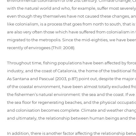
environmental colonialism of the 21st century. Climate change, Cr
with the natural world and who, for example, suffer most severely f
even though they themselves have not caused these changes, and a
like colonialism, is a process that goes from north to south, that 
are also very often those which have suffered from colonialism in
migrated to the metropolis. Since the mid-eighties, we have bee
recently of envirogees (Thill: 2008).
Throughout time, fishing populations have been affected by forces 
industry, and the coast of Catalonia, the home of the traditional f
As Santana and Pascual (2003, p.87) point out, despite the major
of the coastal environment, have been almost totally excluded from 
the fishermen’s natural environment: the sea and the coast. If we 
the sea floor for regenerating beaches, and the physical occupatio
and colonisation becomes complete. Climate and weather changes
and ultimately, the relationship between human beings and the
In addition, there is another factor affecting the relationship 