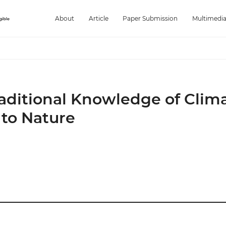
About
Article
Paper Submission
Multimedi
aditional Knowledge of Clim
 to Nature