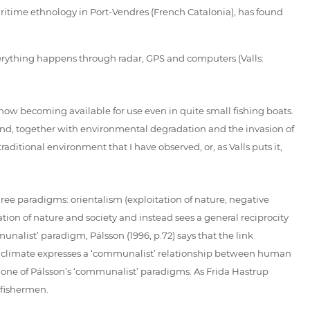
itime ethnology in Port-Vendres (French Catalonia), has found
verything happens through radar, GPS and computers (Valls:
now becoming available for use even in quite small fishing boats.
 and, together with environmental degradation and the invasion of
ditional environment that I have observed, or, as Valls puts it,
ree paradigms: orientalism (exploitation of nature, negative
ation of nature and society and instead sees a general reciprocity
alist’ paradigm, Pálsson (1996, p.72) says that the link
f climate expresses a ‘communalist’ relationship between human
s one of Pálsson’s ‘communalist’ paradigms. As Frida Hastrup
 fishermen.