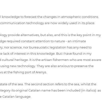
nal knowledge to forecast the changes in atmospheric conditions
 communication technology are now widely used in its place.
y provide alternatives, but also, and this is the key point in my
edge required constant attention to nature - an intimate
y, nor science, nor bureaucratic legislation has any need to
 lack of interest in this knowledge. But I have found in my
nd cultural heritage. It is the artisan fishermen who are most aware
n using new technology. They are also anxious to preserve the
 at the fishing port of Arenys.
tate of the sea. The second section refers to the sea, whilst the
egory its original Catalan name has been included (in italics): as
the Catalan language.