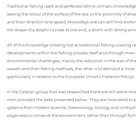
Traditional fishing used and perfected ethno-climatic knowledg
seeing the colour of the surface of the sea, or the proximity of sh
and their direction and speed. Nowadays one can still find work
the shape of a dolphin’s nose at one end, a storm with strong winds 
All of this knowledge is being lost as traditional fishing is bei
developments within the fishing process itself and through man
environmental challenges, mainly the reduction in the size of thei
vessels and their fishing methods, the other is to demand a more r
(particularly in relation to the European Union’s Fisheries Policy).
In the Catalan group that was researched there are still some mid
men provided the data presented below. They are motivated to pr
systems from modern science, meteorology, biology and ichthyolog
eagerness to conserve the environment, rather than through form