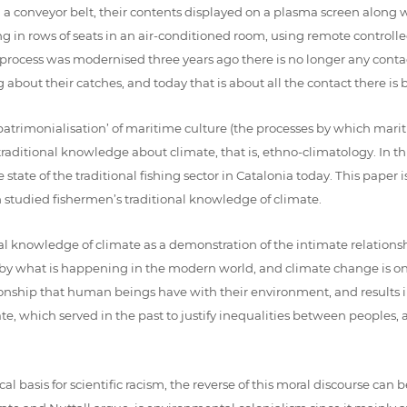
 a conveyor belt, their contents displayed on a plasma screen along wi
tting in rows of seats in an air-conditioned room, using remote control
process was modernised three years ago there is no longer any conta
about their catches, and today that is about all the contact there i
‘patrimonialisation’ of maritime culture (the processes by which marit
aditional knowledge about climate, that is, ethno-climatology. In this
tate of the traditional fishing sector in Catalonia today. This paper 
h studied fishermen’s traditional knowledge of climate.
ional knowledge of climate as a demonstration of the intimate relati
yed by what is happening in the modern world, and climate change is 
ionship that human beings have with their environment, and results in 
ate, which served in the past to justify inequalities between peoples, a
l basis for scientific racism, the reverse of this moral discourse can 