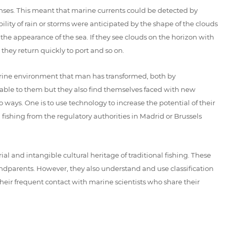
ses. This meant that marine currents could be detected by
bility of rain or storms were anticipated by the shape of the clouds
e appearance of the sea. If they see clouds on the horizon with
 they return quickly to port and so on.
 marine environment that man has transformed, both by
ble to them but they also find themselves faced with new
 ways. One is to use technology to increase the potential of their
 fishing from the regulatory authorities in Madrid or Brussels
 and intangible cultural heritage of traditional fishing. These
dparents. However, they also understand and use classification
eir frequent contact with marine scientists who share their