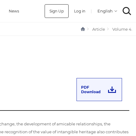
Sign Up
Log in
|
a
News
Article
Volume 4.
PDF
Download
xchange, the development of amicable relationships, the
ecognition of the value of intangible heritage also contributes