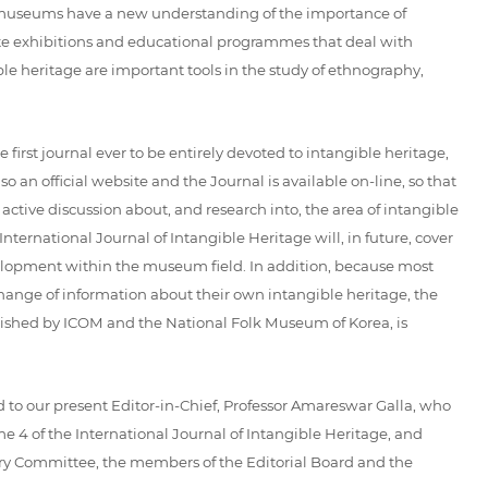
at museums have a new understanding of the importance of
eate exhibitions and educational programmes that deal with
ble heritage are important tools in the study of ethnography,
first journal ever to be entirely devoted to intangible heritage,
 an official website and the Journal is available on-line, so that
 active discussion about, and research into, the area of intangible
ternational Journal of Intangible Heritage will, in future, cover
development within the museum field. In addition, because most
hange of information about their own intangible heritage, the
blished by ICOM and the National Folk Museum of Korea, is
nd to our present Editor-in-Chief, Professor Amareswar Galla, who
e 4 of the International Journal of Intangible Heritage, and
sory Committee, the members of the Editorial Board and the