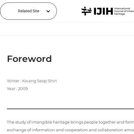
Related Site
Foreword
Writer : Kwang Seop Shin
Year : 2009
The study of intangible heritage brings people together and for
exchange of information and cooperation and collaboration amon