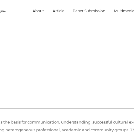
About
Article
Paper Submission
Multimedi
ms the basis for communication, understanding, successful cultural e
g heterogeneous professional, academic and community groups. The r