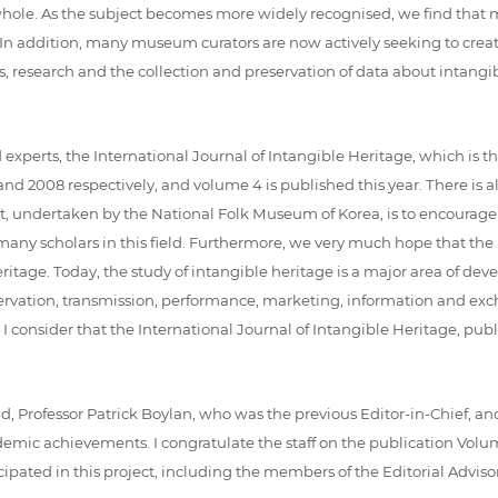
a whole. As the subject becomes more widely recognised, we find th
ld. In addition, many museum curators are now actively seeking to cr
s, research and the collection and preservation of data about intangi
perts, the International Journal of Intangible Heritage, which is the 
2008 respectively, and volume 4 is published this year. There is also
ject, undertaken by the National Folk Museum of Korea, is to encourage
ny scholars in this field. Furthermore, we very much hope that the In
heritage. Today, the study of intangible heritage is a major area of 
ervation, transmission, performance, marketing, information and exc
I consider that the International Journal of Intangible Heritage, pu
iend, Professor Patrick Boylan, who was the previous Editor-in-Chief, a
ademic achievements. I congratulate the staff on the publication Volum
icipated in this project, including the members of the Editorial Advi