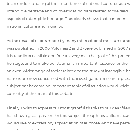
to an understanding of the importance of national cultures as 
intangible heritage and of investigating data related to the fie
aspects of intangible heritage. This clearly shows that conference
national culture and morality.
As the result of efforts made by many international museums and ex
was published in 2006. Volumes 2 and 3 were published in 2007 and 
it is readily accessible and free to everyone. The goal of this pro
heritage, and to make our Journal an important resource for the ma
an even wider range of topics related to the study of intangible 
nations are now concerned with the investigation, research, pres
subject has become an important topic of discussion world-wide. 
currently at the heart of this debate.
Finally, I wish to express our most grateful thanks to our dear fr
has shown great passion for this subject through his brilliant ac
would like to express my appreciation of all those who have part