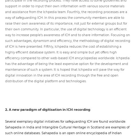
participate in the recording process. They have access to some guidelines and
support in order to input their own information with various source materials
and assistance from the Ichpedia team. Fourthly, the recording processes are a
way of safeguarding ICH. In this process the community members are able to
raise their own awareness of its importance, not just for external groups but for
their own community. In particular, the use of digital technology is an efficient
way to increase people’s awareness of ICH and to share information. Focusing on
such advantages, dynamism and efficiency, the methodology of digital recording
of ICH is here presented. Fifthly, Ichpedia reduces the cost of establishing a
highly efficient database system. It is easy and simple but yet offers high
efficiency compared to other web-based ICH encyclopedias worldwide. Ichpedia
has the advantage of being the least expensive option for the development and
maintenance of such a system. It is hoped that Ichpedia will pave the way for
digital innovation in the area of ICH recording through the free and open
distribution of the digital platform and technologies.
2. A new paradigm of digitisation in ICH recording
Several exemplary digital initiatives for safeguarding ICH are found worldwide.
Sahapedia in India and Intangible Cultural Heritage in Scotland are examples of
such online databases. Sahapedia is an open online encyclopedia of Indian