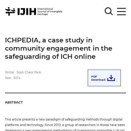
Please
Sign
ICHPEDIA, a case study in
in
community engagement in the
for
submission
safeguarding of ICH online
Log
in
Writer : Soon Cheol Park
PDF
Year : 2014
Download
Sign
Up
ABSTRACT
About
This article presents a new paradigm of safeguarding methods through digital
platforms and technology. Since 2010, a group of researchers in Korea have been
Article
developing a new experimental methodology of inventorying intangible cultural