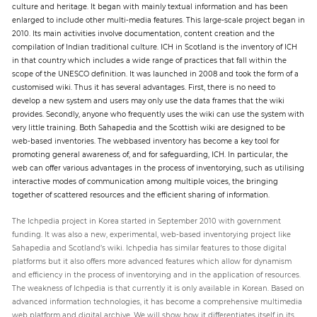
culture and heritage. It began with mainly textual information and has been
enlarged to include other multi-media features. This large-scale project began in
2010. Its main activities involve documentation, content creation and the
compilation of Indian traditional culture. ICH in Scotland is the inventory of ICH
in that country which includes a wide range of practices that fall within the
scope of the UNESCO definition. It was launched in 2008 and took the form of a
customised wiki. Thus it has several advantages. First, there is no need to
develop a new system and users may only use the data frames that the wiki
provides. Secondly, anyone who frequently uses the wiki can use the system with
very little training. Both Sahapedia and the Scottish wiki are designed to be
web-based inventories. The webbased inventory has become a key tool for
promoting general awareness of, and for safeguarding, ICH. In particular, the
web can offer various advantages in the process of inventorying, such as utilising
interactive modes of communication among multiple voices, the bringing
together of scattered resources and the efficient sharing of information.
The Ichpedia project in Korea started in September 2010 with government
funding. It was also a new, experimental, web-based inventorying project like
Sahapedia and Scotland’s wiki. Ichpedia has similar features to those digital
platforms but it also offers more advanced features which allow for dynamism
and efficiency in the process of inventorying and in the application of resources.
The weakness of Ichpedia is that currently it is only available in Korean. Based on
advanced information technologies, it has become a comprehensive multimedia
web platform and digital archive. We will show how it differentiates itself in its