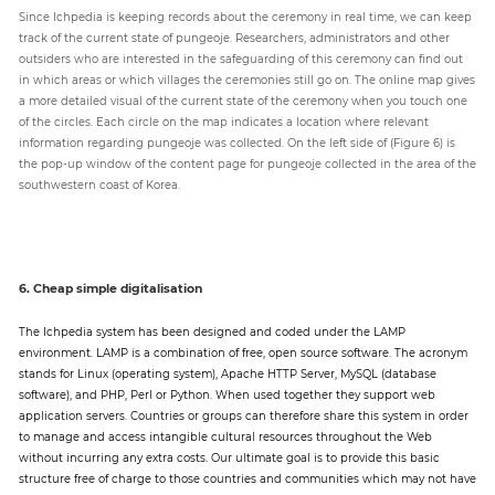
Since Ichpedia is keeping records about the ceremony in real time, we can keep
track of the current state of pungeoje. Researchers, administrators and other
outsiders who are interested in the safeguarding of this ceremony can find out
in which areas or which villages the ceremonies still go on. The online map gives
a more detailed visual of the current state of the ceremony when you touch one
of the circles. Each circle on the map indicates a location where relevant
information regarding pungeoje was collected. On the left side of (Figure 6) is
the pop-up window of the content page for pungeoje collected in the area of the
southwestern coast of Korea.
6. Cheap simple digitalisation
The Ichpedia system has been designed and coded under the LAMP
environment. LAMP is a combination of free, open source software. The acronym
stands for Linux (operating system), Apache HTTP Server, MySQL (database
software), and PHP, Perl or Python. When used together they support web
application servers. Countries or groups can therefore share this system in order
to manage and access intangible cultural resources throughout the Web
without incurring any extra costs. Our ultimate goal is to provide this basic
structure free of charge to those countries and communities which may not have