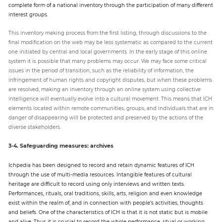
complete form of a national inventory through the participation of many different
interest groups.
This inventory making process from the first listing, through discussions to the
final modification on the web may be less systematic as compared to the current
one initiated by central and local governments. In the early stage of this online
system it is possible that many problems may occur. We may face some critical
issues in the period of transition, such as the reliability of information, the
infringement of human rights and copyright disputes, but when these problems
are resolved, making an inventory through an online system using collective
intelligence will eventually evolve into a cultural movement. This means that ICH
elements located within remote communities, groups, and individuals that are in
danger of disappearing will be protected and preserved by the actions of the
diverse stakeholders.
3-4. Safeguarding measures: archives
Ichpedia has been designed to record and retain dynamic features of ICH
through the use of multi-media resources. Intangible features of cultural
heritage are difficult to record using only interviews and written texts.
Performances, rituals, oral traditions, skills, arts, religion and even knowledge
exist within the realm of, and in connection with people’s activities, thoughts
and beliefs. One of the characteristics of ICH is that it is not static but is mobile
and alive. Thus it is crucial to record the whole performance, ritual or working