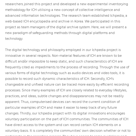
researchers joined this project and developed a new experimental inventorying
methodology for ICH utilising a new concept of collective intelligence and
advanced information technologies. The research team established Ichpedia, a
web-based ICH encyclopedia and archive in Korea. We participated in this
project as team managers of the digital archive system. Here, we will present a
new paradigm of safeguarding methods through digital platforms and
technology.
The digital technology and philosophy employed in our Ichpedia project is
innovative in several respects. Non-material features of ICH are known to be
difficult and/or impossible to keep static, and such characteristics of ICH are
frequently cited as impediments to the process of recording. Through the use of
various forms of digital technology such as audio devices and video tools, it is
possible to record such dynamic characteristics of ICH. Secondly, ICH’s
changeable and unfixed nature can be traced more easily by efficient recording
processes. Since many examples of ICH are closely related to everyday lifestyles,
practices, and ideas, subtle changes and disappearances may not be readily
apparent. Thus, computerised devices can record the current condition of
particular examples of ICH and make it easier to keep track of any future
changes. Thirdly, our Ichpedia project with its digital innovations encourages
voluntary participation on the part of ICH communities. The communities of ICH
have direct access to the system and can record certain ICH elements on a
voluntary basis. It is completely the communities’ own decision whether or not to