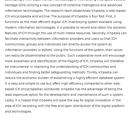
heritage (ICH) utilising a new concept of collective intelligence and advanced
information technologies. The research team established Ichpedia, a web-based
Paper
ICH encyclopedia and archive. The purpose of Ichpedia is four fold. First, it
functions as the most efficient digital ICH inventorying system available using
Submission
modern information technologies. It is possible to record and retain the dynamic
features of ICH through the use of multi-media resources. Secondly, Ichpedia can
facilitate interactivity between information providers and users so that ICH
Multimedia
communities, groups and individuals can directly access the system as
information providers or editors. Using the functions of the system, their voices
can easily be disseminated to the public. Such cooperative work will encourage
more awareness and identification of the fragility of ICH. Ichpedia will therefore
News
be instrumental in improving the understanding of ICH communities and
individuals and finding better safeguarding methods. Thirdly, Ichpedia can
reduce the economic burden of establishing a highly efficient database system.
It is easy and simple to use but offers high efficiency compared to other web-
based ICH encyclopedias worldwide. Ichpedia has the advantage of being the
least expensive option for the development and maintenance of such a system.
Lastly, it is hoped that Ichpedia will pave the way for digital innovation in the
area of ICH recording with the free and open distribution of the digital platform
and technologies.