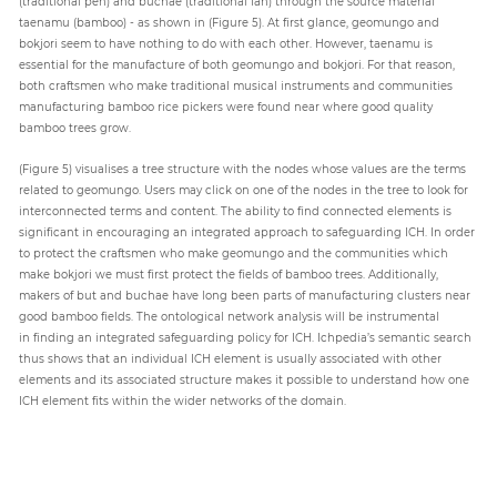
(traditional pen) and buchae (traditional fan) through the source material
taenamu (bamboo) - as shown in (Figure 5). At first glance, geomungo and
bokjori seem to have nothing to do with each other. However, taenamu is
essential for the manufacture of both geomungo and bokjori. For that reason,
both craftsmen who make traditional musical instruments and communities
manufacturing bamboo rice pickers were found near where good quality
bamboo trees grow.
(Figure 5) visualises a tree structure with the nodes whose values are the terms
related to geomungo. Users may click on one of the nodes in the tree to look for
interconnected terms and content. The ability to find connected elements is
significant in encouraging an integrated approach to safeguarding ICH. In order
to protect the craftsmen who make geomungo and the communities which
make bokjori we must first protect the fields of bamboo trees. Additionally,
makers of but and buchae have long been parts of manufacturing clusters near
good bamboo fields. The ontological network analysis will be instrumental
in finding an integrated safeguarding policy for ICH. Ichpedia’s semantic search
thus shows that an individual ICH element is usually associated with other
elements and its associated structure makes it possible to understand how one
ICH element fits within the wider networks of the domain.