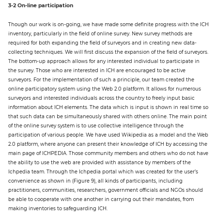
3-2 On-line participation
Though our work is on-going, we have made some definite progress with the ICH
inventory, particularly in the field of online survey. New survey methods are
required for both expanding the field of surveyors and in creating new data-
collecting techniques. We will first discuss the expansion of the field of surveyors.
The bottom-up approach allows for any interested individual to participate in
the survey. Those who are interested in ICH are encouraged to be active
surveyors. For the implementation of such a principle, our team created the
online participatory system using the Web 2.0 platform. It allows for numerous
surveyors and interested individuals across the country to freely input basic
information about ICH elements. The data which is input is shown in real time so
that such data can be simultaneously shared with others online. The main point
of the online survey system is to use collective intelligence through the
participation of various people. We have used Wikipedia as a model and the Web
2.0 platform, where anyone can present their knowledge of ICH by accessing the
main page of ICHPEDIA. Those community members and others who do not have
the ability to use the web are provided with assistance by members of the
Ichpedia team. Through the Ichpedia portal which was created for the user’s
convenience as shown in (Figure 9), all kinds of participants, including
practitioners, communities, researchers, government officials and NGOs should
be able to cooperate with one another in carrying out their mandates, from
making inventories to safeguarding ICH.