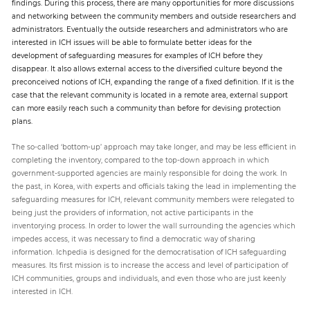
findings. During this process, there are many opportunities for more discussions
and networking between the community members and outside researchers and
administrators. Eventually the outside researchers and administrators who are
interested in ICH issues will be able to formulate better ideas for the
development of safeguarding measures for examples of ICH before they
disappear. It also allows external access to the diversified culture beyond the
preconceived notions of ICH, expanding the range of a fixed definition. If it is the
case that the relevant community is located in a remote area, external support
can more easily reach such a community than before for devising protection
plans.
The so-called ‘bottom-up’ approach may take longer, and may be less efficient in
completing the inventory, compared to the top-down approach in which
government-supported agencies are mainly responsible for doing the work. In
the past, in Korea, with experts and officials taking the lead in implementing the
safeguarding measures for ICH, relevant community members were relegated to
being just the providers of information, not active participants in the
inventorying process. In order to lower the wall surrounding the agencies which
impedes access, it was necessary to find a democratic way of sharing
information. Ichpedia is designed for the democratisation of ICH safeguarding
measures. Its first mission is to increase the access and level of participation of
ICH communities, groups and individuals, and even those who are just keenly
interested in ICH.