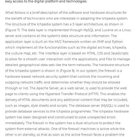
easy access to the digital platform and technologies.
What follows is a brief description of the software and hardware structures for
the benefit of technicians who are interested in adopting the Ichpedia system.
The structure of the Ichpedia system has a 3-layer architecture, as shown in
(Figure 7). The data layer is implemented through MySQL and Lucene on a Linux
server and contains all the system's data structure and information. The
application layer is built on the MVC framework written on PHP and Python
which implement all the functionalities such as the digital archives, Ichpedia,
the culture map, etc. The interface layer is based on HTML, CSS and JavaScripts
to allow for a smooth user interaction with the applications, and Flex to manage
detailed geographical data sets like the term networks. The hardware structure
of the Ichpedia system is shown in (Figure 8). In our system, the firewall is a
hardware-based network security system that controls the incoming and
outgoing network traffic and determines whether they should be allowed
through or not. The Apache Server, as a web server, is used to provide the web
page to clients using the Hypertext Transfer Protocol (HTTP). This enables the
delivery of HTML documents and any additional content that may be included,
such as images, style sheets and scripts. The database server (MySQL) is used to
provide database services to the Ichpedia programmes. The Ichpedia hardware
system has been designed and constructed to solve unexpected errors
immediately. The firewall in the system has a dual structure to protect the
system from external attacks. One of the firewall machines is active while the
other is on standby, so that as soon as the active firewall faces a problem the