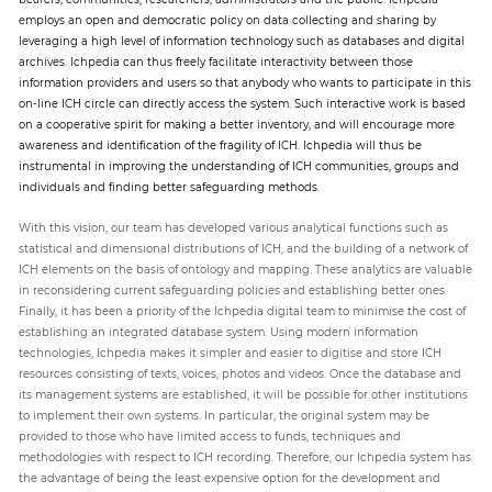
employs an open and democratic policy on data collecting and sharing by
leveraging a high level of information technology such as databases and digital
archives. Ichpedia can thus freely facilitate interactivity between those
information providers and users so that anybody who wants to participate in this
on-line ICH circle can directly access the system. Such interactive work is based
on a cooperative spirit for making a better inventory, and will encourage more
awareness and identification of the fragility of ICH. Ichpedia will thus be
instrumental in improving the understanding of ICH communities, groups and
individuals and finding better safeguarding methods.
With this vision, our team has developed various analytical functions such as
statistical and dimensional distributions of ICH, and the building of a network of
ICH elements on the basis of ontology and mapping. These analytics are valuable
in reconsidering current safeguarding policies and establishing better ones.
Finally, it has been a priority of the Ichpedia digital team to minimise the cost of
establishing an integrated database system. Using modern information
technologies, Ichpedia makes it simpler and easier to digitise and store ICH
resources consisting of texts, voices, photos and videos. Once the database and
its management systems are established, it will be possible for other institutions
to implement their own systems. In particular, the original system may be
provided to those who have limited access to funds, techniques and
methodologies with respect to ICH recording. Therefore, our Ichpedia system has
the advantage of being the least expensive option for the development and