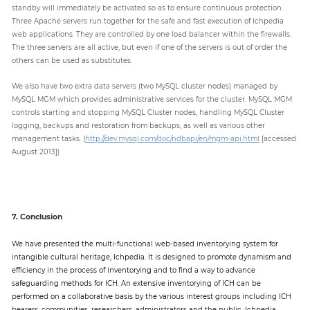
standby will immediately be activated so as to ensure continuous protection.
Three Apache servers run together for the safe and fast execution of Ichpedia
web applications. They are controlled by one load balancer within the firewalls.
The three servers are all active, but even if one of the servers is out of order the
others can be used as substitutes.
We also have two extra data servers (two MySQL cluster nodes) managed by
MySQL MGM which provides administrative services for the cluster. MySQL MGM
controls starting and stopping MySQL Cluster nodes, handling MySQL Cluster
logging, backups and restoration from backups, as well as various other
management tasks. (
http://dev.mysql.com/doc/ndbapi/en/mgm-api.html
[accessed
August 2013])
7. Conclusion
We have presented the multi-functional web-based inventorying system for
intangible cultural heritage, Ichpedia. It is designed to promote dynamism and
efficiency in the process of inventorying and to find a way to advance
safeguarding methods for ICH. An extensive inventorying of ICH can be
performed on a collaborative basis by the various interest groups including ICH
bearers, communities, researchers, administrators and the public. Ichpedia