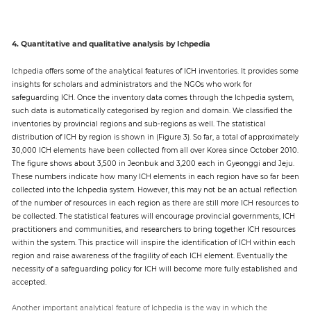
4. Quantitative and qualitative analysis by Ichpedia
Ichpedia offers some of the analytical features of ICH inventories. It provides some
insights for scholars and administrators and the NGOs who work for
safeguarding ICH. Once the inventory data comes through the Ichpedia system,
such data is automatically categorised by region and domain. We classified the
inventories by provincial regions and sub-regions as well. The statistical
distribution of ICH by region is shown in (Figure 3). So far, a total of approximately
30,000 ICH elements have been collected from all over Korea since October 2010.
The figure shows about 3,500 in Jeonbuk and 3,200 each in Gyeonggi and Jeju.
These numbers indicate how many ICH elements in each region have so far been
collected into the Ichpedia system. However, this may not be an actual reflection
of the number of resources in each region as there are still more ICH resources to
be collected. The statistical features will encourage provincial governments, ICH
practitioners and communities, and researchers to bring together ICH resources
within the system. This practice will inspire the identification of ICH within each
region and raise awareness of the fragility of each ICH element. Eventually the
necessity of a safeguarding policy for ICH will become more fully established and
accepted.
Another important analytical feature of Ichpedia is the way in which the