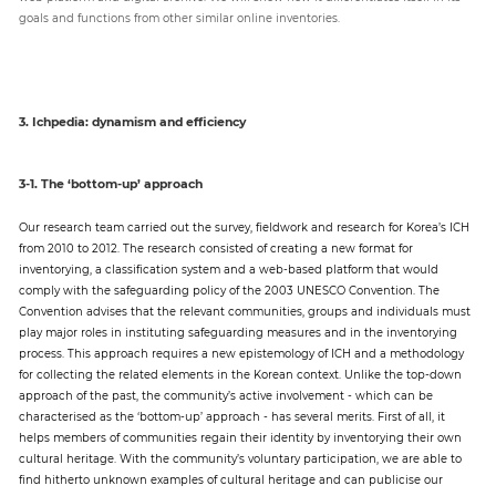
goals and functions from other similar online inventories.
3. Ichpedia: dynamism and efficiency
3-1. The ‘bottom-up’ approach
Our research team carried out the survey, fieldwork and research for Korea’s ICH
from 2010 to 2012. The research consisted of creating a new format for
inventorying, a classification system and a web-based platform that would
comply with the safeguarding policy of the 2003 UNESCO Convention. The
Convention advises that the relevant communities, groups and individuals must
play major roles in instituting safeguarding measures and in the inventorying
process. This approach requires a new epistemology of ICH and a methodology
for collecting the related elements in the Korean context. Unlike the top-down
approach of the past, the community’s active involvement - which can be
characterised as the ‘bottom-up’ approach - has several merits. First of all, it
helps members of communities regain their identity by inventorying their own
cultural heritage. With the community’s voluntary participation, we are able to
find hitherto unknown examples of cultural heritage and can publicise our