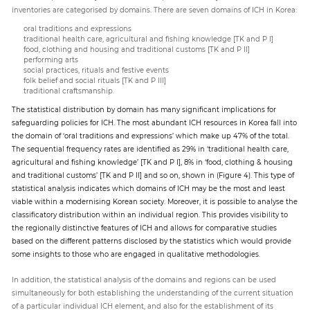
inventories are categorised by domains. There are seven domains of ICH in Korea:
oral traditions and expressions
traditional health care, agricultural and fishing knowledge [TK and P I]
food, clothing and housing and traditional customs [TK and P II]
performing arts
social practices, rituals and festive events
folk belief and social rituals [TK and P III]
traditional craftsmanship.
The statistical distribution by domain has many significant implications for
safeguarding policies for ICH. The most abundant ICH resources in Korea fall into
the domain of ‘oral traditions and expressions’ which make up 47% of the total.
The sequential frequency rates are identified as 29% in ‘traditional health care,
agricultural and fishing knowledge’ [TK and P I], 8% in ‘food, clothing & housing
and traditional customs’ [TK and P II] and so on, shown in (Figure 4). This type of
statistical analysis indicates which domains of ICH may be the most and least
viable within a modernising Korean society. Moreover, it is possible to analyse the
classificatory distribution within an individual region. This provides visibility to
the regionally distinctive features of ICH and allows for comparative studies
based on the different patterns disclosed by the statistics which would provide
some insights to those who are engaged in qualitative methodologies.
In addition, the statistical analysis of the domains and regions can be used
simultaneously for both establishing the understanding of the current situation
of a particular individual ICH element, and also for the establishment of its