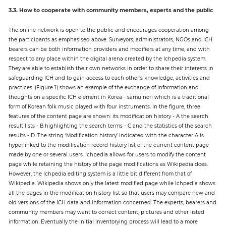
3.3. How to cooperate with community members, experts and the public
The online network is open to the public and encourages cooperation among
the participants as emphasised above. Surveyors, administrators, NGOs and ICH
bearers can be both information providers and modifiers at any time, and with
respect to any place within the digital arena created by the Ichpedia system.
They are able to establish their own networks in order to share their interests in
safeguarding ICH and to gain access to each other’s knowledge, activities and
practices. (Figure 1) shows an example of the exchange of information and
thoughts on a specific ICH element in Korea - samulnori which is a traditional
form of Korean folk music played with four instruments. In the figure, three
features of the content page are shown: its modification history - A the search
result lists - B highlighting the search terms - C and the statistics of the search
results - D. The string ‘Modification history’ indicated with the character A is
hyperlinked to the modification record history list of the current content page
made by one or several users. Ichpedia allows for users to modify the content
page while retaining the history of the page modifications as Wikipedia does.
However, the Ichpedia editing system is a little bit different from that of
Wikipedia. Wikipedia shows only the latest modified page while Ichpedia shows
all the pages in the modification history list so that users may compare new and
old versions of the ICH data and information concerned. The experts, bearers and
community members may want to correct content, pictures and other listed
information. Eventually the initial inventorying process will lead to a more