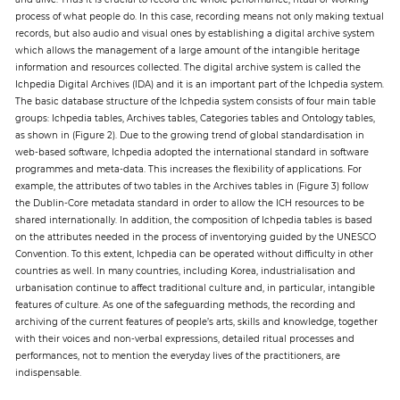
process of what people do. In this case, recording means not only making textual
records, but also audio and visual ones by establishing a digital archive system
which allows the management of a large amount of the intangible heritage
information and resources collected. The digital archive system is called the
Ichpedia Digital Archives (IDA) and it is an important part of the Ichpedia system.
The basic database structure of the Ichpedia system consists of four main table
groups: Ichpedia tables, Archives tables, Categories tables and Ontology tables,
as shown in (Figure 2). Due to the growing trend of global standardisation in
web-based software, Ichpedia adopted the international standard in software
programmes and meta-data. This increases the flexibility of applications. For
example, the attributes of two tables in the Archives tables in (Figure 3) follow
the Dublin-Core metadata standard in order to allow the ICH resources to be
shared internationally. In addition, the composition of Ichpedia tables is based
on the attributes needed in the process of inventorying guided by the UNESCO
Convention. To this extent, Ichpedia can be operated without difficulty in other
countries as well. In many countries, including Korea, industrialisation and
urbanisation continue to affect traditional culture and, in particular, intangible
features of culture. As one of the safeguarding methods, the recording and
archiving of the current features of people’s arts, skills and knowledge, together
with their voices and non-verbal expressions, detailed ritual processes and
performances, not to mention the everyday lives of the practitioners, are
indispensable.