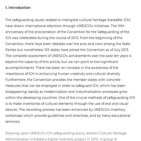
1. Introduction
The safeguarding issues related to intangible cultural heritage (hereafter ICH)
have drawn international attention through UNESCO’s initiatives. The 10th
anniversary of the proclamation of the Convention for the Safeguarding of the
ICH was celebrated during the course of 2013. From the beginning of the
Convention, there have been debates over the pros and cons among the State
Parties but nonetheless 155 states have joined the Convention as of July 2013.
The complete assessment of UNESCO’s achievements over the past ten years is
beyond the capacity of this article, but we can point to two significant
accomplishments. There has been an increase in the awareness of the
importance of ICH in enhancing human creativity and cultural diversity.
Furthermore, the Convention provides the member states with concrete
measures that can be employed in order to safeguard ICH, which has been
disappearing rapidly as modernisation and industrialisation processes grow
within the developing countries. One of the crucial methods of safeguarding ICH
is to make inventories of cultural elements through the use of oral and visual
devices. The recording process has been enhanced by UNESCO’s inventory
workshops which provide guidelines and directives, and by many educational
seminars.
Drawing upon UNESCO’s ICH safeguarding policy, Korea’s Cultural Heritage
Administration initiated a digital inventory project in 2010. A group of