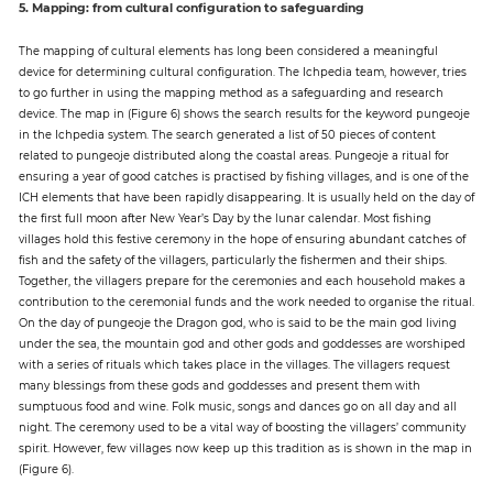
5. Mapping: from cultural configuration to safeguarding
The mapping of cultural elements has long been considered a meaningful
device for determining cultural configuration. The Ichpedia team, however, tries
to go further in using the mapping method as a safeguarding and research
device. The map in (Figure 6) shows the search results for the keyword pungeoje
in the Ichpedia system. The search generated a list of 50 pieces of content
related to pungeoje distributed along the coastal areas. Pungeoje a ritual for
ensuring a year of good catches is practised by fishing villages, and is one of the
ICH elements that have been rapidly disappearing. It is usually held on the day of
the first full moon after New Year’s Day by the lunar calendar. Most fishing
villages hold this festive ceremony in the hope of ensuring abundant catches of
fish and the safety of the villagers, particularly the fishermen and their ships.
Together, the villagers prepare for the ceremonies and each household makes a
contribution to the ceremonial funds and the work needed to organise the ritual.
On the day of pungeoje the Dragon god, who is said to be the main god living
under the sea, the mountain god and other gods and goddesses are worshiped
with a series of rituals which takes place in the villages. The villagers request
many blessings from these gods and goddesses and present them with
sumptuous food and wine. Folk music, songs and dances go on all day and all
night. The ceremony used to be a vital way of boosting the villagers’ community
spirit. However, few villages now keep up this tradition as is shown in the map in
(Figure 6).