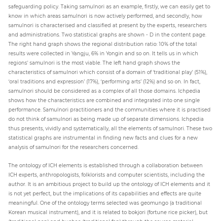
safeguarding policy. Taking samulnori as an example, firstly, we can easily get to
know in which areas samulnori is now actively performed, and secondly, how
samulnori is characterised and classified at present by the experts, researchers
and administrations. Two statistical graphs are shown - D in the content page.
The right hand graph shows the regional distribution ratio: 10% of the total
results were collected in Yangju, 6% in Yongin and so on. It tells us in which
regions' samulnori is the most viable. The left hand graph shows the
characteristics of samulnori which consist of a domain of ‘traditional play’ (51%),
‘oral traditions and expression’ (17%), ‘performing arts’ (12%) and so on. In fact,
samulnori should be considered as a complex of all those domains. Ichpedia
shows how the characteristics are combined and integrated into one single
performance. Samulnori practitioners and the communities where it is practised
do not think of samulnori as being made up of separate dimensions. Ichpedia
thus presents, vividly and systematically, all the elements of samulnori. These two
statistical graphs are instrumental in finding new facts and clues for a new
analysis of samulnori for the researchers concerned.
The ontology of ICH elements is established through a collaboration between
ICH experts, anthropologists, folklorists and computer scientists, including the
author. It is an ambitious project to build up the ontology of ICH elements and it
is not yet perfect, but the implications of its capabilities and effects are quite
meaningful. One of the ontology terms selected was geomungo (a traditional
Korean musical instrument), and it is related to bokjori (fortune rice picker), but