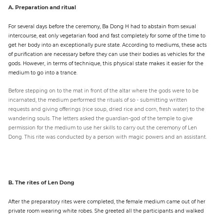
A. Preparation and ritual
For several days before the ceremony, Ba Dong H had to abstain from sexual
intercourse, eat only vegetarian food and fast completely for some of the time to
get her body into an exceptionally pure state. According to mediums, these acts
of purification are necessary before they can use their bodies as vehicles for the
gods. However, in terms of technique, this physical state makes it easier for the
medium to go into a trance.
Before stepping on to the mat in front of the altar where the gods were to be
incarnated, the medium performed the rituals of so - submitting written
requests and giving offerings (rice soup, dried rice and corn, fresh water) to the
wandering souls. The letters asked the guardian-god of the temple to give
permission for the medium to use her skills to carry out the ceremony of Len
Dong. This rite was conducted by a person with magic powers and an assistant.
B. The rites of Len Dong
After the preparatory rites were completed, the female medium came out of her
private room wearing white robes. She greeted all the participants and walked