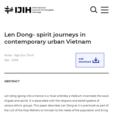
Please
Sign
Len Dong- spirit journeys in
in
contemporary urban Vietnam
for
submission
Writer : Ngo Duc Thinh
Log
PDF
Year : 2009
in
Download
Sign
Up
ABSTRACT
About
Len dong (going into a trance) is a ritual whereby a medium incarnates the souls
of gods and spirits. It is associated with the religions and belief systems of
various ethnic groups. This paper describes Len Dong as it is practiced as part of
Article
the cult of the Holy Mothers to minister to the needs of the population and bring