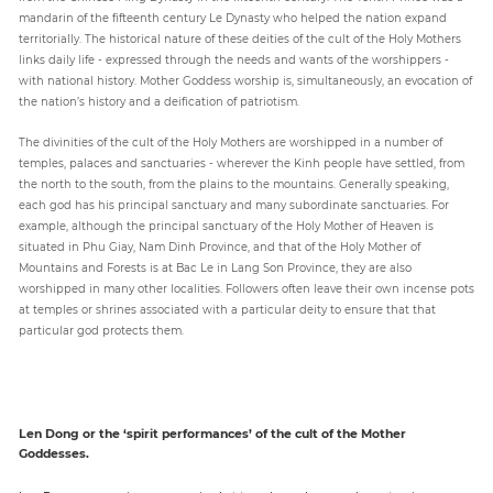
mandarin of the fifteenth century Le Dynasty who helped the nation expand
territorially. The historical nature of these deities of the cult of the Holy Mothers
links daily life - expressed through the needs and wants of the worshippers -
with national history. Mother Goddess worship is, simultaneously, an evocation of
the nation’s history and a deification of patriotism.
The divinities of the cult of the Holy Mothers are worshipped in a number of
temples, palaces and sanctuaries - wherever the Kinh people have settled, from
the north to the south, from the plains to the mountains. Generally speaking,
each god has his principal sanctuary and many subordinate sanctuaries. For
example, although the principal sanctuary of the Holy Mother of Heaven is
situated in Phu Giay, Nam Dinh Province, and that of the Holy Mother of
Mountains and Forests is at Bac Le in Lang Son Province, they are also
worshipped in many other localities. Followers often leave their own incense pots
at temples or shrines associated with a particular deity to ensure that that
particular god protects them.
Len Dong or the ‘spirit performances’ of the cult of the Mother
Goddesses.