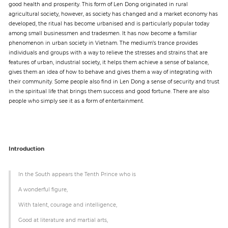
good health and prosperity. This form of Len Dong originated in rural
agricultural society, however, as society has changed and a market economy has
developed, the ritual has become urbanised and is particularly popular today
Paper
among small businessmen and tradesmen. It has now become a familiar
Submission
phenomenon in urban society in Vietnam. The medium’s trance provides
individuals and groups with a way to relieve the stresses and strains that are
features of urban, industrial society, it helps them achieve a sense of balance,
gives them an idea of how to behave and gives them a way of integrating with
Multimedia
their community. Some people also find in Len Dong a sense of security and trust
in the spiritual life that brings them success and good fortune. There are also
people who simply see it as a form of entertainment.
News
Introduction
In the South appears the Tenth Prince who is
A wonderful figure,
With talent, courage and intelligence,
Good at literature and martial arts,