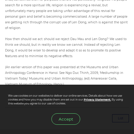
search for a more spiritual life, religion is experiencing a revival, but
unfortunately many people are taking unfair advantage of this revival for
personal gain and belief is becoming commercialised. A large number of people
are getting rich through the corrupt use of Len Dong, which is against the spirit
of religion.
How then should we act: should we reject Dau Mau and Len Dong? We used to
think we should, but in reality we know we cannot. Instead of rejecting Len
Dong, it would be wiser to develop and adapt it so as to promote its positive
features and to minimise its negative effects.
(An earlier version of this paper was presented at the Museums and Urban
Anthropology Conference in Hanoi. See Ngo Duc Thinh, 2009, ‘Mediumship in
Vietnam Today’ Museums and Urban Anthropology, (ed) Amareswar Galla,
Vietnam Museum of Ethnology, Hanoi.)
We use cookies on our websites to deliver our online services. Details about how we use
cookies and how you may disable them are set out in our
Privacy Statement.
By using
#Ngo Duc Thinh
this website you agree to our use of cookies.
List
Accept