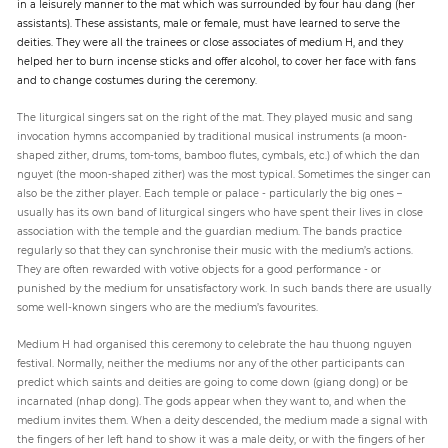
in a leisurely manner to the mat which was surrounded by four hau dang (her
assistants). These assistants, male or female, must have learned to serve the
deities. They were all the trainees or close associates of medium H, and they
helped her to burn incense sticks and offer alcohol, to cover her face with fans
and to change costumes during the ceremony.
The liturgical singers sat on the right of the mat. They played music and sang
invocation hymns accompanied by traditional musical instruments (a moon-
shaped zither, drums, tom-toms, bamboo flutes, cymbals, etc.) of which the dan
nguyet (the moon-shaped zither) was the most typical. Sometimes the singer can
also be the zither player. Each temple or palace - particularly the big ones –
usually has its own band of liturgical singers who have spent their lives in close
association with the temple and the guardian medium. The bands practice
regularly so that they can synchronise their music with the medium’s actions.
They are often rewarded with votive objects for a good performance - or
punished by the medium for unsatisfactory work. In such bands there are usually
some well-known singers who are the medium’s favourites.
Medium H had organised this ceremony to celebrate the hau thuong nguyen
festival. Normally, neither the mediums nor any of the other participants can
predict which saints and deities are going to come down (giang dong) or be
incarnated (nhap dong). The gods appear when they want to, and when the
medium invites them. When a deity descended, the medium made a signal with
the fingers of her left hand to show it was a male deity, or with the fingers of her