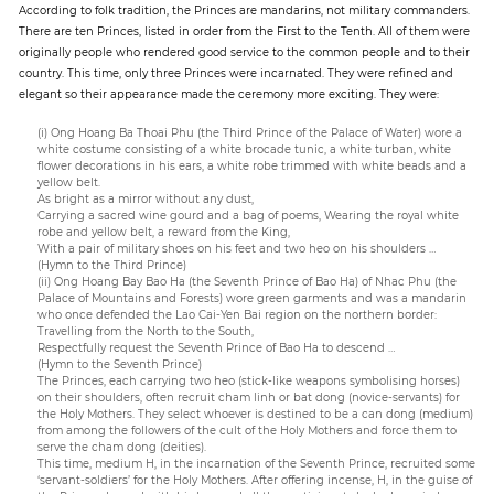
According to folk tradition, the Princes are mandarins, not military commanders.
There are ten Princes, listed in order from the First to the Tenth. All of them were
originally people who rendered good service to the common people and to their
country. This time, only three Princes were incarnated. They were refined and
elegant so their appearance made the ceremony more exciting. They were:
(i) Ong Hoang Ba Thoai Phu (the Third Prince of the Palace of Water) wore a
white costume consisting of a white brocade tunic, a white turban, white
flower decorations in his ears, a white robe trimmed with white beads and a
yellow belt.
As bright as a mirror without any dust,
Carrying a sacred wine gourd and a bag of poems, Wearing the royal white
robe and yellow belt, a reward from the King,
With a pair of military shoes on his feet and two heo on his shoulders …
(Hymn to the Third Prince)
(ii) Ong Hoang Bay Bao Ha (the Seventh Prince of Bao Ha) of Nhac Phu (the
Palace of Mountains and Forests) wore green garments and was a mandarin
who once defended the Lao Cai-Yen Bai region on the northern border:
Travelling from the North to the South,
Respectfully request the Seventh Prince of Bao Ha to descend …
(Hymn to the Seventh Prince)
The Princes, each carrying two heo (stick-like weapons symbolising horses)
on their shoulders, often recruit cham linh or bat dong (novice-servants) for
the Holy Mothers. They select whoever is destined to be a can dong (medium)
from among the followers of the cult of the Holy Mothers and force them to
serve the cham dong (deities).
This time, medium H, in the incarnation of the Seventh Prince, recruited some
‘servant-soldiers’ for the Holy Mothers. After offering incense, H, in the guise of