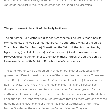
be appreciated as folk songs of the Kinh people in the Red River Delta. The hat
van could not exist without the ceremony of Len Dong, and vice versa.
The pantheon of the cult of the Holy Mothers.
The cult of the Holy Mothers is distinct from other folk beliefs in that it has its
own complete and well-defined hierarchy. The supreme divinity of the cult is
Thanh Mau (the Saint Mother). Sometimes, the Saint Mother is supervised by
Ngoc Hoang (the Jade Emperor) or Phat Ba Quan (Buddha-Avaloketesvara).
However, despite the nominal supremacy of these figures, the cult has only a
loose association with Taoist or Buddhist belief and practice.
The Saint Mother can be embodied in three or four Mother Goddesses who
govern the different domains or ‘palaces’ that comprise the universe. These are
Thien Phu (the Realm of Heaven), Dia Phu (the Realm of Earth), Thoai Phu (the
Realm of Water) and Nhac Phu (the Realm of Mountains and Forests). Each
domain or ‘palace’ has a characteristic colour - red for heaven, yellow for the
earth, white for water and green for the mountains and forests. All of the deities
appearing in Len Dong wear coloured costumes that link them with one of these
domains as a follower of one or other of the Mother Goddesses. Under these
Mother Goddesses there is a hierarchy of other divinities. They are: