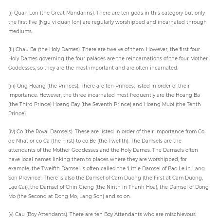
(i) Quan Lon (the Great Mandarins). There are ten gods in this category but only
the first five (Ngu vi quan lon) are regularly worshipped and incarnated through
mediums.
(ii) Chau Ba (the Holy Dames). There are twelve of them. However, the first four
Holy Dames governing the four palaces are the reincarnations of the four Mother
Goddesses, so they are the most important and are often incarnated.
(iii) Ong Hoang (the Princes). There are ten Princes, listed in order of their
importance. However, the three incarnated most frequently are the Hoang Ba
(the Third Prince) Hoang Bay (the Seventh Prince) and Hoang Muoi (the Tenth
Prince).
(iv) Co (the Royal Damsels). These are listed in order of their importance from Co
de Nhat or co Ca (the First) to co Be (the Twelfth). The Damsels are the
attendants of the Mother Goddesses and the Holy Dames. The Damsels often
have local names linking them to places where they are worshipped, for
example, the Twelfth Damsel is often called the ‘Little Damsel of Bac Le in Lang
Son Province’. There is also the Damsel of Cam Duong (the First at Cam Duong,
Lao Cai), the Damsel of Chin Gieng (the Ninth in Thanh Hoa), the Damsel of Dong
Mo (the Second at Dong Mo, Lang Son) and so on.
(v) Cau (Boy Attendants). There are ten Boy Attendants who are mischievous