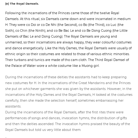
(e) The Royal Damsels.
Following the incarnations of the Princes came those of the twelve Royal
Damsels. At this ritual, six Damsels came down and were incarnated in medium
H. They were co Doi or co De Nhi (the Second), co Bo (the Third), co Luc (the
Sixth), co Chin (the Ninth), and co Be Bac Le and co Be Dong Cuong (the Little
Damsels of Bac Le and Dong Cuong). The Royal Damsels are young and
unmarried, so their incarnations are always happy, they wear colourful costumes
and dance energetically. Like the Holy Dames, the Royal Damsels were usually of
ethnic origin so their costumes are related to those of various ethnic minorities.
Their turbans and tunics are made of tho cam cloth. The Third Royal Damsel of
the Palace of Water wore a white costume like a Muong girl.
During the incarnations of these deities the assistants had to keep preparing
new costumes for H. In the incarnations of the Great Mandarins and the Princes
she put on whichever garments she was given by the assistants. However, in the
incarnations of the Holy Dames and the Royal Damsels, H looked at the costumes
carefully, then she made the selection herself, sometimes embarrassing her
assistants.
During the incarnations of the Royal Damsels, after the first rites there were
performances of songs and dances, invocation hymns, the distribution of gifts
and then the deities ascended. The invocation hymns praised the beauty of the
Royal Damsels but told us very little about them: