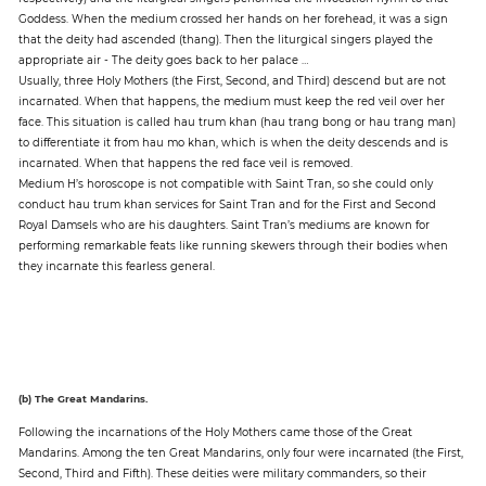
Goddess. When the medium crossed her hands on her forehead, it was a sign
that the deity had ascended (thang). Then the liturgical singers played the
appropriate air - The deity goes back to her palace …
Usually, three Holy Mothers (the First, Second, and Third) descend but are not
incarnated. When that happens, the medium must keep the red veil over her
face. This situation is called hau trum khan (hau trang bong or hau trang man)
to differentiate it from hau mo khan, which is when the deity descends and is
incarnated. When that happens the red face veil is removed.
Medium H’s horoscope is not compatible with Saint Tran, so she could only
conduct hau trum khan services for Saint Tran and for the First and Second
Royal Damsels who are his daughters. Saint Tran’s mediums are known for
performing remarkable feats like running skewers through their bodies when
they incarnate this fearless general.
(b) The Great Mandarins.
Following the incarnations of the Holy Mothers came those of the Great
Mandarins. Among the ten Great Mandarins, only four were incarnated (the First,
Second, Third and Fifth). These deities were military commanders, so their