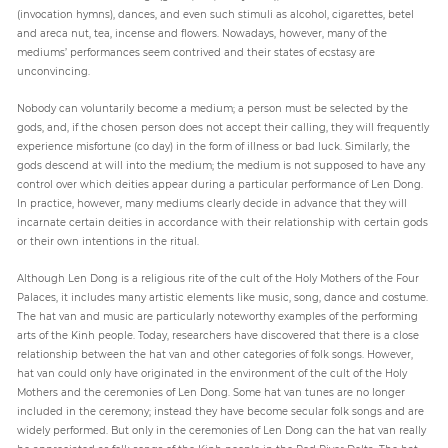
(invocation hymns), dances, and even such stimuli as alcohol, cigarettes, betel
and areca nut, tea, incense and flowers. Nowadays, however, many of the
mediums’ performances seem contrived and their states of ecstasy are
unconvincing.
Nobody can voluntarily become a medium; a person must be selected by the
gods, and, if the chosen person does not accept their calling, they will frequently
experience misfortune (co day) in the form of illness or bad luck. Similarly, the
gods descend at will into the medium; the medium is not supposed to have any
control over which deities appear during a particular performance of Len Dong.
In practice, however, many mediums clearly decide in advance that they will
incarnate certain deities in accordance with their relationship with certain gods
or their own intentions in the ritual.
Although Len Dong is a religious rite of the cult of the Holy Mothers of the Four
Palaces, it includes many artistic elements like music, song, dance and costume.
The hat van and music are particularly noteworthy examples of the performing
arts of the Kinh people. Today, researchers have discovered that there is a close
relationship between the hat van and other categories of folk songs. However,
hat van could only have originated in the environment of the cult of the Holy
Mothers and the ceremonies of Len Dong. Some hat van tunes are no longer
included in the ceremony; instead they have become secular folk songs and are
widely performed. But only in the ceremonies of Len Dong can the hat van really