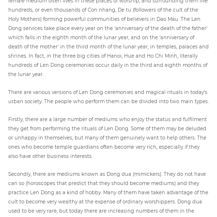
female medium often lives in these places of worship, and surrounding them live
hundreds, or even thousands of Con nhang, De tu (followers of the cult of the
Holy Mothers) forming powerful communities of believers in Dao Mau. The Len
Dong services take place every year on the ‘anniversary of the death of the father’
which falls in the eighth month of the lunar year, and on the ‘anniversary of
death of the mother’ in the third month of the lunar year, in temples, palaces and
shrines. In fact, in the three big cities of Hanoi, Hue and Ho Chi Minh, literally
hundreds of Len Dong ceremonies occur daily in the third and eighth months of
the lunar year.
There are various versions of Len Dong ceremonies and magical rituals in today’s
urban society. The people who perform them can be divided into two main types.
Firstly, there are a large number of mediums who enjoy the status and fulfilment
they get from performing the rituals of Len Dong. Some of them may be deluded
or unhappy in themselves, but many of them genuinely want to help others. The
ones who become temple guardians often become very rich, especially if they
also have other business interests.
Secondly, there are mediums known as Dong dua (mimickers). They do not have
can so (horoscopes that predict that they should become mediums) and they
practice Len Dong as a kind of hobby. Many of them have taken advantage of the
cult to become very wealthy at the expense of ordinary worshippers. Dong dua
used to be very rare, but today there are increasing numbers of them in the