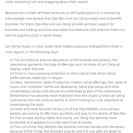
cities, becoming rich and bragging about their wealth.
Because the number of these mediums, or self-styled psychics, is increasing,
many people now believe that Dao Mau and Len Dong simply exist to benefit
business. For them, Dao Mau and Len Dong provide spiritual support for
business and trading activities and make the mediums who practice them rich,
like the psychics (Cut) in South Korea
Len Dong rituals in urban areas have indeed gradually diverged from those in
rural regions, in the following ways:
(i) The architecture and the decoration of the temples and palaces, the
ceremonial garments, the type of offerings, and the styles of Len Dong all
display urban features.
(ii) There is now a growing emphasis on the cultural side of Len Dong
performances, especially in Saigon.
(iii) New, nationalistic styles of costume, modern votive offerings, new types of
music and invocation hymns are developing. Some pop songs and other
contemporary songs and dances are performed as part of the ceremonies.
Performance has become more important than the rituals so that Len Dong
ceremonies are now cultural events at which having fun is as important as
worshipping the gods.
(iv) More and more followers of the cult of the Holy Mothers, and ordinary
people, are coming to offer their sacrifices and pray to the deities of Dao Mau
for their private, earthly needs and wants. Len Dong has become more
accessible and appeals to a wider spectrum of society.
(v) The cult of the Holy Mothers has become commercialised and mercenary
because of the things the followers pray for and the way gifts are given to