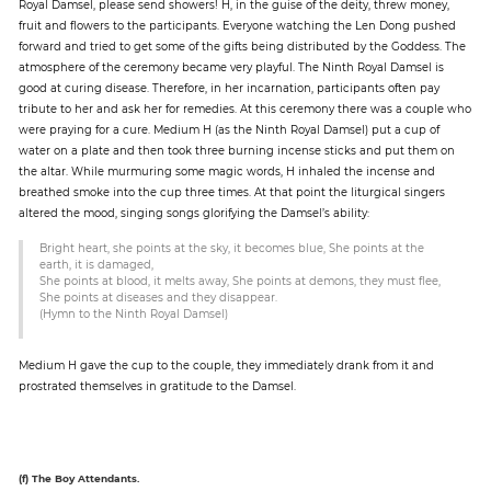
Royal Damsel, please send showers! H, in the guise of the deity, threw money,
fruit and flowers to the participants. Everyone watching the Len Dong pushed
forward and tried to get some of the gifts being distributed by the Goddess. The
atmosphere of the ceremony became very playful. The Ninth Royal Damsel is
good at curing disease. Therefore, in her incarnation, participants often pay
tribute to her and ask her for remedies. At this ceremony there was a couple who
were praying for a cure. Medium H (as the Ninth Royal Damsel) put a cup of
water on a plate and then took three burning incense sticks and put them on
the altar. While murmuring some magic words, H inhaled the incense and
breathed smoke into the cup three times. At that point the liturgical singers
altered the mood, singing songs glorifying the Damsel’s ability:
Bright heart, she points at the sky, it becomes blue, She points at the
earth, it is damaged,
She points at blood, it melts away, She points at demons, they must flee,
She points at diseases and they disappear.
(Hymn to the Ninth Royal Damsel)
Medium H gave the cup to the couple, they immediately drank from it and
prostrated themselves in gratitude to the Damsel.
(f) The Boy Attendants.