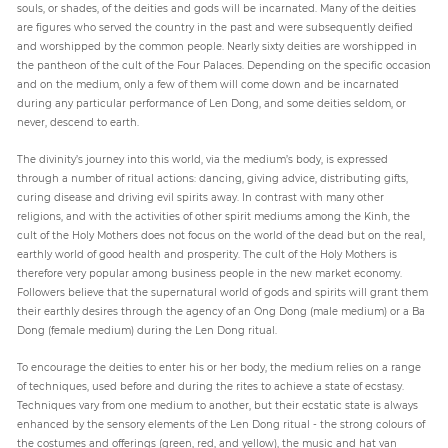
souls, or shades, of the deities and gods will be incarnated. Many of the deities
are figures who served the country in the past and were subsequently deified
and worshipped by the common people. Nearly sixty deities are worshipped in
the pantheon of the cult of the Four Palaces. Depending on the specific occasion
and on the medium, only a few of them will come down and be incarnated
during any particular performance of Len Dong, and some deities seldom, or
never, descend to earth.
The divinity’s journey into this world, via the medium’s body, is expressed
through a number of ritual actions: dancing, giving advice, distributing gifts,
curing disease and driving evil spirits away. In contrast with many other
religions, and with the activities of other spirit mediums among the Kinh, the
cult of the Holy Mothers does not focus on the world of the dead but on the real,
earthly world of good health and prosperity. The cult of the Holy Mothers is
therefore very popular among business people in the new market economy.
Followers believe that the supernatural world of gods and spirits will grant them
their earthly desires through the agency of an Ong Dong (male medium) or a Ba
Dong (female medium) during the Len Dong ritual.
To encourage the deities to enter his or her body, the medium relies on a range
of techniques, used before and during the rites to achieve a state of ecstasy.
Techniques vary from one medium to another, but their ecstatic state is always
enhanced by the sensory elements of the Len Dong ritual - the strong colours of
the costumes and offerings (green, red, and yellow), the music and hat van