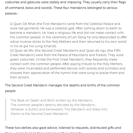
costumes and gestures were stately and imposing. They usually carry their flags
of command, bows and swords. These four mandarins belonged to various
palaces:-
(i) Quan De Nhat (the First Mandarin) came from the Celestial Palace and
wore red garments. He was a celestial god. After coming down to earth to
become a mandarin, he lived a religious life and did not make contact with
the common people. In the ceremony of Len Dong he only descended to offer
votive incense sticks to the Holy Mothers and then returned to his own world
in his xe gia hoi cung (chariot).
(ii) Quan de Nhi (the Second Great Mandarin) and Quan de ngu (the Fifth
Great Mandarin) were from the Palace of Mountains and Forests. They wore
green costumes. Unlike the First Great Mandarin, they frequently make
contact with the common people. After paying tribute to the Holy Mothers,
they were incarnated and performed dances with swords and scimitars and
showed their appreciation of the hymns that were sung to praise them and
their actions.
The Second Great Mandarin manages the deaths and births of the common
people:
The Book on Death and Birth written by the Mandarin,
The common people’s destiny decided by the Mandarin,
Whoever is dutiful and benevolent, The Mandarin will bless him.
(Hymn to the Second Great Mandarin)
These two deities also gave advice, listened to requests, distributed gifts and