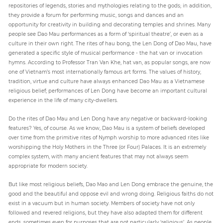
repositories of legends, stories and mythologies relating to the gods; in addition,
they provide a forum for performing music, songs and dances and an
opportunity for creativity in building and decorating temples and shrines. Many
people see Dao Mau performances as a form of ‘spiritual theatre’, or even as a
culture in their own right. The rites of hau bong, the Len Dong of Dao Mau, have
generated a specific style of musical performance - the hat van or invocation
hymns. According to Professor Tran Van Khe, hat van, as popular songs, are now
one of Vietnam’s most internationally famous art forms. The values of history,
tradition, virtue and culture have always enhanced Dao Mau as a Vietnamese
religious belief; performances of Len Dong have become an important cultural
experience in the life of many city-dwellers.
Do the rites of Dao Mau and Len Dong have any negative or backward-looking
features? Yes, of course. As we know, Dao Mau is a system of beliefs developed
over time from the primitive rites of Nymph worship to more advanced rites like
worshipping the Holy Mothers in the Three (or Four) Palaces. It is an extremely
complex system, with many ancient features that may not always seem
appropriate for modern society.
But like most religious beliefs, Dao Mao and Len Dong embrace the genuine, the
good and the beautiful and oppose evil and wrong doing. Religious faiths do not
exist in a vacuum but in human society. Members of society have not only
followed and revered religions, but they have also adapted them for different
ends, sometimes even for purposes that are not particularly ‘religious’. As people