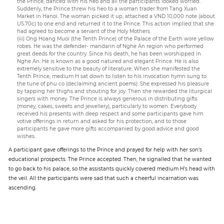
the Prince, danced with his heo and all the participants looked worried.
Suddenly, the Prince threw his heo to a woman trader from Tang Xuan
Market in Hanoi. The woman picked it up, attached a VND 10,000 note (about
US.70c) to one end and returned it to the Prince. This action implied that she
had agreed to become a servant of the Holy Mothers.
(iii) Ong Hoang Muoi (the Tenth Prince) of the Palace of the Earth wore yellow
robes. He was the defender- mandarin of Nghe An region who performed
great deeds for the country. Since his death, he has been worshipped in
Nghe An. He is known as a good natured and elegant Prince. He is also
extremely sensitive to the beauty of literature. When she manifested the
Tenth Prince, medium H sat down to listen to his invocation hymn sung to
the tune of phu co (declaiming ancient poems). She expressed his pleasure
by tapping her thighs and shouting for joy. Then she rewarded the liturgical
singers with money. The Prince is always generous in distributing gifts
(money, cakes, sweets and jewellery), particularly to women. Everybody
received his presents with deep respect and some participants gave him
votive offerings in return and asked for his protection, and to those
participants he gave more gifts accompanied by good advice and good
wishes.
A participant gave offerings to the Prince and prayed for help with her son’s
educational prospects. The Prince accepted. Then, he signalled that he wanted
to go back to his palace, so the assistants quickly covered medium H’s head with
the veil. All the participants were sad that such a cheerful incarnation was
ascending.