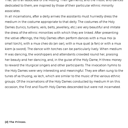
dedicated to them, are inspired by those of their particular ethnic minority
associates.
In all incarnations, after a deity arrives the assistants must hurriedly dress the
medium in the costume appropriate to that deity. The costumes of the Holy
Dames (tunics, turbans, veils, belts, jewellery, etc.) are very beautiful and imitate
the dress of the ethnic minorities with which they are linked. After presenting
the votive offerings, the Holy Dames often perform dances with a mua moi (a
small torch), with a mua cheo do (an oar), with a mua quat (a fan) or with a mua
kiem (a sword). The dance with torches can be particularly lively. When medium
H was dancing, the worshippers and attendants crowded round her, praising
her beauty and her dancing, and, in the guise of the Holy Dame, H threw money
to reward the liturgical singers and other participants. The invocation hymns to
the Holy Dames were very interesting and meaningful. They are often sung to the
tunes of xa thuong, xa lech, which are similar to the music of the various ethnic
groups. Of the incarnations of the Holy Dames conducted by medium H on this
occasion, the First and Fourth Holy Dames descended but were not incarnated.
(d) The Princes.