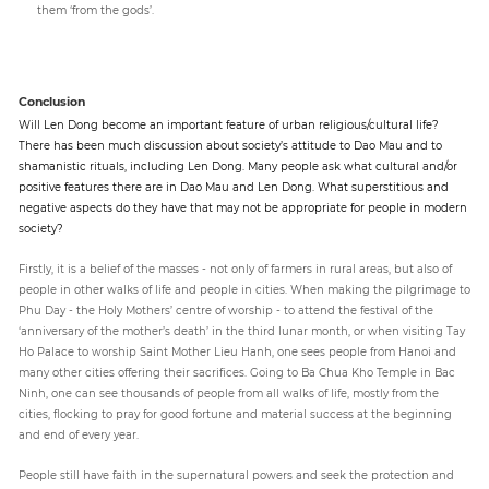
them ‘from the gods’.
Conclusion
Will Len Dong become an important feature of urban religious/cultural life?
There has been much discussion about society’s attitude to Dao Mau and to
shamanistic rituals, including Len Dong. Many people ask what cultural and/or
positive features there are in Dao Mau and Len Dong. What superstitious and
negative aspects do they have that may not be appropriate for people in modern
society?
Firstly, it is a belief of the masses - not only of farmers in rural areas, but also of
people in other walks of life and people in cities. When making the pilgrimage to
Phu Day - the Holy Mothers’ centre of worship - to attend the festival of the
‘anniversary of the mother’s death’ in the third lunar month, or when visiting Tay
Ho Palace to worship Saint Mother Lieu Hanh, one sees people from Hanoi and
many other cities offering their sacrifices. Going to Ba Chua Kho Temple in Bac
Ninh, one can see thousands of people from all walks of life, mostly from the
cities, flocking to pray for good fortune and material success at the beginning
and end of every year.
People still have faith in the supernatural powers and seek the protection and