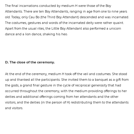
The final incarnations conducted by medium H were those of the Boy
Attendants. There are ten Boy Attendants, ranging in age from one to nine years
old. Today, only Cau Bo (the Third Boy Attendant) descended and was incarnated.
The costumes, gestures and words of the incarnated deity were rather quaint.
Apart from the usual rites, the Little Boy Attendant also performed a unicorn
dance and a lion dance, shaking his heo.
D. The close of the ceremony.
At the end of the ceremony, medium H took off the veil and costumes. She stood
up and thanked all the participants. She invited them to a banquet as a gift from
the gods, a grand final gesture in the cycle of reciprocal generosity that had
occurred throughout the ceremony, with the medium providing offerings to her
deities and additional offerings coming from her attendants and the other
visitors, and the deities (in the person of H) redistributing them to the attendants
and visitors.