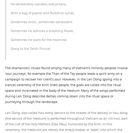
He deliberately wanders everywhere,
With a bag of poems and Buddhist sutras,
Sometimes erotic, sometimes benevolent
Sometimes he admires a blooming flower,
Sometimes he waits for the moonrise.
(Song to the Tenth Prince)
The shamanistic rituals found among many of Vietnam’s minority peoples involve
‘soul journeys’, for example the Then of the Tay people leads a spirit army on a
campaign to recover her client’s soul. However, in the Len Dong (going into a
trance) ceremony of the Kinh (Viet) people, the gods are called into the ritual
space and incarnated in the body of the medium. Many of the songs performed
during Len Dong describe deities coming down into the ritual space or
journeying through the landscape.
Len Dong, also called hau bong (service to the shades of the deities) or hau dong
(the service of the medium) is performed throughout Vietnam as an intrinsic part
of the cult of the Holy Mothers (Dao Mau), honoured by the Kinh. In this
ceremony, the mediums are merely the empty bodies or ‘seats’ into which the