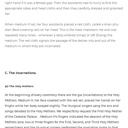
right hand if it was a female god. Then the assistants had to hurry to find the
appropriate robes and head cloths and then they carefully dressed and groomed
her.
When medium H sat, her four assistants placed a red cloth, called a khan phu
dien (face-covering veil) on her head. This is the most important rite and was
repeated many times - whenever a deity entered (nhap) or left (thang) the
medium. The red cloth signals the passage of the deities into and out of the
medium in whom they are incarnated.
C. The incarnations.
(a) The Holy Mothers.
At the beginning of every ceremony there are the gia (incantations) to the Holy
Mothers. Medium H, her face covered with the red veil, placed her hands on her
thighs while her body swayed slightly. The liturgical singers sang the airs and
songs devoted to the Holy Mothers: We respectfully request the First Holy Mother
of the Celestial Palace … Medium H’s fingers indicated the descent of the Holy
Mothers (one, two or three fingers for the First, Second, and Third Holy Mothers
respectively) and the liturgical singers performed the invocation hymn to that