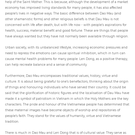
help of the Saint Mother. This is because, although the development of a market
economy has improved living standards for many people, it has also affected
people’s lives in negative ways. The basic difference between Dao Mau (and
other shamanistic forms) and other religious beliefs is that Dau Mau is not
concerned with life after death, but with life now - with people’s aspirations for
health, success, material benefit and good fortune. These are things that people
have always wanted but they have not normally been available through religion.
Urban society, with its unbalanced lifestyle, increasing economic pressures and
need to repress the emotions can cause spiritual inhibition, which in turn can
cause mental health problems for many people. Len Dong, as a positive therapy,
can help recreate balance and a sense of community.
Furthermore, Dao Mau encompasses traditional values, history, virtue and
culture. It is about being grateful to one’s benefactors, thinking about the origin
of things and honouring individuals who have served their country. It could be
said that the glorification of historic figures and the localisation of Dau Mau have
made it a symbol of patriotism in Vietnam in which the Holy Mothers are the key
characters. The pride and honour of the Vietnamese people has determined that
these maternal images have become objects of worship and repositories of
people’s faith. They stand for the values of humanity, virtue and Vietnamese
tradition.
There is much in Dao Mau and Len Dong that is of cultural value. They serve as