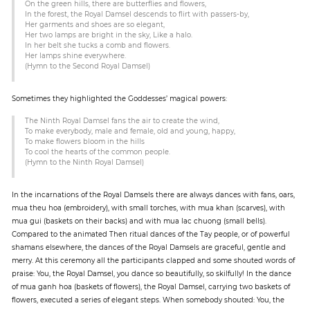
On the green hills, there are butterflies and flowers,
In the forest, the Royal Damsel descends to flirt with passers-by,
Her garments and shoes are so elegant,
Her two lamps are bright in the sky, Like a halo.
In her belt she tucks a comb and flowers.
Her lamps shine everywhere.
(Hymn to the Second Royal Damsel)
Sometimes they highlighted the Goddesses’ magical powers:
The Ninth Royal Damsel fans the air to create the wind,
To make everybody, male and female, old and young, happy,
To make flowers bloom in the hills
To cool the hearts of the common people.
(Hymn to the Ninth Royal Damsel)
In the incarnations of the Royal Damsels there are always dances with fans, oars,
mua theu hoa (embroidery), with small torches, with mua khan (scarves), with
mua gui (baskets on their backs) and with mua lac chuong (small bells).
Compared to the animated Then ritual dances of the Tay people, or of powerful
shamans elsewhere, the dances of the Royal Damsels are graceful, gentle and
merry. At this ceremony all the participants clapped and some shouted words of
praise: You, the Royal Damsel, you dance so beautifully, so skilfully! In the dance
of mua ganh hoa (baskets of flowers), the Royal Damsel, carrying two baskets of
flowers, executed a series of elegant steps. When somebody shouted: You, the