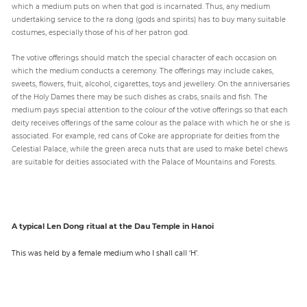
which a medium puts on when that god is incarnated. Thus, any medium
undertaking service to the ra dong (gods and spirits) has to buy many suitable
costumes, especially those of his of her patron god.
The votive offerings should match the special character of each occasion on
which the medium conducts a ceremony. The offerings may include cakes,
sweets, flowers, fruit, alcohol, cigarettes, toys and jewellery. On the anniversaries
of the Holy Dames there may be such dishes as crabs, snails and fish. The
medium pays special attention to the colour of the votive offerings so that each
deity receives offerings of the same colour as the palace with which he or she is
associated. For example, red cans of Coke are appropriate for deities from the
Celestial Palace, while the green areca nuts that are used to make betel chews
are suitable for deities associated with the Palace of Mountains and Forests.
A typical Len Dong ritual at the Dau Temple in Hanoi
This was held by a female medium who I shall call ‘H’.