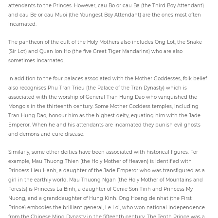
attendants to the Princes. However, cau Bo or cau Ba (the Third Boy Attendant)
and cau Be or cau Muoi (the Youngest Boy Attendant) are the ones most often
incarnated.
The pantheon of the cult of the Holy Mothers also includes Ong Lot, the Snake
(Sir Lot) and Quan lon Ho (the five Great Tiger Mandarins) who are also
sometimes incarnated.
In addition to the four palaces associated with the Mother Goddesses, folk belief
also recognises Phu Tran Trieu (the Palace of the Tran Dynasty) which is
associated with the worship of General Tran Hung Dao who vanquished the
Mongols in the thirteenth century. Some Mother Goddess temples, including
Tran Hung Dao, honour him as the highest deity, equating him with the Jade
Emperor. When he and his attendants are incarnated they punish evil ghosts
and demons and cure disease.
Similarly, some other deities have been associated with historical figures. For
example, Mau Thuong Thien (the Holy Mother of Heaven) is identified with
Princess Lieu Hanh, a daughter of the Jade Emperor who was transfigured as a
girl in the earthly world. Mau Thuong Ngan (the Holy Mother of Mountains and
Forests) is Princess La Binh, a daughter of Genie Son Tinh and Princess My
Nuong, and a granddaughter of Hung Kinh. Ong Hoang de nhat (the First
Prince) embodies the brilliant general, Le Loi, who won national independence
from the Chinese Ming Dynasty in the fifteenth century. The Tenth Prince was a