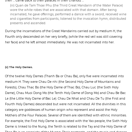
then … came back to their palaces in their chariots …
(iii) Quan de Tam Thoai Phu (the Third Great Mandarin of the Water Palace)
wore the white robes that are associated with that domain. After being
incarnated, he gave offerings, performed a dance with a sword, received wine
and cigarettes from participants, listened to the invocation hymn, distributed
presents and ascended.
During the incarnations of the Great Mandarins carried out by medium H, the
Fourth only descended on her very briefly, (while the red veil was still covering
her face) and he left almost immediately. He was not incarnated into her.
(c) The Holy Dames.
Of the twelve Holy Dames (Thanh Ba or Chau Ba), only five were incarnated into
medium H. They were Chau De nhi (the Second Holy Dame of Mountains and
Forests), Chau Thac Bo (the Holy Dame of Thac Bo), Chau Luc (the Sixth Holy
Dame), Chau Muoi Dong Mo (the Tenth Holy Dame of Dong Mo) and Chau Be Bac
Le (the Little Holy Dame of Bac Le). Chau De Nhat and Chau De Tu (the First and
Fourth Holy Dames) descended but were not incarnated. All the divinities in this
category are goddesses of human origin who represent and assist the Holy
Mothers of the Four Palaces. Several of them are identified with ethnic minorities.
For example, the First Holy Dame is associated with the Yao people, the Sixth Holy
Dame is linked to the Nung, the Tenth is related to the Tay and the Holy Dame of
Thac Bo is an associate of the Muong. Their garments, and the music and dances