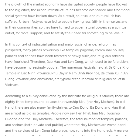
the growth of the market economy have disrupted society: people have flocked
to the big cities, the urban infrastructure has become overloaded and traditional
social systems have broken down. As a result, spiritual and cultural life has
suffered. Urban lifestyles have led to people having less faith in themselves and
in their communities, so they have turned to supernatural powers as a spiritual
outlet, for moral support, and to satisfy their need for something to believe in.
In this context of industrialisation and major social change, religion has
prospered; many places of worship like temples, pagodas, communal houses,
palaces and shrines have been restored or newly built, and religious services
have flourished. Therefore, Dao Mau and Len Dong, which used to be forbidden,
have become increasingly popular. The numerous festivals held at Ba Chua Kho
Temple in Bac Ninh Province, Phu Day in Nam Dinh Province, Ba Chua Xu in An
Giang Province, and elsewhere, are typical of the renewal of religious belief in
Vietnam.
According to a survey conducted by the Institute for Religious Studies, there are
eighty-three temples and palaces that worship Mau (the Holy Mothers). In old
Hanoi there are also many family shrines to Ong Dong, Ba Dong and Mau that
are almost as big as temples. People now say Tien Phat, hau Mau (worship
Buddha and the Holy Mothers). Therefore, the total number of temples, palaces,
and shrines (both private and public) where the Holy Mothers are worshipped,
and the services of Len Dong take place, now runs into the hundreds. A male or