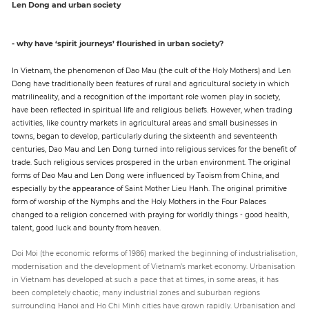
Len Dong and urban society
- why have ‘spirit journeys’ flourished in urban society?
In Vietnam, the phenomenon of Dao Mau (the cult of the Holy Mothers) and Len
Dong have traditionally been features of rural and agricultural society in which
matrilineality, and a recognition of the important role women play in society,
have been reflected in spiritual life and religious beliefs. However, when trading
activities, like country markets in agricultural areas and small businesses in
towns, began to develop, particularly during the sixteenth and seventeenth
centuries, Dao Mau and Len Dong turned into religious services for the benefit of
trade. Such religious services prospered in the urban environment. The original
forms of Dao Mau and Len Dong were influenced by Taoism from China, and
especially by the appearance of Saint Mother Lieu Hanh. The original primitive
form of worship of the Nymphs and the Holy Mothers in the Four Palaces
changed to a religion concerned with praying for worldly things - good health,
talent, good luck and bounty from heaven.
Doi Moi (the economic reforms of 1986) marked the beginning of industrialisation,
modernisation and the development of Vietnam’s market economy. Urbanisation
in Vietnam has developed at such a pace that at times, in some areas, it has
been completely chaotic; many industrial zones and suburban regions
surrounding Hanoi and Ho Chi Minh cities have grown rapidly. Urbanisation and