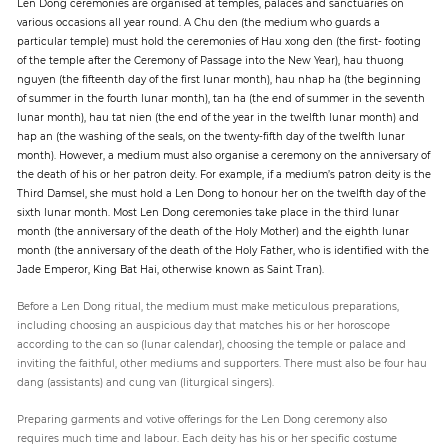
Len Dong ceremonies are organised at temples, palaces and sanctuaries on
various occasions all year round. A Chu den (the medium who guards a
particular temple) must hold the ceremonies of Hau xong den (the first- footing
of the temple after the Ceremony of Passage into the New Year), hau thuong
nguyen (the fifteenth day of the first lunar month), hau nhap ha (the beginning
of summer in the fourth lunar month), tan ha (the end of summer in the seventh
lunar month), hau tat nien (the end of the year in the twelfth lunar month) and
hap an (the washing of the seals, on the twenty-fifth day of the twelfth lunar
month). However, a medium must also organise a ceremony on the anniversary of
the death of his or her patron deity. For example, if a medium’s patron deity is the
Third Damsel, she must hold a Len Dong to honour her on the twelfth day of the
sixth lunar month. Most Len Dong ceremonies take place in the third lunar
month (the anniversary of the death of the Holy Mother) and the eighth lunar
month (the anniversary of the death of the Holy Father, who is identified with the
Jade Emperor, King Bat Hai, otherwise known as Saint Tran).
Before a Len Dong ritual, the medium must make meticulous preparations,
including choosing an auspicious day that matches his or her horoscope
according to the can so (lunar calendar), choosing the temple or palace and
inviting the faithful, other mediums and supporters. There must also be four hau
dang (assistants) and cung van (liturgical singers).
Preparing garments and votive offerings for the Len Dong ceremony also
requires much time and labour. Each deity has his or her specific costume