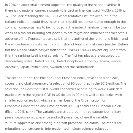
In 2016 an additional element appeared: the quality of the national airline. If
there is no national carrier, a country's largest airline was used (McClory, 2016, p.
32). The lack of taking the UNESCO Representative List into account in the
culture indicator could thus mean that it is still not consolidated enough in the
common consciousness to be included in the index (therefore it may still be too
weak as a tool for building soft power). What might also influence the fact of this
absence of the Representative List is that the author of the ranking is British, and
the whole team consists mainly of British and American nationals (neither Britain
nor the United States has yet ratified the UNESCO 2003 Convention). Apart from
this, the ranking itself is not surprising. The first ten places are occupied by, in
descending order: United States, United Kingdom, Germany, Canada, France,
Australia, Japan, Switzerland, Sweden and the Netherlands.
The second report: the Elcano Global Presence Index, developed since 2011,
covers the global presence of a selection of 90 countries in the 2016 edition. The
selection includes the first 85 world economies according to World Bank data
(nations with the highest GDP in US dollars in 2014) as well as countries with
smaller economies but which are members of the Organisation for
Economic Cooperation and Development (OECD) and/or the European Union
(Elcano, 2016, p. 44). The variables are structured in three categories: military
presence, economic presence and soft presence, where the variable
‘culture’ appears as one among nine ‘soft presence’ indicators. The others are:
migration, tourism, sports, information technology, science, education,