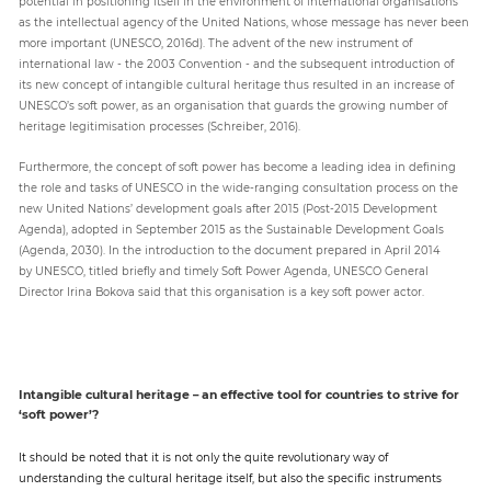
potential in positioning itself in the environment of international organisations
as the intellectual agency of the United Nations, whose message has never been
more important (UNESCO, 2016d). The advent of the new instrument of
international law - the 2003 Convention - and the subsequent introduction of
its new concept of intangible cultural heritage thus resulted in an increase of
UNESCO’s soft power, as an organisation that guards the growing number of
heritage legitimisation processes (Schreiber, 2016).
Furthermore, the concept of soft power has become a leading idea in defining
the role and tasks of UNESCO in the wide-ranging consultation process on the
new United Nations’ development goals after 2015 (Post-2015 Development
Agenda), adopted in September 2015 as the Sustainable Development Goals
(Agenda, 2030). In the introduction to the document prepared in April 2014
by UNESCO, titled briefly and timely Soft Power Agenda, UNESCO General
Director Irina Bokova said that this organisation is a key soft power actor.
Intangible cultural heritage – an effective tool for countries to strive for
‘soft power’?
It should be noted that it is not only the quite revolutionary way of
understanding the cultural heritage itself, but also the specific instruments