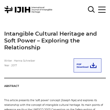
Please
Sign
Intangible Cultural Heritage and
in
Soft Power – Exploring the
for
submission
Relationship
Log
in
Writer : Hanna Schreiber
PDF
Year : 2017
Download
Sign
Up
ABSTRACT
About
This article presents the ‘soft power’ concept (Joseph Nye) and explores its
relationship with the concept of intangible cultural heritage. Its main points of
Article
reference are thus the UNESCO 2003 Convention on the Safeguarding of