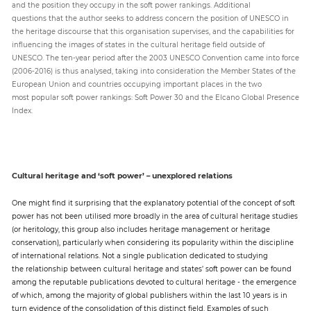
and the position they occupy in the soft power rankings. Additional
questions that the author seeks to address concern the position of UNESCO in
the heritage discourse that this organisation supervises, and the capabilities for
influencing the images of states in the cultural heritage field outside of
UNESCO. The ten-year period after the 2003 UNESCO Convention came into force
(2006-2016) is thus analysed, taking into consideration the Member States of the
European Union and countries occupying important places in the two
most popular soft power rankings: Soft Power 30 and the Elcano Global Presence
Index.
Cultural heritage and ‘soft power’ – unexplored relations
One might find it surprising that the explanatory potential of the concept of soft
power has not been utilised more broadly in the area of cultural heritage studies
(or heritology, this group also includes heritage management or heritage
conservation), particularly when considering its popularity within the discipline
of international relations. Not a single publication dedicated to studying
the relationship between cultural heritage and states’ soft power can be found
among the reputable publications devoted to cultural heritage - the emergence
of which, among the majority of global publishers within the last 10 years is in
turn evidence of the consolidation of this distinct field. Examples of such