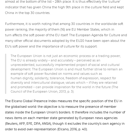
almost at the bottom of the list – 28th place. It is thus effectively the ‘culture’
indicator that has given China the high 9th place in the culture field and kept
China in the top 30 countries.
Furthermore, it is worth noting that among 30 countries in the worldwide soft
power ranking, the majority of them (16) are EU Member States, which in
turn affects the soft power of the EU itself. The European Agenda for Culture and
many other official documents adopted by the EU20 have been open about the
EU's soft power and the importance of culture for its support:
The European Union is not just an economic process or a trading power;
The EU is already widely – and accurately – perceived as an
unprecedented, successfully implemented project of social and cultural
development. The European Union is and must further strive to remain an
example of soft power founded on norms and values such as
human dignity, solidarity, tolerance, freedom of expression, respect for
diversity and intercultural dialogue; values which – if they are retained
and promoted – can provide inspiration for the world in the future (The
Council of the European Union, 2013, p. 3).
The Elcano Global Presence Index measures the specific position of the EU in
the globalised world: the objective is to measure the presence of member
states inside the European Union’s borders. It therefore includes the number of
news items on each member state generated by European news agencies
(Reuters, AFP, EFE, DPA, ANSA), though it excludes the country’s own agency in
order to avoid over-representation (Elcano, 2016, p. 40).