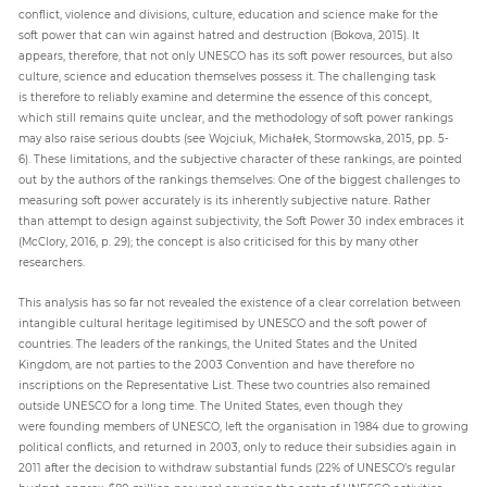
conflict, violence and divisions, culture, education and science make for the
soft power that can win against hatred and destruction (Bokova, 2015). It
appears, therefore, that not only UNESCO has its soft power resources, but also
culture, science and education themselves possess it. The challenging task
is therefore to reliably examine and determine the essence of this concept,
which still remains quite unclear, and the methodology of soft power rankings
may also raise serious doubts (see Wojciuk, Michałek, Stormowska, 2015, pp. 5-
6). These limitations, and the subjective character of these rankings, are pointed
out by the authors of the rankings themselves: One of the biggest challenges to
measuring soft power accurately is its inherently subjective nature. Rather
than attempt to design against subjectivity, the Soft Power 30 index embraces it
(McClory, 2016, p. 29); the concept is also criticised for this by many other
researchers.
This analysis has so far not revealed the existence of a clear correlation between
intangible cultural heritage legitimised by UNESCO and the soft power of
countries. The leaders of the rankings, the United States and the United
Kingdom, are not parties to the 2003 Convention and have therefore no
inscriptions on the Representative List. These two countries also remained
outside UNESCO for a long time. The United States, even though they
were founding members of UNESCO, left the organisation in 1984 due to growing
political conflicts, and returned in 2003, only to reduce their subsidies again in
2011 after the decision to withdraw substantial funds (22% of UNESCO’s regular