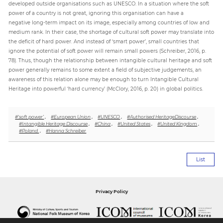
developed outside organisations such as UNESCO. In a situation where the soft
power of a country is not great, ignoring this organisation can have a
negative long-term impact on its image, especially among countries of low and
medium rank. In their case, the shortage of cultural soft power may translate into
the deficit of hard power. And instead of ‘smart power’, small countries that
ignore the potential of soft power will remain small powers (Schreiber, 2016, p.
78). Thus, though the relationship between intangible cultural heritage and soft
power generally remains to some extent a field of subjective judgements, an
awareness of this relation alone may be enough to turn Intangible Cultural
Heritage into powerful ‘hard currency’ (McClory, 2016, p. 20) in global politics.
#‘soft power’
,
#European Union
,
#UNESCO
,
#Authorised HeritageDiscourse
,
#Intangible Heritage Discourse
,
#China
,
#United States
,
#United Kingdom
,
#Poland.
,
#Hanna Schreiber
List
Privacy Policy