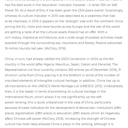
has the best score in the ‘education’ indicator, however – it ranks 15th on Soft
Power 30. As a result of this, it has been given the 23rd place overall. Surprisingly,
whereas its culture indicator in 2015 was described as a weakness that had
to be improved, in 2016 it appears on the ‘strength’ side with the comment: Since
joining the EU, more and more tourists across Europe and the rest of the world
are getting a taste of all the cultural assets Poland has on offer. With a
rich history, impressive architecture, and a wide range of outdoor activities made
possible through the surrounding sea, mountains and forests, Poland welcomed
16 million tourists last year. (McClory, 2016)
China, in turn, had already ratified the 2003 Convention in 2004 as the 6th
country in the world (after Algeria, Mauritius, Japan, Gabon and Panama). The
Representative List thus currently contains 365 entries (as of December 2016), 31
of which come from China, placing it at the forefront in terms of the number of
inscribed elements of intangible cultural heritage. In addition, China has up to
48 inscriptions on the UNESCO World Heritage List (UNESCO, 2015). Undoubtedly
then, it is the leader in terms of promoting its cultural heritage in the
international forum, which allows it to rise significantly up the soft
power ranking; this is quite unbalanced in the case of China, particularly
because of weak indicators for the development of democratic institutions (29th
place), digitalisation (28th place) or education (28th place) which all negatively
affect Chinese soft power (McClory, 2016). Increasing the strength of Chinese
culture has most likely allowed China a place in the ranking, although it is