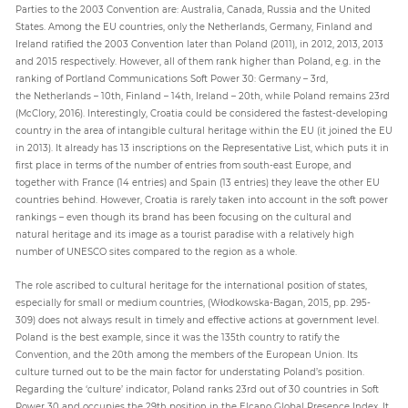
Parties to the 2003 Convention are: Australia, Canada, Russia and the United
States. Among the EU countries, only the Netherlands, Germany, Finland and
Ireland ratified the 2003 Convention later than Poland (2011), in 2012, 2013, 2013
and 2015 respectively. However, all of them rank higher than Poland, e.g. in the
ranking of Portland Communications Soft Power 30: Germany – 3rd,
the Netherlands – 10th, Finland – 14th, Ireland – 20th, while Poland remains 23rd
(McClory, 2016). Interestingly, Croatia could be considered the fastest-developing
country in the area of intangible cultural heritage within the EU (it joined the EU
in 2013). It already has 13 inscriptions on the Representative List, which puts it in
first place in terms of the number of entries from south-east Europe, and
together with France (14 entries) and Spain (13 entries) they leave the other EU
countries behind. However, Croatia is rarely taken into account in the soft power
rankings – even though its brand has been focusing on the cultural and
natural heritage and its image as a tourist paradise with a relatively high
number of UNESCO sites compared to the region as a whole.
The role ascribed to cultural heritage for the international position of states,
especially for small or medium countries, (Włodkowska-Bagan, 2015, pp. 295-
309) does not always result in timely and effective actions at government level.
Poland is the best example, since it was the 135th country to ratify the
Convention, and the 20th among the members of the European Union. Its
culture turned out to be the main factor for understating Poland’s position.
Regarding the ‘culture’ indicator, Poland ranks 23rd out of 30 countries in Soft
Power 30 and occupies the 29th position in the Elcano Global Presence Index. It