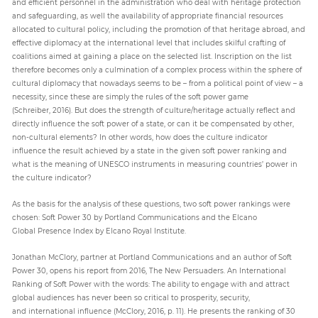
and efficient personnel in the administration who deal with heritage protection
and safeguarding, as well the availability of appropriate financial resources
allocated to cultural policy, including the promotion of that heritage abroad, and
effective diplomacy at the international level that includes skilful crafting of
coalitions aimed at gaining a place on the selected list. Inscription on the list
therefore becomes only a culmination of a complex process within the sphere of
cultural diplomacy that nowadays seems to be – from a political point of view – a
necessity, since these are simply the rules of the soft power game
(Schreiber, 2016). But does the strength of culture/heritage actually reflect and
directly influence the soft power of a state, or can it be compensated by other,
non-cultural elements? In other words, how does the culture indicator
influence the result achieved by a state in the given soft power ranking and
what is the meaning of UNESCO instruments in measuring countries’ power in
the culture indicator?
As the basis for the analysis of these questions, two soft power rankings were
chosen: Soft Power 30 by Portland Communications and the Elcano
Global Presence Index by Elcano Royal Institute.
Jonathan McClory, partner at Portland Communications and an author of Soft
Power 30, opens his report from 2016, The New Persuaders. An International
Ranking of Soft Power with the words: The ability to engage with and attract
global audiences has never been so critical to prosperity, security,
and international influence (McClory, 2016, p. 11). He presents the ranking of 30