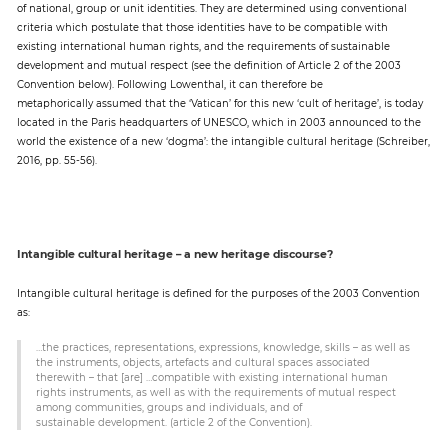
of national, group or unit identities. They are determined using conventional
criteria which postulate that those identities have to be compatible with
existing international human rights, and the requirements of sustainable
development and mutual respect (see the definition of Article 2 of the 2003
Convention below). Following Lowenthal, it can therefore be
metaphorically assumed that the ‘Vatican’ for this new ‘cult of heritage’, is today
located in the Paris headquarters of UNESCO, which in 2003 announced to the
world the existence of a new ‘dogma’: the intangible cultural heritage (Schreiber,
2016, pp. 55-56).
Intangible cultural heritage – a new heritage discourse?
Intangible cultural heritage is defined for the purposes of the 2003 Convention
as:
…the practices, representations, expressions, knowledge, skills – as well as
the instruments, objects, artefacts and cultural spaces associated
therewith – that [are] …compatible with existing international human
rights instruments, as well as with the requirements of mutual respect
among communities, groups and individuals, and of
sustainable development. (article 2 of the Convention).