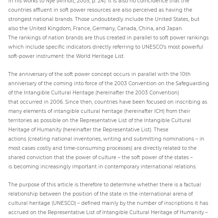
in his works to Nye (Anholt, 2005, p. 24). It is also no coincidence that the
countries affluent in soft power resources are also perceived as having the
strongest national brands. Those undoubtedly include the United States, but
also the United Kingdom, France, Germany, Canada, China, and Japan.
The rankings of nation brands are thus created in parallel to soft power rankings
which include specific indicators directly referring to UNESCO’s most powerful
soft-power instrument: the World Heritage List.
The anniversary of the soft power concept occurs in parallel with the 10th
anniversary of the coming into force of the 2003 Convention on the Safeguarding
of the Intangible Cultural Heritage (hereinafter the 2003 Convention)
that occurred in 2006. Since then, countries have been focused on inscribing as
many elements of intangible cultural heritage (hereinafter ICH) from their
territories as possible on the Representative List of the Intangible Cultural
Heritage of Humanity (hereinafter the Representative List). These
actions (creating national inventories, writing and submitting nominations – in
most cases costly and time-consuming processes) are directly related to the
shared conviction that the power of culture – the soft power of the states –
is becoming increasingly important in contemporary international relations.
The purpose of this article is therefore to determine whether there is a factual
relationship between the position of the state in the international arena of
cultural heritage (UNESCO) – defined mainly by the number of inscriptions it has
accrued on the Representative List of Intangible Cultural Heritage of Humanity –