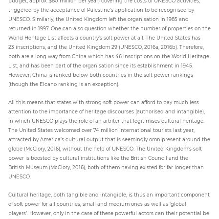
budget, approx. $80 million per year) covering the costs of UNESCO activities,
triggered by the acceptance of Palestine’s application to be recognised by
UNESCO. Similarly, the United Kingdom left the organisation in 1985 and
returned in 1997. One can also question whether the number of properties on the
World Heritage List affects a country’s soft power at all. The United States has
23 inscriptions, and the United Kingdom 29 (UNESCO, 2016a, 2016b). Therefore,
both are a long way from China which has 46 inscriptions on the World Heritage
List, and has been part of the organisation since its establishment in 1945.
However, China is ranked below both countries in the soft power rankings
(though the Elcano ranking is an exception).
All this means that states with strong soft power can afford to pay much less
attention to the importance of heritage discourses (authorised and intangible),
in which UNESCO plays the role of an arbiter that legitimises cultural heritage.
The United States welcomed over 74 million international tourists last year,
attracted by America’s cultural output that is seemingly omnipresent around the
globe (McClory, 2016), without the help of UNESCO. The United Kingdom’s soft
power is boosted by cultural institutions like the British Council and the
British Museum (McClory, 2016), both of them having existed for far longer than
UNESCO.
Cultural heritage, both tangible and intangible, is thus an important component
of soft power for all countries, small and medium ones as well as ‘global
players’. However, only in the case of these powerful actors can their potential be