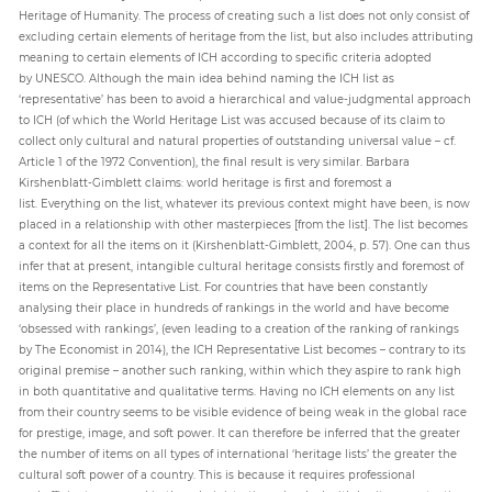
Heritage of Humanity. The process of creating such a list does not only consist of
excluding certain elements of heritage from the list, but also includes attributing
meaning to certain elements of ICH according to specific criteria adopted
by UNESCO. Although the main idea behind naming the ICH list as
‘representative’ has been to avoid a hierarchical and value-judgmental approach
to ICH (of which the World Heritage List was accused because of its claim to
collect only cultural and natural properties of outstanding universal value – cf.
Article 1 of the 1972 Convention), the final result is very similar. Barbara
Kirshenblatt-Gimblett claims: world heritage is first and foremost a
list. Everything on the list, whatever its previous context might have been, is now
placed in a relationship with other masterpieces [from the list]. The list becomes
a context for all the items on it (Kirshenblatt-Gimblett, 2004, p. 57). One can thus
infer that at present, intangible cultural heritage consists firstly and foremost of
items on the Representative List. For countries that have been constantly
analysing their place in hundreds of rankings in the world and have become
‘obsessed with rankings’, (even leading to a creation of the ranking of rankings
by The Economist in 2014), the ICH Representative List becomes – contrary to its
original premise – another such ranking, within which they aspire to rank high
in both quantitative and qualitative terms. Having no ICH elements on any list
from their country seems to be visible evidence of being weak in the global race
for prestige, image, and soft power. It can therefore be inferred that the greater
the number of items on all types of international ‘heritage lists’ the greater the
cultural soft power of a country. This is because it requires professional