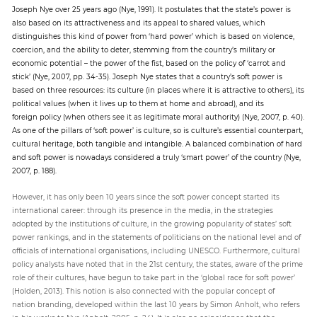
Joseph Nye over 25 years ago (Nye, 1991). It postulates that the state’s power is
also based on its attractiveness and its appeal to shared values, which
distinguishes this kind of power from ‘hard power’ which is based on violence,
coercion, and the ability to deter, stemming from the country’s military or
economic potential – the power of the fist, based on the policy of ‘carrot and
stick’ (Nye, 2007, pp. 34-35). Joseph Nye states that a country’s soft power is
based on three resources: its culture (in places where it is attractive to others), its
political values (when it lives up to them at home and abroad), and its
foreign policy (when others see it as legitimate moral authority) (Nye, 2007, p. 40).
As one of the pillars of ‘soft power’ is culture, so is culture’s essential counterpart,
cultural heritage, both tangible and intangible. A balanced combination of hard
and soft power is nowadays considered a truly ‘smart power’ of the country (Nye,
2007, p. 188).
However, it has only been 10 years since the soft power concept started its
international career: through its presence in the media, in the strategies
adopted by the institutions of culture, in the growing popularity of states’ soft
power rankings, and in the statements of politicians on the national level and of
officials of international organisations, including UNESCO. Furthermore, cultural
policy analysts have noted that in the 21st century, the states, aware of the prime
role of their cultures, have begun to take part in the ‘global race for soft power’
(Holden, 2013). This notion is also connected with the popular concept of
nation branding, developed within the last 10 years by Simon Anholt, who refers