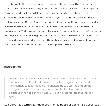
the Intangible Cultural Heritage, the Representative List of the Intangible
Cultural Heritage of Humanity, as well as two chosen ‘soft power’ rankings: Soft
Paper
Power 30 and the Elcano Global Presence Index. Member states of the
European Union, as well as countries occupying important places in these
Submission
rankings like the United States, the United Kingdom or China are of particular
relevance. The author points out that a new kind of discourse has emerged
alongside the ‘Authorised Heritage Discourse’ (Laurajane Smith) – the ‘Intangible
Multimedia
Heritage Discourse’. She argues that UNESCO plays the role of an arbiter in both
of these discourses, and subsequently analyses their possible impact on the
position of particular countries in the ‘soft power’ rankings.
News
Introduction
Power is like the weather. Everyone depends on it and talks about it, but
few understand it. Just as farmers and meteorologists try to forecast
the weather, political leaders and analysts try to describe and predict
changes in power relationships. Power is also like love, easier to
experience than to define or measure, but no less real for that. (Joseph
Nye)
‘Soft power’ as a term was introduced into the public and scientific discourse by