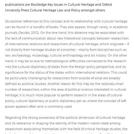
publications are Routledge Key Issues in Cultural Heritage and Oxford
University Press Cultural Heritage Law and Policy amongst others.
Occasional references to this concept and its relationship with cultural heritage
can be found in a handful of books. They also appear, though rarely, in academic
journals (Jacobs, 2012). On the one hand, this absence may be associated with
the lack of communication about new theoretical concepts between researchers
of international relations and researchers of cultural heritage, which originate – if
not directly from heritage studies et consortes – mainly from disciplines such as
law, archaeology, museology, cultural anthropology and art history. On the other
hand, it may be so due to methodological difficulties connected to the research
into the cultural diplomacy of states from the foreign policy perspective, and its
significance for the status of the states within international relations. This could
be particularly challenging for researchers from outside of what are broadly
defined as political studies. Another reason for this may be the relatively small
number of researchers within the area of political science interested in cultural
heritage; it is much more popular to perform research in the areas of cultural
policy, cultural diplomacy or public diplomacy per se, where the concept of soft
power appears often and is commonly used.
Regarding the strong awareness of the political dimension of cultural heritage
and its relevance in shaping the identity of the modern nation-state among
researchers associating themselves with the field of critical heritage studies, the