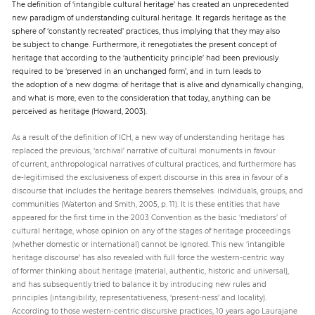
The definition of ‘intangible cultural heritage’ has created an unprecedented
new paradigm of understanding cultural heritage. It regards heritage as the
sphere of ‘constantly recreated’ practices, thus implying that they may also
be subject to change. Furthermore, it renegotiates the present concept of
heritage that according to the ‘authenticity principle’ had been previously
required to be ‘preserved in an unchanged form’, and in turn leads to
the adoption of a new dogma: of heritage that is alive and dynamically changing,
and what is more, even to the consideration that today, anything can be
perceived as heritage (Howard, 2003).
As a result of the definition of ICH, a new way of understanding heritage has
replaced the previous, ‘archival’ narrative of cultural monuments in favour
of current, anthropological narratives of cultural practices, and furthermore has
de-legitimised the exclusiveness of expert discourse in this area in favour of a
discourse that includes the heritage bearers themselves: individuals, groups, and
communities (Waterton and Smith, 2005, p. 11). It is these entities that have
appeared for the first time in the 2003 Convention as the basic ‘mediators’ of
cultural heritage, whose opinion on any of the stages of heritage proceedings
(whether domestic or international) cannot be ignored. This new ‘intangible
heritage discourse’ has also revealed with full force the western-centric way
of former thinking about heritage (material, authentic, historic and universal),
and has subsequently tried to balance it by introducing new rules and
principles (intangibility, representativeness, ‘present-ness’ and locality).
According to those western-centric discursive practices, 10 years ago Laurajane