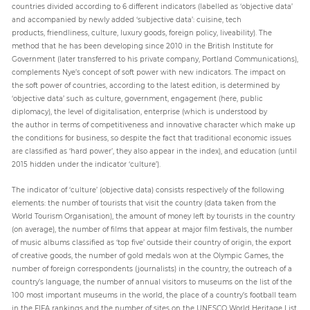
countries divided according to 6 different indicators (labelled as ‘objective data’
and accompanied by newly added ‘subjective data’: cuisine, tech
products, friendliness, culture, luxury goods, foreign policy, liveability). The
method that he has been developing since 2010 in the British Institute for
Government (later transferred to his private company, Portland Communications),
complements Nye’s concept of soft power with new indicators. The impact on
the soft power of countries, according to the latest edition, is determined by
‘objective data’ such as culture, government, engagement (here, public
diplomacy), the level of digitalisation, enterprise (which is understood by
the author in terms of competitiveness and innovative character which make up
the conditions for business, so despite the fact that traditional economic issues
are classified as ‘hard power’, they also appear in the index), and education (until
2015 hidden under the indicator ‘culture’).
The indicator of ‘culture’ (objective data) consists respectively of the following
elements: the number of tourists that visit the country (data taken from the
World Tourism Organisation), the amount of money left by tourists in the country
(on average), the number of films that appear at major film festivals, the number
of music albums classified as ‘top five’ outside their country of origin, the export
of creative goods, the number of gold medals won at the Olympic Games, the
number of foreign correspondents (journalists) in the country, the outreach of a
country’s language, the number of annual visitors to museums on the list of the
100 most important museums in the world, the place of a country’s football team
in the FIFA rankings and the number of sites on the UNESCO World Heritage List.