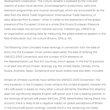
development cooperation. The culture variable is assessed by the indicator
‘exports of audio-visual services’ (cinematographic productions, radio and
television programmes and musical recordings), which are accounted for by the
data from the World Trade Organisation (International Trade Statistics), or
data obtained from Eurostat – when it comes to the assessment of the global
presence of the European Union as a whole (the Elcano European Presence
Index also takes into account national sources). Interestingly, UNESCO as
an organisation providing data for measuring the global presence appears in the
field of education, but not culture (Elcano, 2016, p. 45).
The following chart considers these rankings in connection with the date of
entry into the European Union (where applicable), the date of ratifying the
UNESCO 2003 Convention, and the number of ICH elements on
the Representative List. Non-EU countries, which appear in the first 10 positions
in at least one of two chosen rankings, e.g. the United States, Canada, China,
Russia, Australia, Japan, Switzerland and Saudi Arabia have also been included.
Almost all of these countries have ratified the UNESCO 2003 Convention. The
only exception in the European Union remains the United Kingdom, however the
UK’s soft power is based on many other cultural elements, therefore this absence
does not significantly deplete English soft power and it has a leading position in
the rankings of (actual) soft power (McClory, 2016). Nevertheless, taking Brexit into
account, there is likely to be a negative impact on global perceptions of Britain
in the future soft power rankings. Outside the EU, the remaining non-State