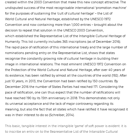
created within the 2003 Convention that make this new concept attractive. The
undisputed success of the most recognisable international ‘promotion machine’
for the purposes of sustaining the ‘cult of cultural heritage’ – the List of
World Cultural and Natural Heritage, established by the UNESCO 1972
Convention and now containing more than 1,000 entries – brought about the
decision to repeat that solution in the UNESCO 2003 Convention,
which established the Representative List of the Intangible Cultural Heritage of
Humanity. This list currently includes 365 inscriptions (as of December 2016).
The rapid pace of ratification of this international treaty and the large number of
nominations pending entry on the Representative List, shows that states
recognise the constantly growing role of cultural heritage in building their
image in international relations. The most eminent UNESCO 1972 Convention on
the Protection of the World Cultural and Natural Heritage, after over 40 years of
its existence, has been ratified by almost all the countries of the world (192). After
just 10 years, in 2013, the Convention had been ratified by 150 countries. By
December 2016 the number of States Parties had reached 171. Considering the
pace of ratification, one can thus expect that the number of ratifications will
have reached 190 by its 15th anniversary in 2018. This demonstrates not only
its universal acceptance and the lack of major controversy regarding its
meaning, but also the fact that all states which have ratified it have recognised it
was in their interest to do so (Schreiber, 2014).
This basic, tangible interest in the intangible ‘game’ of soft power is evident: it is
to inscribe an entry on to the Representative List of the Intangible Cultural