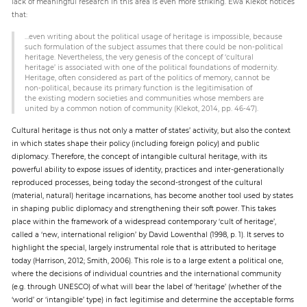
lack of meaningful research in this area is even more striking. Ewa Klekot notices
that:
…even writing about the political usage of heritage is impossible, because
such formulation of the subject assumes that there could be non-political
heritage. Nevertheless, the very genesis of the concept of ‘cultural
heritage’ is associated with one of the political foundations of modernity.
Heritage, often considered as part of the politics of memory, cannot be
non-political, because its primary function is the legitimisation of
the existing modern societies and communities whose members are
united by a common notion of community (Klekot, 2014, pp. 46-47).
Cultural heritage is thus not only a matter of states’ activity, but also the context
in which states shape their policy (including foreign policy) and public
diplomacy. Therefore, the concept of intangible cultural heritage, with its
powerful ability to expose issues of identity, practices and inter-generationally
reproduced processes, being today the second-strongest of the cultural
(material, natural) heritage incarnations, has become another tool used by states
in shaping public diplomacy and strengthening their soft power. This takes
place within the framework of a widespread contemporary ‘cult of heritage’,
called a ‘new, international religion’ by David Lowenthal (1998, p. 1). It serves to
highlight the special, largely instrumental role that is attributed to heritage
today (Harrison, 2012; Smith, 2006). This role is to a large extent a political one,
where the decisions of individual countries and the international community
(e.g. through UNESCO) of what will bear the label of ‘heritage’ (whether of the
‘world’ or ‘intangible’ type) in fact legitimise and determine the acceptable forms