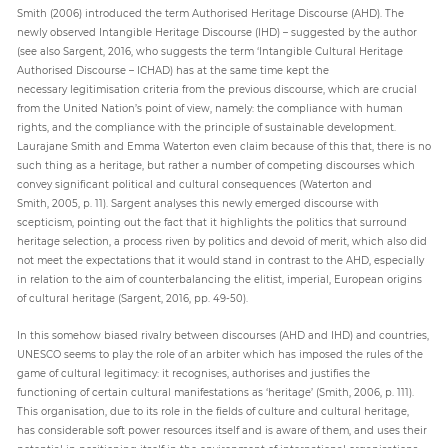
Smith (2006) introduced the term Authorised Heritage Discourse (AHD). The
newly observed Intangible Heritage Discourse (IHD) – suggested by the author
(see also Sargent, 2016, who suggests the term ‘Intangible Cultural Heritage
Authorised Discourse – ICHAD) has at the same time kept the
necessary legitimisation criteria from the previous discourse, which are crucial
from the United Nation’s point of view, namely: the compliance with human
rights, and the compliance with the principle of sustainable development.
Laurajane Smith and Emma Waterton even claim because of this that, there is no
such thing as a heritage, but rather a number of competing discourses which
convey significant political and cultural consequences (Waterton and
Smith, 2005, p. 11). Sargent analyses this newly emerged discourse with
scepticism, pointing out the fact that it highlights the politics that surround
heritage selection, a process riven by politics and devoid of merit, which also did
not meet the expectations that it would stand in contrast to the AHD, especially
in relation to the aim of counterbalancing the elitist, imperial, European origins
of cultural heritage (Sargent, 2016, pp. 49-50).
In this somehow biased rivalry between discourses (AHD and IHD) and countries,
UNESCO seems to play the role of an arbiter which has imposed the rules of the
game of cultural legitimacy: it recognises, authorises and justifies the
functioning of certain cultural manifestations as ‘heritage’ (Smith, 2006, p. 111).
This organisation, due to its role in the fields of culture and cultural heritage,
has considerable soft power resources itself and is aware of them, and uses their