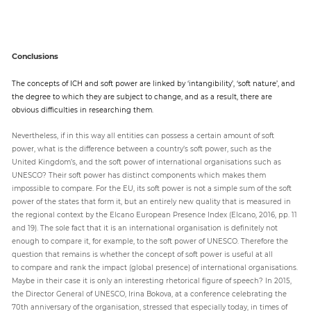
Conclusions
The concepts of ICH and soft power are linked by ‘intangibility’, ‘soft nature’, and
the degree to which they are subject to change, and as a result, there are
obvious difficulties in researching them.
Nevertheless, if in this way all entities can possess a certain amount of soft
power, what is the difference between a country’s soft power, such as the
United Kingdom’s, and the soft power of international organisations such as
UNESCO? Their soft power has distinct components which makes them
impossible to compare. For the EU, its soft power is not a simple sum of the soft
power of the states that form it, but an entirely new quality that is measured in
the regional context by the Elcano European Presence Index (Elcano, 2016, pp. 11
and 19). The sole fact that it is an international organisation is definitely not
enough to compare it, for example, to the soft power of UNESCO. Therefore the
question that remains is whether the concept of soft power is useful at all
to compare and rank the impact (global presence) of international organisations.
Maybe in their case it is only an interesting rhetorical figure of speech? In 2015,
the Director General of UNESCO, Irina Bokova, at a conference celebrating the
70th anniversary of the organisation, stressed that especially today, in times of