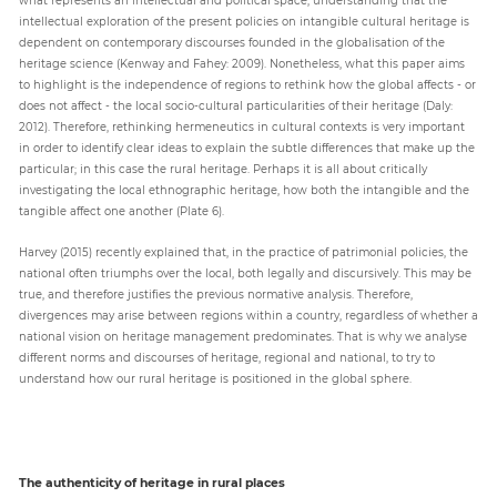
intellectual exploration of the present policies on intangible cultural heritage is
dependent on contemporary discourses founded in the globalisation of the
heritage science (Kenway and Fahey: 2009). Nonetheless, what this paper aims
to highlight is the independence of regions to rethink how the global affects - or
does not affect - the local socio-cultural particularities of their heritage (Daly:
2012). Therefore, rethinking hermeneutics in cultural contexts is very important
in order to identify clear ideas to explain the subtle differences that make up the
particular; in this case the rural heritage. Perhaps it is all about critically
investigating the local ethnographic heritage, how both the intangible and the
tangible affect one another (Plate 6).
Harvey (2015) recently explained that, in the practice of patrimonial policies, the
national often triumphs over the local, both legally and discursively. This may be
true, and therefore justifies the previous normative analysis. Therefore,
divergences may arise between regions within a country, regardless of whether a
national vision on heritage management predominates. That is why we analyse
different norms and discourses of heritage, regional and national, to try to
understand how our rural heritage is positioned in the global sphere.
The authenticity of heritage in rural places