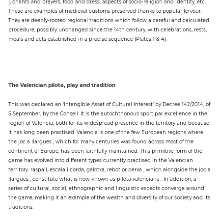
), chants and prayers, food and dress, aspects of socio-religion and identity, etc.
These are examples of medieval customs preserved thanks to popular fervour.
They are deeply-rooted regional traditions which follow a careful and calculated
procedure, possibly unchanged since the 14th century, with celebrations, rests,
meals and acts established in a precise sequence (Plates 1 & 4).
The Valencian pilota, play and tradition
This was declared an ‘Intangible Asset of Cultural Interest’ by Decree 142/2014, of
5 September, by the Consell. It is the autochthonous sport par excellence in the
region of Valencia, both for its widespread presence in the territory and because
it has long been practised. Valencia is one of the few European regions where
the joc a llargues , which for many centuries was found across most of the
continent of Europe, has been faithfully maintained. This primitive form of the
game has evolved into different types currently practised in the Valencian
territory: raspall, escala i corda, galotxa, rebot or perxa , which alongside the joc a
llargues , constitute what is now known as pilota valenciana . In addition, a
series of cultural, social, ethnographic and linguistic aspects converge around
the game, making it an example of the wealth and diversity of our society and its
traditions.