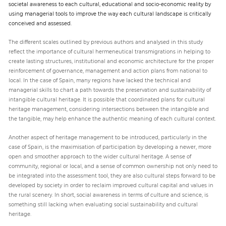
societal awareness to each cultural, educational and socio-economic reality by
using managerial tools to improve the way each cultural landscape is critically
conceived and assessed.
The different scales outlined by previous authors and analysed in this study
reflect the importance of cultural hermeneutical transmigrations in helping to
create lasting structures, institutional and economic architecture for the proper
reinforcement of governance, management and action plans from national to
local. In the case of Spain, many regions have lacked the technical and
managerial skills to chart a path towards the preservation and sustainability of
intangible cultural heritage. It is possible that coordinated plans for cultural
heritage management, considering intersections between the intangible and
the tangible, may help enhance the authentic meaning of each cultural context.
Another aspect of heritage management to be introduced, particularly in the
case of Spain, is the maximisation of participation by developing a newer, more
open and smoother approach to the wider cultural heritage. A sense of
community, regional or local, and a sense of common ownership not only need to
be integrated into the assessment tool, they are also cultural steps forward to be
developed by society in order to reclaim improved cultural capital and values in
the rural scenery. In short, social awareness in terms of culture and science, is
something still lacking when evaluating social sustainability and cultural
heritage.