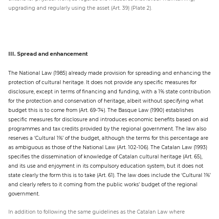
upgrading and regularly using the asset (Art. 39) (Plate 2).
III. Spread and enhancement
The National Law (1985) already made provision for spreading and enhancing the
protection of cultural heritage. It does not provide any specific measures for
disclosure, except in terms of financing and funding, with a 1% state contribution
for the protection and conservation of heritage, albeit without specifying what
budget this is to come from (Art. 69-74). The Basque Law (1990) establishes
specific measures for disclosure and introduces economic benefits based on aid
programmes and tax credits provided by the regional government. The law also
reserves a ‘Cultural 1%’ of the budget, although the terms for this percentage are
as ambiguous as those of the National Law (Art. 102-106). The Catalan Law (1993)
specifies the dissemination of knowledge of Catalan cultural heritage (Art. 65),
and its use and enjoyment in its compulsory education system, but it does not
state clearly the form this is to take (Art. 61). The law does include the ‘Cultural 1%’
and clearly refers to it coming from the public works’ budget of the regional
government.
In addition to following the same guidelines as the Catalan Law where