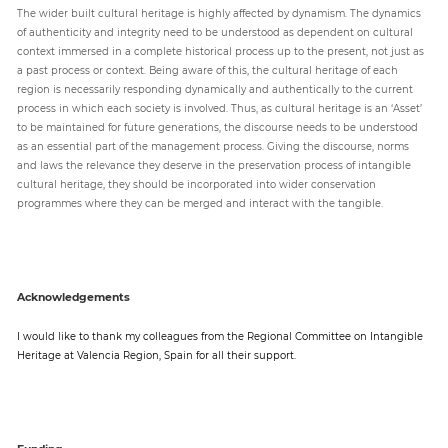
The wider built cultural heritage is highly affected by dynamism. The dynamics
of authenticity and integrity need to be understood as dependent on cultural
context immersed in a complete historical process up to the present, not just as
a past process or context. Being aware of this, the cultural heritage of each
region is necessarily responding dynamically and authentically to the current
process in which each society is involved. Thus, as cultural heritage is an ‘Asset’
to be maintained for future generations, the discourse needs to be understood
as an essential part of the management process. Giving the discourse, norms
and laws the relevance they deserve in the preservation process of intangible
cultural heritage, they should be incorporated into wider conservation
programmes where they can be merged and interact with the tangible.
Acknowledgements
I would like to thank my colleagues from the Regional Committee on Intangible
Heritage at Valencia Region, Spain for all their support.