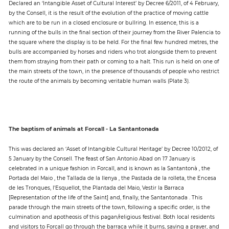
Declared an ‘Intangible Asset of Cultural Interest’ by Decree 6/2011, of 4 February,
by the Consell, it is the result of the evolution of the practice of moving cattle
which are to be run in a closed enclosure or bullring. In essence, this is a
running of the bulls in the final section of their journey from the River Palencia to
the square where the display is to be held. For the final few hundred metres, the
bulls are accompanied by horses and riders who trot alongside them to prevent
them from straying from their path or coming to a halt. This run is held on one of
the main streets of the town, in the presence of thousands of people who restrict
the route of the animals by becoming veritable human walls (Plate 3).
The baptism of animals at Forcall - La Santantonada
This was declared an ‘Asset of Intangible Cultural Heritage’ by Decree 10/2012, of
5 January by the Consell. The feast of San Antonio Abad on 17 January is
celebrated in a unique fashion in Forcall, and is known as la Santantonà , the
Portada del Maio , the Tallada de la llenya , the Pastada de la rolleta, the Encesa
de les Tronques, l'Esquellot, the Plantada del Maio, Vestir la Barraca
[Representation of the life of the Saint] and, finally, the Santantonada . This
parade through the main streets of the town, following a specific order, is the
culmination and apotheosis of this pagan/religious festival. Both local residents
and visitors to Forcall go through the barraca while it burns, saying a prayer, and