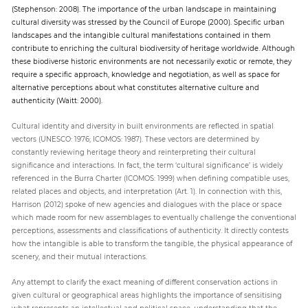
(Stephenson: 2008). The importance of the urban landscape in maintaining
cultural diversity was stressed by the Council of Europe (2000). Specific urban
landscapes and the intangible cultural manifestations contained in them
contribute to enriching the cultural biodiversity of heritage worldwide. Although
these biodiverse historic environments are not necessarily exotic or remote, they
require a specific approach, knowledge and negotiation, as well as space for
alternative perceptions about what constitutes alternative culture and
authenticity (Waitt: 2000).
Cultural identity and diversity in built environments are reflected in spatial
vectors (UNESCO: 1976; ICOMOS: 1987). These vectors are determined by
constantly reviewing heritage theory and reinterpreting their cultural
significance and interactions. In fact, the term ‘cultural significance’ is widely
referenced in the Burra Charter (ICOMOS: 1999) when defining compatible uses,
related places and objects, and interpretation (Art. 1). In connection with this,
Harrison (2012) spoke of new agencies and dialogues with the place or space
which made room for new assemblages to eventually challenge the conventional
perceptions, assessments and classifications of authenticity. It directly contests
how the intangible is able to transform the tangible, the physical appearance of
scenery, and their mutual interactions.
Any attempt to clarify the exact meaning of different conservation actions in
given cultural or geographical areas highlights the importance of sensitising
what represents an intellectual and political space, understanding that the