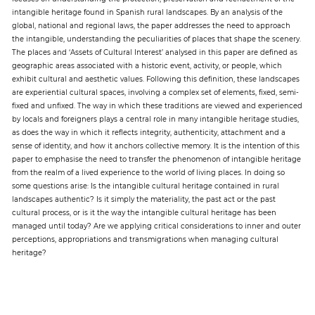
intangible heritage found in Spanish rural landscapes. By an analysis of the
global, national and regional laws, the paper addresses the need to approach
Paper
the intangible, understanding the peculiarities of places that shape the scenery.
The places and ‘Assets of Cultural Interest’ analysed in this paper are defined as
Submission
geographic areas associated with a historic event, activity, or people, which
exhibit cultural and aesthetic values. Following this definition, these landscapes
are experiential cultural spaces, involving a complex set of elements, fixed, semi-
Multimedia
fixed and unfixed. The way in which these traditions are viewed and experienced
by locals and foreigners plays a central role in many intangible heritage studies,
as does the way in which it reflects integrity, authenticity, attachment and a
sense of identity, and how it anchors collective memory. It is the intention of this
News
paper to emphasise the need to transfer the phenomenon of intangible heritage
from the realm of a lived experience to the world of living places. In doing so
some questions arise: Is the intangible cultural heritage contained in rural
landscapes authentic? Is it simply the materiality, the past act or the past
cultural process, or is it the way the intangible cultural heritage has been
managed until today? Are we applying critical considerations to inner and outer
perceptions, appropriations and transmigrations when managing cultural
heritage?