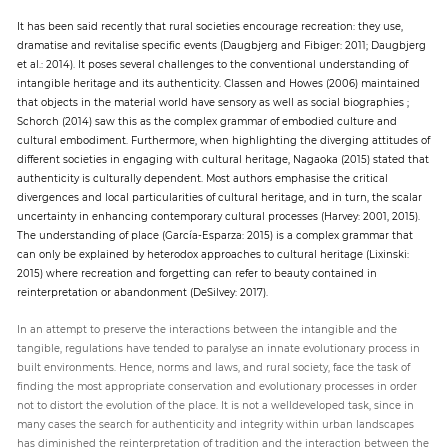
It has been said recently that rural societies encourage recreation: they use,
dramatise and revitalise specific events (Daugbjerg and Fibiger: 2011; Daugbjerg
et al.: 2014). It poses several challenges to the conventional understanding of
intangible heritage and its authenticity. Classen and Howes (2006) maintained
that objects in the material world have sensory as well as social biographies ;
Schorch (2014) saw this as the complex grammar of embodied culture and
cultural embodiment. Furthermore, when highlighting the diverging attitudes of
different societies in engaging with cultural heritage, Nagaoka (2015) stated that
authenticity is culturally dependent. Most authors emphasise the critical
divergences and local particularities of cultural heritage, and in turn, the scalar
uncertainty in enhancing contemporary cultural processes (Harvey: 2001, 2015).
The understanding of place (García-Esparza: 2015) is a complex grammar that
can only be explained by heterodox approaches to cultural heritage (Lixinski:
2015) where recreation and forgetting can refer to beauty contained in
reinterpretation or abandonment (DeSilvey: 2017).
In an attempt to preserve the interactions between the intangible and the
tangible, regulations have tended to paralyse an innate evolutionary process in
built environments. Hence, norms and laws, and rural society, face the task of
finding the most appropriate conservation and evolutionary processes in order
not to distort the evolution of the place. It is not a welldeveloped task, since in
many cases the search for authenticity and integrity within urban landscapes
has diminished the reinterpretation of tradition and the interaction between the