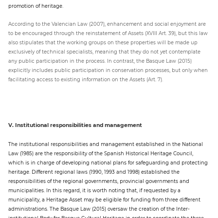
promotion of heritage.
According to the Valencian Law (2007), enhancement and social enjoyment are
to be encouraged through the reinstatement of Assets (XVIII Art. 39), but this law
also stipulates that the working groups on these properties will be made up
exclusively of technical specialists, meaning that they do not yet contemplate
any public participation in the process. In contrast, the Basque Law (2015)
explicitly includes public participation in conservation processes, but only when
facilitating access to existing information on the Assets (Art. 7).
V. Institutional responsibilities and management
The institutional responsibilities and management established in the National
Law (1985) are the responsibility of the Spanish Historical Heritage Council,
which is in charge of developing national plans for safeguarding and protecting
heritage. Different regional laws (1990, 1993 and 1998) established the
responsibilities of the regional governments, provincial governments and
municipalities. In this regard, it is worth noting that, if requested by a
municipality, a Heritage Asset may be eligible for funding from three different
administrations. The Basque Law (2015) oversaw the creation of the Inter-
institutional Body for Basque Cultural Heritage in order to coordinate the three