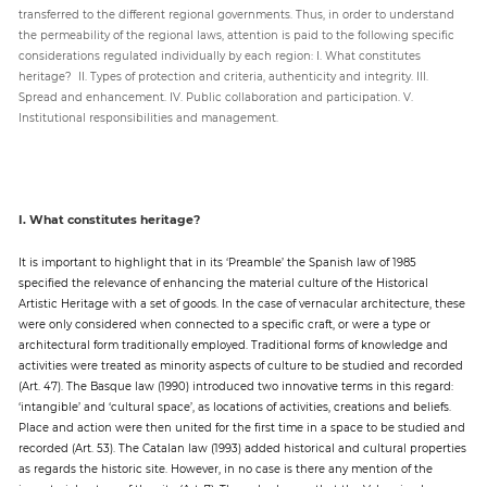
transferred to the different regional governments. Thus, in order to understand
the permeability of the regional laws, attention is paid to the following specific
considerations regulated individually by each region: I. What constitutes
heritage? II. Types of protection and criteria, authenticity and integrity. III.
Spread and enhancement. IV. Public collaboration and participation. V.
Institutional responsibilities and management.
I. What constitutes heritage?
It is important to highlight that in its ‘Preamble’ the Spanish law of 1985
specified the relevance of enhancing the material culture of the Historical
Artistic Heritage with a set of goods. In the case of vernacular architecture, these
were only considered when connected to a specific craft, or were a type or
architectural form traditionally employed. Traditional forms of knowledge and
activities were treated as minority aspects of culture to be studied and recorded
(Art. 47). The Basque law (1990) introduced two innovative terms in this regard:
‘intangible’ and ‘cultural space’, as locations of activities, creations and beliefs.
Place and action were then united for the first time in a space to be studied and
recorded (Art. 53). The Catalan law (1993) added historical and cultural properties
as regards the historic site. However, in no case is there any mention of the