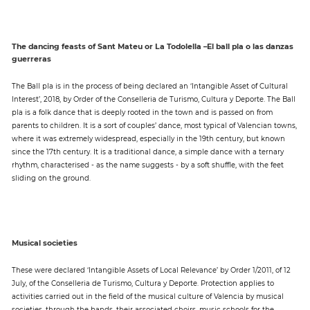
The dancing feasts of Sant Mateu or La Todolella –El ball pla o las danzas
guerreras
The Ball pla is in the process of being declared an ‘Intangible Asset of Cultural
Interest’, 2018, by Order of the Conselleria de Turismo, Cultura y Deporte. The Ball
pla is a folk dance that is deeply rooted in the town and is passed on from
parents to children. It is a sort of couples’ dance, most typical of Valencian towns,
where it was extremely widespread, especially in the 19th century, but known
since the 17th century. It is a traditional dance, a simple dance with a ternary
rhythm, characterised - as the name suggests - by a soft shuffle, with the feet
sliding on the ground.
Musical societies
These were declared ‘Intangible Assets of Local Relevance’ by Order 1/2011, of 12
July, of the Conselleria de Turismo, Cultura y Deporte. Protection applies to
activities carried out in the field of the musical culture of Valencia by musical
societies, through the bands, their associated choirs, music schools for the