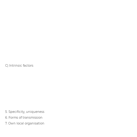
C) Intrinsic factors
5. Specificity, uniqueness
6. Forms of transmission
7. Own local organisation