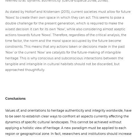
referred to as ‘dynamic authenticity’ (García-Esparza 2018a, 2018b).
As stated by Holtorf and Kristensen (2015), current societies must allow for future
‘Nows’ to create their own space in which they can act. This seems to pose a
double challenge for the present generation, which is required to make the
wisest decision it can for its own ‘Now’, while also considering almost aseptic
actions towards future ‘Nows’. Therefore, regardless of the critical analysis, the
time factor, the norm and the moral space occupied by the future become
constraints. This means that any actions taken or decisions made in the past
‘Now’ or the current ‘Now’ are catalysts for the future-making of intangible
heritage. This is why conscious and subconscious interactions between the
tangible and intangible in cultural habitats should not be discarded, but
approached thoughtfully.
Conclusions
Values of, and orientations to heritage authenticity and integrity worldwide, have
to be seen to establish clear ways to confront all aspects currently affecting the
dynamics of specific cultural landscapes. This cannot be achieved without
applying a holistic view of heritage. A new paradigm must be applied to each
region or geographical zone. In fact, researchers and institutions should increase