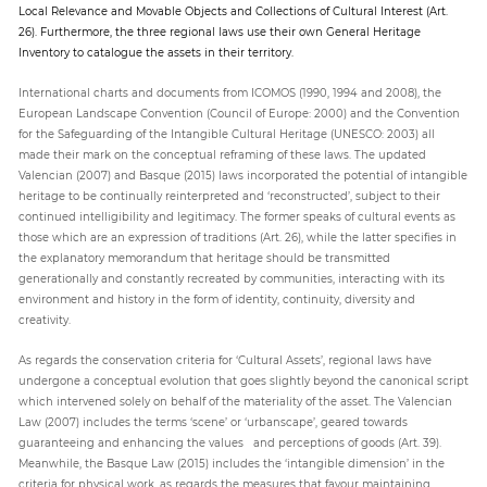
Local Relevance and Movable Objects and Collections of Cultural Interest (Art.
26). Furthermore, the three regional laws use their own General Heritage
Inventory to catalogue the assets in their territory.
International charts and documents from ICOMOS (1990, 1994 and 2008), the
European Landscape Convention (Council of Europe: 2000) and the Convention
for the Safeguarding of the Intangible Cultural Heritage (UNESCO: 2003) all
made their mark on the conceptual reframing of these laws. The updated
Valencian (2007) and Basque (2015) laws incorporated the potential of intangible
heritage to be continually reinterpreted and ‘reconstructed’, subject to their
continued intelligibility and legitimacy. The former speaks of cultural events as
those which are an expression of traditions (Art. 26), while the latter specifies in
the explanatory memorandum that heritage should be transmitted
generationally and constantly recreated by communities, interacting with its
environment and history in the form of identity, continuity, diversity and
creativity.
As regards the conservation criteria for ‘Cultural Assets’, regional laws have
undergone a conceptual evolution that goes slightly beyond the canonical script
which intervened solely on behalf of the materiality of the asset. The Valencian
Law (2007) includes the terms ‘scene’ or ‘urbanscape’, geared towards
guaranteeing and enhancing the values and perceptions of goods (Art. 39).
Meanwhile, the Basque Law (2015) includes the ‘intangible dimension’ in the
criteria for physical work, as regards the measures that favour maintaining,