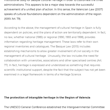
administrations. This appears to be a major step towards the successful
achievement of a unified plan of action. In this sense, the Valencian Law (2007)
speaks of cultural foundations dependent on the administration of the region
(XXXV Art. 79).
According to the above, the management of cultural heritage in Spain is fully
dependent on policies, and the plans of action are territorially dependent. In fact,
no law, whether national (1985) or regional (1990, 1993 and 1998), provides
information regarding heritage management. These laws refer to their own
regional inventories and catalogues. The Basque Law (2015) includes
establishing mechanisms to allow greater involvement of civil society in the
management of cultural heritage . Unusually, the law includes the need for
collaboration with universities, associations and other specialised centres (Art.
77). In fact, heritage is expressed and understood as something that requires
scientific institutional support, despite the fact that the subject has not yet been
examined in a legal framework in terms of a Heritage Science.
The protection of intangible heritage in the Region of Valencia
The UNESCO General Conference established the Intergovernmental Committee