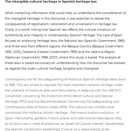
The intangible cultural heritage in Spanish heritage law
When compiling information that could help us understand the consideration of
the intangible heritage in this discourse, it was essential to realise the
consequences of regionalism, nationalism and universalism in heritage law.
Firstly, it is worth noting how Spanish law affects the cultural construct of
authenticity and integrity in contemporary Spanish heritage. The case of Spain
focuses on analysing heritage laws, the National law (Spanish Government, 1985)
and three laws from different regions, the Basque Country (Basque Government
1990, 2015), Catalonia (Catalan Government, 1993) and the Valencia Region
(Valencian Government, 1998, 2007), where this study is based. The analysis of
these laws is based exclusively on understanding how the discourse has evolved
as regards the wider cultural heritage, tangible and intangible.
Contemporary law for the safeguarding of Historical Spanish Heritage dates back
to 1985. This law aimed to regulate the most important national heritage under
the umbrella of Historical Sites and Monuments, in keeping with the UNESCO
Convention concerning the Protection of the World Cultural and Natural
Heritage (1972) and the Recommendation Concerning the Safeguarding and
Contemporary Role of Historic Areas (1976). The national law clarifies what
constitutes the Historical Artistic Heritage - Patrimonio histórico artístico - in
Spain: monuments, gardens, historic places and sites and archaeological sites,
all of which are in need of protection as ‘Assets of Cultural Interest’. Nonetheless,
the Spanish constitution established ‘Culture’ as a responsibility to be