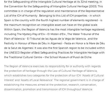
for the Safeguarding of the Intangible Cultural Heritage at its 32nd meeting, in
the Convention for the Safeguarding of Intangible Cultural Heritage (2003). This
committee is in charge of the regulation and maintenance of the Representative
List of the ICH of Humanity . Belonging to this List of ICH properties - in which
Spain is the country with the fourth highest number of elements registered - is
the maximum recognition an intangible asset can have on the global scale.
Within Spain, the Region of Valencia has the most intangible heritage registered,
including The Mystery Play of Elx – El Misteri d’Elx , The Water Tribunal of the
Plain of Valencia - El Tribunal de las Aguas de la Vega de Valencia , and the
Festivity in Honour of Mare de Déu in Algemesí - Festa en Honor a la Mare de Déu
de la Salut de Algemesí. It was also the first Spanish region to be included within
the UNESCO Register of Best Safeguarding Practices for Intangible Heritage with
the Traditional Cultural Centre – the School Museum of Pusol de Elche.
The Region of Valencia exercises its responsibility for or authority with regards
the protection of heritage through the Law of Cultural Heritage of Valencia,
which establishes two categories for the protection of our ICH: ‘Assets of Cultural
Interest’ and ‘Assets of Local Relevance’. The regional government is in charge of
establishing the measures aimed at the protection, research, conservation,
dissemination, promotion and transmission of ICH throughout Valencia.