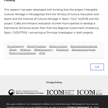
Funding
This research has been developed with funding from the project ‘Intangible
Cultural Heritage in Penyagolosa’ from the Ministry of Culture, Education and
Sports and the Institute of Cultural Heritage in Spain, CUL/1. A4/2018, and the
project ‘Crafts and Artisans’ evaluation of small municipalities to develop a
Patrimonial Territorial Action Plan’ from the Regional Government of Valencia,
Spain. GV/2017/100. I am acting as Principal Investigator in both projects.
#rural heritage
,
#heritage science
,
#historic centres
,
#abandoned landscapes
,
#Spain
,
#Valencia
,
#Basque country
,
#Catalonia
,
#Spanish heritage law
,
#Juan A. García-Esparza
,
#PhD
List
Privacy Policy
We use cookies on our websites to deliver our online services. Details about how we use
37 Samchengro, Jongno-gu, Seoul 03045, Republic of
cookies and how you may disable them are set out in our
Privacy Statement.
By using