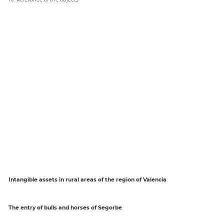
Intangible assets in rural areas of the region of Valencia
The entry of bulls and horses of Segorbe