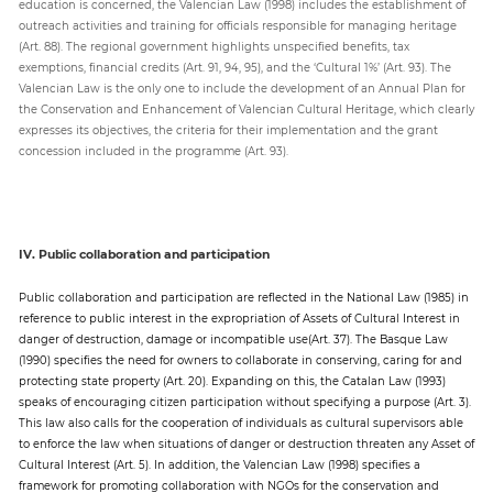
education is concerned, the Valencian Law (1998) includes the establishment of
outreach activities and training for officials responsible for managing heritage
(Art. 88). The regional government highlights unspecified benefits, tax
exemptions, financial credits (Art. 91, 94, 95), and the ‘Cultural 1%’ (Art. 93). The
Valencian Law is the only one to include the development of an Annual Plan for
the Conservation and Enhancement of Valencian Cultural Heritage, which clearly
expresses its objectives, the criteria for their implementation and the grant
concession included in the programme (Art. 93).
IV. Public collaboration and participation
Public collaboration and participation are reflected in the National Law (1985) in
reference to public interest in the expropriation of Assets of Cultural Interest in
danger of destruction, damage or incompatible use(Art. 37). The Basque Law
(1990) specifies the need for owners to collaborate in conserving, caring for and
protecting state property (Art. 20). Expanding on this, the Catalan Law (1993)
speaks of encouraging citizen participation without specifying a purpose (Art. 3).
This law also calls for the cooperation of individuals as cultural supervisors able
to enforce the law when situations of danger or destruction threaten any Asset of
Cultural Interest (Art. 5). In addition, the Valencian Law (1998) specifies a
framework for promoting collaboration with NGOs for the conservation and