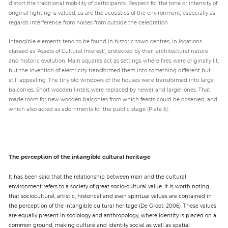
distort the traditional mobility of participants. Respect for the tone or intensity of
original lighting is valued, as are the acoustics of the environment, especially as
regards interference from noises from outside the celebration.
Intangible elements tend to be found in historic town centres, in locations
classed as ‘Assets of Cultural Interest’, protected by their architectural nature
and historic evolution. Main squares act as settings where fires were originally lit,
but the invention of electricity transformed them into something different but
still appealing. The tiny old windows of the houses were transformed into large
balconies. Short wooden lintels were replaced by newer and larger ones. That
made room for new wooden balconies from which feasts could be observed, and
which also acted as adornments for the public stage (Plate 5).
The perception of the intangible cultural heritage
It has been said that the relationship between man and the cultural
environment refers to a society of great socio-cultural value. It is worth noting
that sociocultural, artistic, historical and even spiritual values are contained in
the perception of the intangible cultural heritage (De Groot: 2006). These values
are equally present in sociology and anthropology, where identity is placed on a
common ground, making culture and identity social as well as spatial