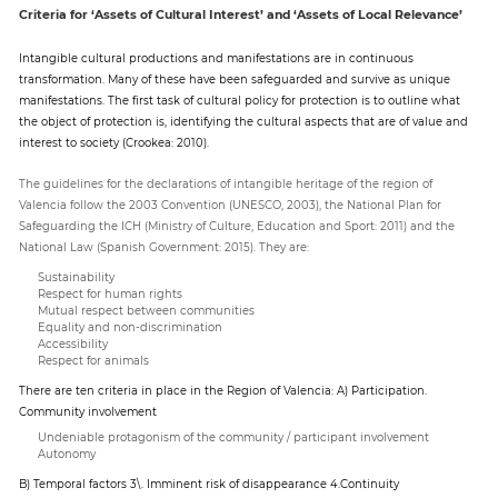
Criteria for ‘Assets of Cultural Interest’ and ‘Assets of Local Relevance’
Intangible cultural productions and manifestations are in continuous
transformation. Many of these have been safeguarded and survive as unique
manifestations. The first task of cultural policy for protection is to outline what
the object of protection is, identifying the cultural aspects that are of value and
interest to society (Crookea: 2010).
The guidelines for the declarations of intangible heritage of the region of
Valencia follow the 2003 Convention (UNESCO, 2003), the National Plan for
Safeguarding the ICH (Ministry of Culture, Education and Sport: 2011) and the
National Law (Spanish Government: 2015). They are:
Sustainability
Respect for human rights
Mutual respect between communities
Equality and non-discrimination
Accessibility
Respect for animals
There are ten criteria in place in the Region of Valencia: A) Participation.
Community involvement
Undeniable protagonism of the community / participant involvement
Autonomy
B) Temporal factors 3\. Imminent risk of disappearance 4.Continuity