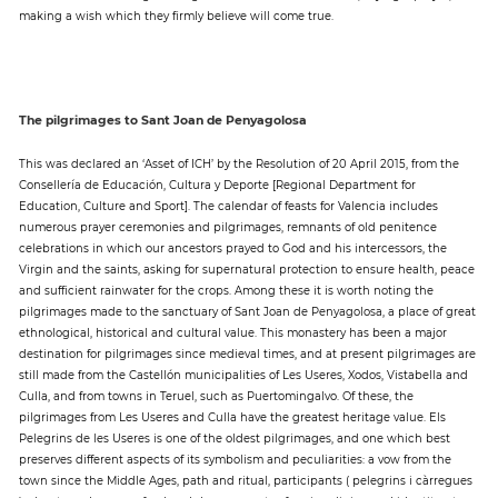
making a wish which they firmly believe will come true.
The pilgrimages to Sant Joan de Penyagolosa
This was declared an ‘Asset of ICH’ by the Resolution of 20 April 2015, from the
Consellería de Educación, Cultura y Deporte [Regional Department for
Education, Culture and Sport]. The calendar of feasts for Valencia includes
numerous prayer ceremonies and pilgrimages, remnants of old penitence
celebrations in which our ancestors prayed to God and his intercessors, the
Virgin and the saints, asking for supernatural protection to ensure health, peace
and sufficient rainwater for the crops. Among these it is worth noting the
pilgrimages made to the sanctuary of Sant Joan de Penyagolosa, a place of great
ethnological, historical and cultural value. This monastery has been a major
destination for pilgrimages since medieval times, and at present pilgrimages are
still made from the Castellón municipalities of Les Useres, Xodos, Vistabella and
Culla, and from towns in Teruel, such as Puertomingalvo. Of these, the
pilgrimages from Les Useres and Culla have the greatest heritage value. Els
Pelegrins de les Useres is one of the oldest pilgrimages, and one which best
preserves different aspects of its symbolism and peculiarities: a vow from the
town since the Middle Ages, path and ritual, participants ( pelegrins i càrregues