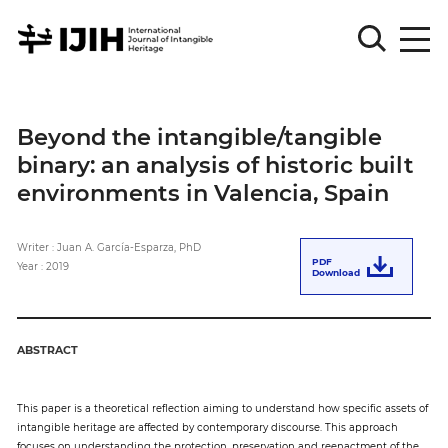
Please
Sign
Beyond the intangible/tangible
in
binary: an analysis of historic built
for
submission
environments in Valencia, Spain
Log
in
Writer : Juan A. García-Esparza, PhD
PDF
Year : 2019
Download
Sign
Up
ABSTRACT
About
This paper is a theoretical reflection aiming to understand how specific assets of
intangible heritage are affected by contemporary discourse. This approach
Article
focuses on understanding the protection, preservation and reenactment of the