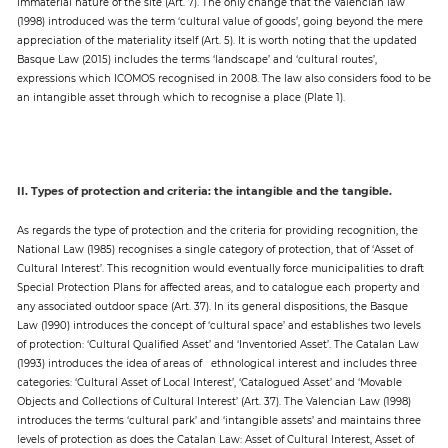
immaterial nature of the site (Art. 7). The only change that the Valencian law
(1998) introduced was the term ‘cultural value of goods’, going beyond the mere
appreciation of the materiality itself (Art. 5). It is worth noting that the updated
Basque Law (2015) includes the terms ‘landscape’ and ‘cultural routes’,
expressions which ICOMOS recognised in 2008. The law also considers food to be
an intangible asset through which to recognise a place (Plate 1).
II. Types of protection and criteria: the intangible and the tangible.
As regards the type of protection and the criteria for providing recognition, the
National Law (1985) recognises a single category of protection, that of ‘Asset of
Cultural Interest’. This recognition would eventually force municipalities to draft
Special Protection Plans for affected areas, and to catalogue each property and
any associated outdoor space (Art. 37). In its general dispositions, the Basque
Law (1990) introduces the concept of ‘cultural space’ and establishes two levels
of protection: ‘Cultural Qualified Asset’ and ‘Inventoried Asset’. The Catalan Law
(1993) introduces the idea of areas of ethnological interest and includes three
categories: ‘Cultural Asset of Local Interest’, ‘Catalogued Asset’ and ‘Movable
Objects and Collections of Cultural Interest’ (Art. 37). The Valencian Law (1998)
introduces the terms ‘cultural park’ and ‘intangible assets’ and maintains three
levels of protection as does the Catalan Law: Asset of Cultural Interest, Asset of