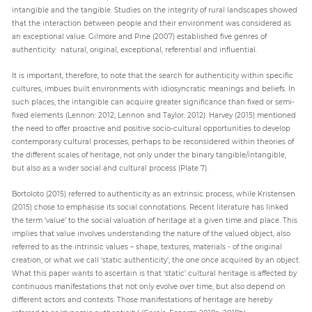
intangible and the tangible. Studies on the integrity of rural landscapes showed
that the interaction between people and their environment was considered as
an exceptional value. Gilmore and Pine (2007) established five genres of
authenticity: natural, original, exceptional, referential and influential.
It is important, therefore, to note that the search for authenticity within specific
cultures, imbues built environments with idiosyncratic meanings and beliefs. In
such places, the intangible can acquire greater significance than fixed or semi-
fixed elements (Lennon: 2012; Lennon and Taylor: 2012). Harvey (2015) mentioned
the need to offer proactive and positive socio-cultural opportunities to develop
contemporary cultural processes, perhaps to be reconsidered within theories of
the different scales of heritage, not only under the binary tangible/intangible,
but also as a wider social and cultural process (Plate 7).
Bortoloto (2015) referred to authenticity as an extrinsic process, while Kristensen
(2015) chose to emphasise its social connotations. Recent literature has linked
the term ‘value’ to the social valuation of heritage at a given time and place. This
implies that value involves understanding the nature of the valued object, also
referred to as the intrinsic values – shape, textures, materials - of the original
creation, or what we call ‘static authenticity’; the one once acquired by an object.
What this paper wants to ascertain is that ‘static’ cultural heritage is affected by
continuous manifestations that not only evolve over time, but also depend on
different actors and contexts. Those manifestations of heritage are hereby