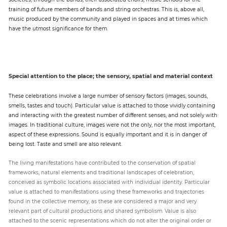
training of future members of bands and string orchestras. This is, above all,
music produced by the community and played in spaces and at times which
have the utmost significance for them.
Special attention to the place; the sensory, spatial and material context
These celebrations involve a large number of sensory factors (images, sounds,
smells, tastes and touch). Particular value is attached to those vividly containing
and interacting with the greatest number of different senses, and not solely with
images. In traditional culture, images were not the only, nor the most important,
aspect of these expressions. Sound is equally important and it is in danger of
being lost. Taste and smell are also relevant.
The living manifestations have contributed to the conservation of spatial
frameworks, natural elements and traditional landscapes of celebration,
conceived as symbolic locations associated with individual identity. Particular
value is attached to manifestations using these frameworks and trajectories
found in the collective memory, as these are considered a major and very
relevant part of cultural productions and shared symbolism. Value is also
attached to the scenic representations which do not alter the original order or