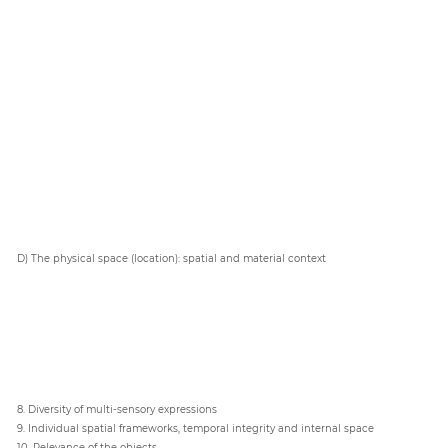
D) The physical space (location): spatial and material context
8. Diversity of multi-sensory expressions
9. Individual spatial frameworks, temporal integrity and internal space
10. Relevance of the objects