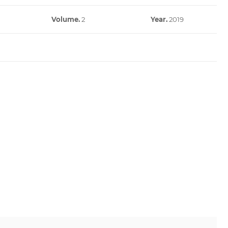
Volume.
2
Year.
2019