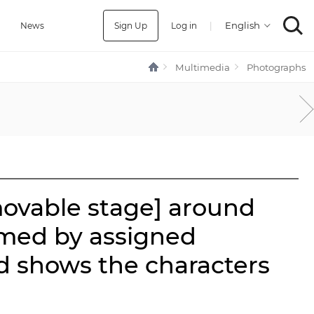
Sign Up
Log in
|
a
News
Multimedia
Photographs
movable stage] around
rmed by assigned
d shows the characters