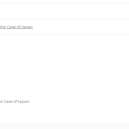
 the Case of Japan
he Case of Japan