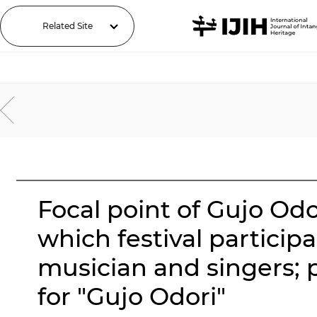
Related Site
Focal point of Gujo Od
which festival partici
musician and singers; 
for "Gujo Odori"