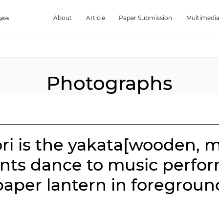
About
Article
Paper Submission
Multimedi
Photographs
ori is the yakata[wooden, 
pants dance to music perfo
paper lantern in foregroun