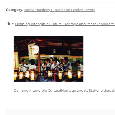
Category.
Social Practices, Rituals and Festive Events
Title.
Defining Intangible Cultural Heritage and its Stakeholders:
Defining Intangible CulturalHeritage and its Stakeholders:t