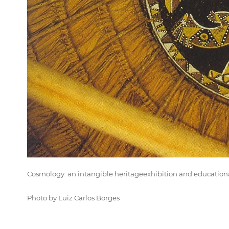
Cosmology: an intangible heritageexhibition and educatio
Photo by Luiz Carlos Borges