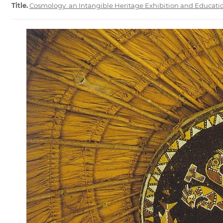
Title.
Cosmology: an Intangible Heritage Exhibition and Educat