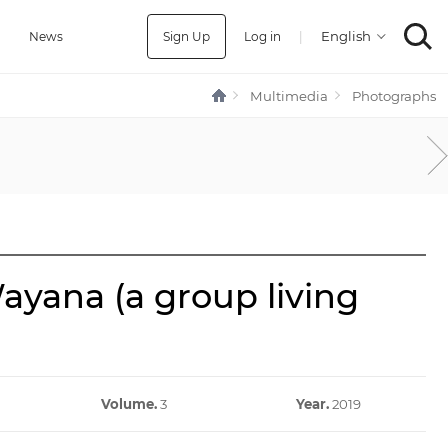
Sign Up
Log in
|
a
News
Multimedia
Photographs
ayana (a group living
Volume.
3
Year.
2019