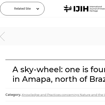
Related Site
A sky-wheel: one is fou
in Amapa, north of Brazi
Category.
Knowledge and Practices concerning Nature and the 