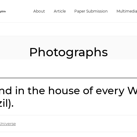
About
Article
Paper Submission
Multimedi
Photographs
nd in the house of every W
l).
Universe