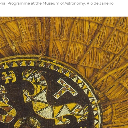
ional Programme at the Museum of Astronomy, Rio de Janeiro