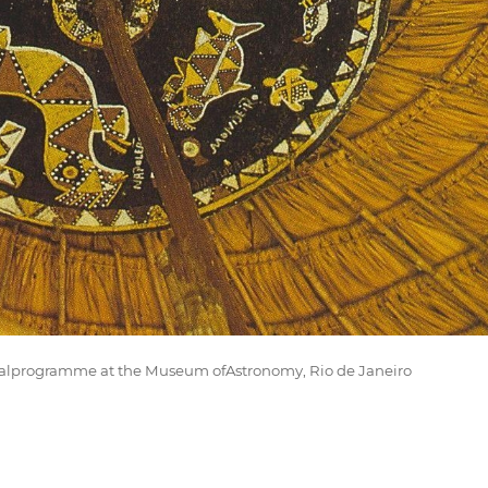
nalprogramme at the Museum ofAstronomy, Rio de Janeiro