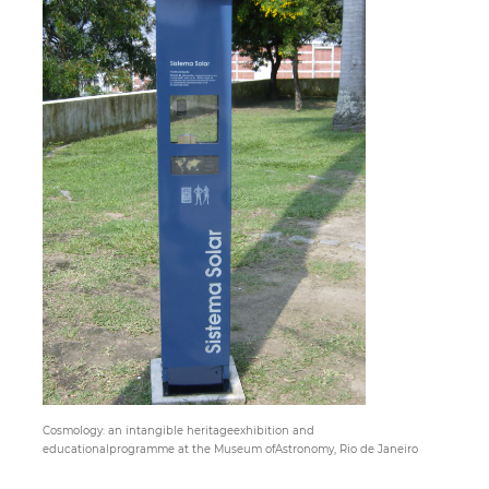
Paper
Submission
Multimedia
News
Cosmology: an intangible heritageexhibition and
educationalprogramme at the Museum ofAstronomy, Rio de Janeiro