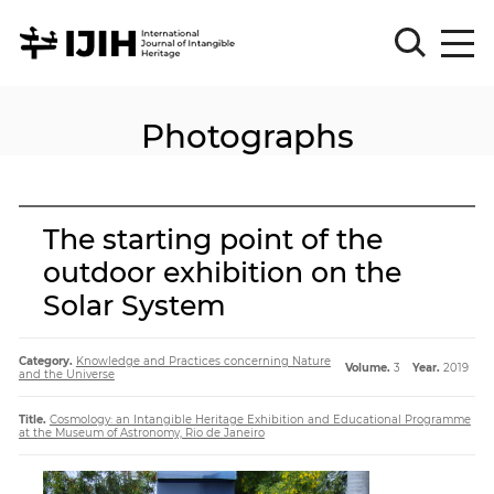
Photographs
Please
Sign
in
for
submission
The starting point of the
Log
outdoor exhibition on the
in
Solar System
Sign
Up
Category.
Knowledge and Practices concerning Nature
Volume.
3
Year.
2019
and the Universe
About
Title.
Cosmology: an Intangible Heritage Exhibition and Educational Programme
at the Museum of Astronomy, Rio de Janeiro
Article