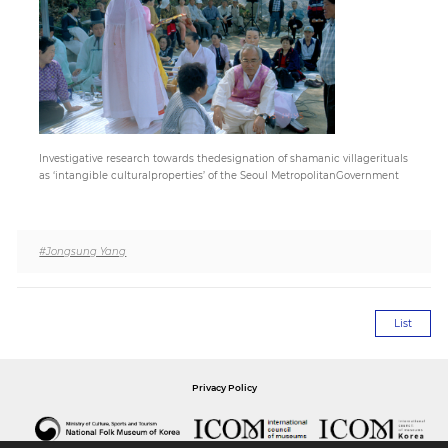
Paper
Submission
Multimedia
Investigative research towards thedesignation of shamanic villagerituals
as ‘intangible culturalproperties’ of the Seoul MetropolitanGovernment
News
#Jongsung Yang
List
Privacy Policy