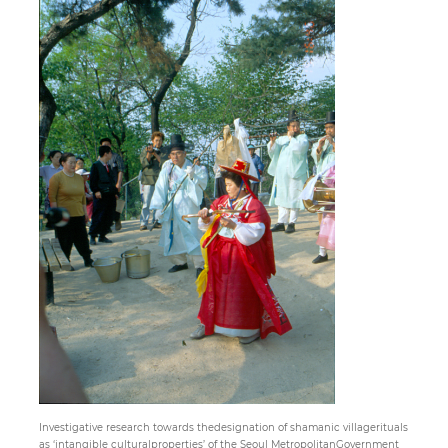
Paper
Submission
Multimedia
News
Investigative research towards thedesignation of shamanic villagerituals
as ‘intangible culturalproperties’ of the Seoul MetropolitanGovernment