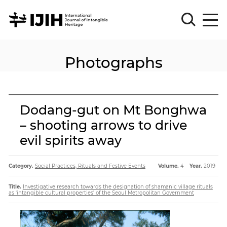
Photographs
Please
Sign
in
for
submission
Dodang-gut on Mt Bonghwa
Log
– shooting arrows to drive
in
evil spirits away
Sign
Up
Category.
Social Practices, Rituals and Festive Events
Volume.
4
Year.
2019
About
Title.
Investigative research towards the designation of shamanic village rituals
as 'intangible cultural properties' of the Seoul Metropolitan Government
Article