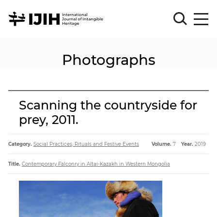
Photographs
Please
Sign
in
for
submission
Scanning the countryside for
Log
prey, 2011.
in
Sign
Up
Category.
Social Practices, Rituals and Festive Events
Volume.
7
Year.
2019
Title.
Contemporary Falconry in Altai-Kazakh in Western Mongolia
About
Article