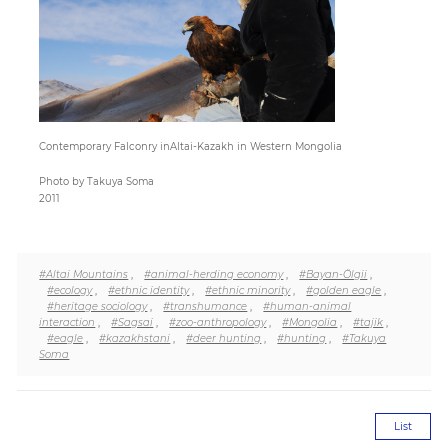
Paper
Submission
Contemporary Falconry inAltai-Kazakh in Western Mongolia
Multimedia
Photo by Takuya Soma
2011
News
#Altai Mountains
,
#animal-herding economy
,
#Bayan-Ölgii
,
#ecology
,
#ethnic identity
,
#ethnic minority
,
#golden eagle
,
#heritage sociology
,
#transhumance
,
#human-animal
interaction
,
#Sagsai
,
#zoo-anthropology
,
#Mongolia
,
#tajik
,
#eagle
,
#kazakhstani
,
#deer hunting
,
#hunting
,
#Takuya
Soma
List