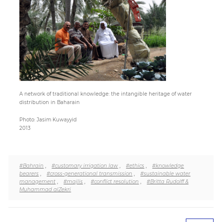
Paper
Submission
Multimedia
A network of traditional knowledge: the intangible heritage of water
distribution in Baharain
News
Photo: Jasim Kuwayyid
2013
#Bahrain
,
#customary irrigation law
,
#ethics
,
#knowledge
bearers
,
#cross-generational transmission
,
#sustainable water
management
,
#majlis
,
#conflict resolution
,
#Britta Rudolff &
Muhammad alZekri