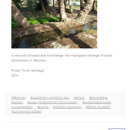
Paper
Submission
Multimedia
A network of traditional knowledge: the intangible heritage of water
distribution in Baharain
News
Photo: Think Heritage!
2014
#Bahrain
,
#customary irrigation law
,
#ethics
,
#knowledge
bearers
,
#cross-generational transmission
,
#sustainable water
management
,
#majlis
,
#conflict resolution
,
#Britta Rudolff &
Muhammad alZekri