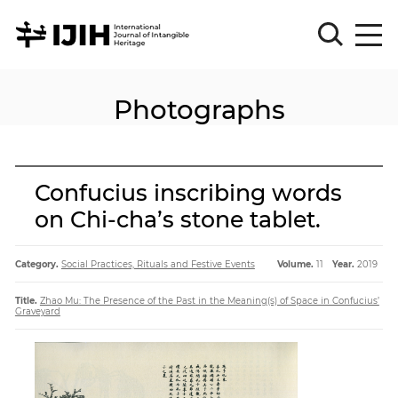
Photographs
Please
Sign
in
for
submission
Confucius inscribing words
Log
on Chi-cha’s stone tablet.
in
Sign
Up
Category.
Social Practices, Rituals and Festive Events
Volume.
11
Year.
2019
Title.
Zhao Mu: The Presence of the Past in the Meaning(s) of Space in Confucius’
Graveyard
About
Article