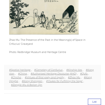
Paper
Submission
Multimedia
Zhao Mu: The Presence of the Past in the Meaning(s) of Space in
Cnfucius' Graveyard
News
Photo: Redbridge Museum and Heritage Centre
#Spatial heritage
,
#Cemetery of Confucius
,
#Kinship ties
,
#Kong
clan
,
#China
,
#Authorised Heritage Discourse (AHD)
,
#Qufu
,
#Chicha
,
#Virtues of filial piety and loyalty
,
#Zhao Mu
,
#Kong
Qinghe
,
#Kong Shangren
,
#‘Dukes for Fulfilling the Sage’
,
#Zongjie Wu & Bailan Qin
List