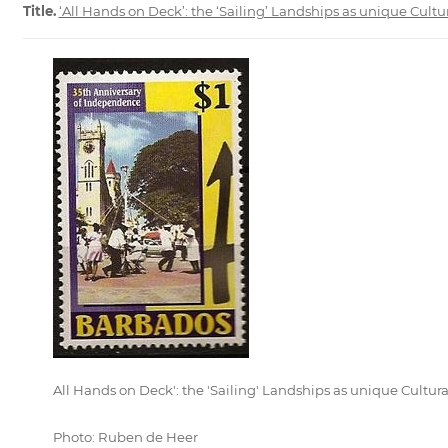
Title.
‘All Hands on Deck’: the ‘Sailing’ Landships as unique Cultu
All Hands on Deck': the 'Sailing' Landships as unique Cultura
Photo: Ruben de Heer