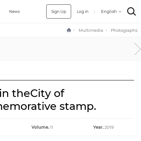
Sign Up
Log in
|
a
News
Multimedia
Photographs
n theCity of
memorative stamp.
Volume.
11
Year.
2019