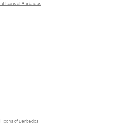
ral Icons of Barbados
l Icons of Barbados