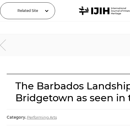
Related Site
The Barbados Landship
Bridgetown as seen in
Category.
Performing Arts