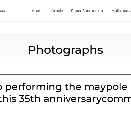
About
Article
Paper Submission
Multimedi
Photographs
 performing the maypole i
 this 35th anniversarycom