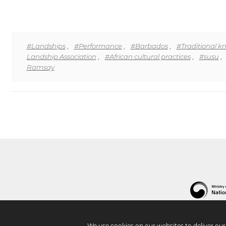
#Landships
,
#Performance
,
#Barbados
,
#Traditional 
Landship Association
,
#African cultural practices
,
#susu
,
Ramsay
We use cookies on our websites to deliver ou