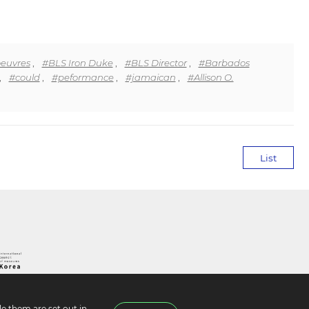
euvres
,
#BLS Iron Duke
,
#BLS Director
,
#Barbados
,
#could
,
#peformance
,
#jamaican
,
#Allison O.
List
e them are set out in