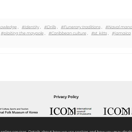
knowledge
,
#Identity
,
#Drills
,
#Funerary traditions
,
#Naval mano
#plaiting the maypole
,
#Caribbean culture
,
#st. kitts
,
#jamaica
Privacy Policy
r online services. Details about how we use cookies and how you may disabl