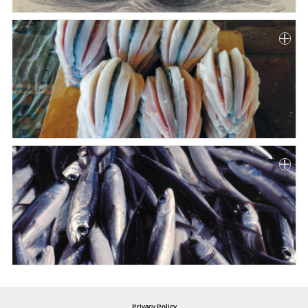
Privacy Policy