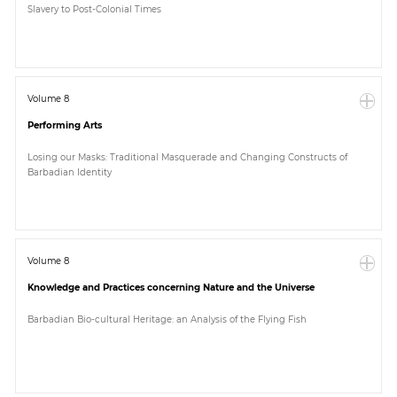
Slavery to Post-Colonial Times
Paper
Submission
Volume 8
Performing Arts
Multimedia
Losing our Masks: Traditional Masquerade and Changing Constructs of
Barbadian Identity
News
Volume 8
Knowledge and Practices concerning Nature and the Universe
Barbadian Bio-cultural Heritage: an Analysis of the Flying Fish