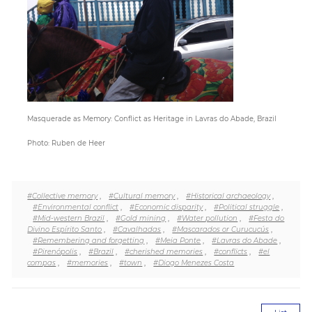
Paper
Submission
Multimedia
Masquerade as Memory: Conflict as Heritage in Lavras do Abade, Brazil
Photo: Ruben de Heer
News
#Collective memory
,
#Cultural memory
,
#Historical archaeology
,
#Environmental conflict
,
#Economic disparity
,
#Political struggle
,
#Mid-western Brazil
,
#Gold mining
,
#Water pollution
,
#Festa do
Divino Espírito Santo
,
#Cavalhadas
,
#Mascarados or Curucucús
,
#Remembering and forgetting
,
#Meia Ponte
,
#Lavras do Abade
,
#Pirenópolis
,
#Brazil
,
#cherished memories
,
#conflicts
,
#el
compas
,
#memories
,
#town
,
#Diogo Menezes Costa