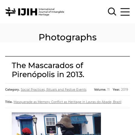
Photographs
Please
Sign
in
for
submission
The Mascarados of
Log
Pirenópolis in 2013.
in
Sign
Up
Category.
Social Practices, Rituals and Festive Events
Volume.
11
Year.
2019
Title.
Masquerade as Memory: Conflict as Heritage in Lavras do Abade, Brazil
About
Article