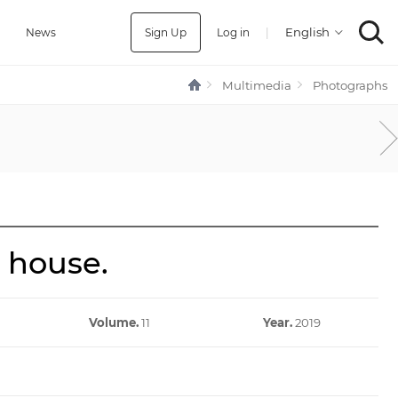
Sign Up
Log in
|
a
News
Multimedia
Photographs
 house.
Volume.
11
Year.
2019