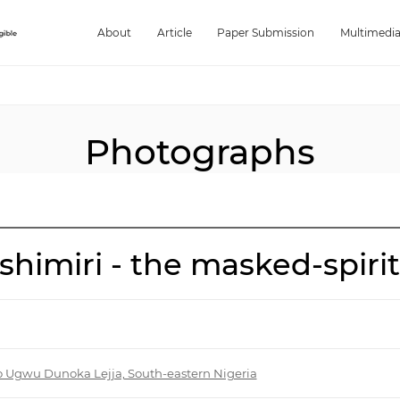
About
Article
Paper Submission
Multimedi
Photographs
himiri - the masked-spirit
o Ugwu Dunoka Lejja, South-eastern Nigeria