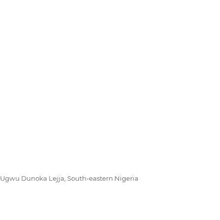
 Ugwu Dunoka Lejja, South-eastern Nigeria