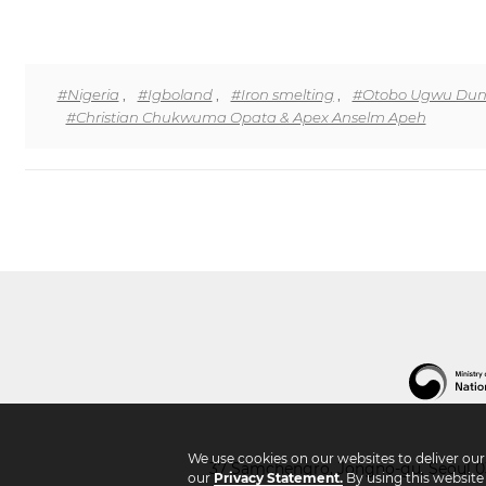
#Nigeria
,
#Igboland
,
#Iron smelting
,
#Otobo Ugwu Duno
#Christian Chukwuma Opata & Apex Anselm Apeh
We use cookies on our websites to deliver ou
37 Samchengro, Jongno-gu, Seoul 03
our
Privacy Statement.
By using this website