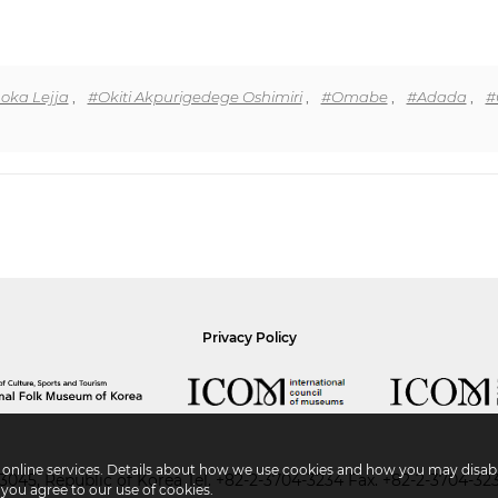
ka Lejja
,
#Okiti Akpurigedege Oshimiri
,
#Omabe
,
#Adada
,
#
Privacy Policy
r online services. Details about how we use cookies and how you may disabl
045, Republic of Korea
Tel.
+82-2-3704-3234
Fax. +82-2-3704-32
 you agree to our use of cookies.