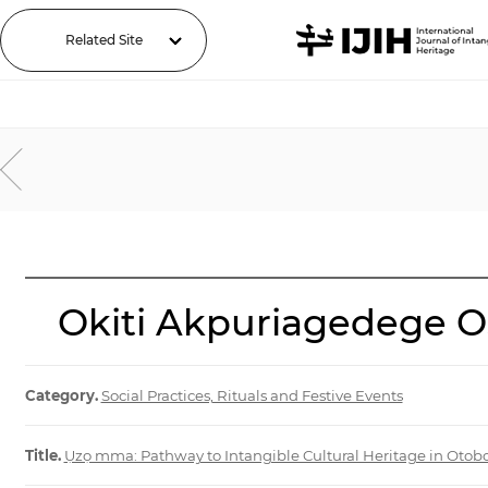
Related Site
Okiti Akpuriagedege Os
Category.
Social Practices, Rituals and Festive Events
Title.
Ụzọ mma: Pathway to Intangible Cultural Heritage in Otob