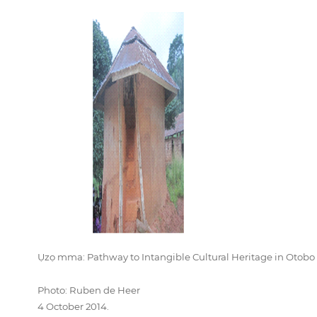
Ụzọ mma: Pathway to Intangible Cultural Heritage in Otobo
Photo: Ruben de Heer
4 October 2014.