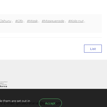
Oshuru
,
#Ofo
,
#Mask
,
#Masquerade
,
#Kola nut
,
List
e them are set out in
39 E-mail.
ijih.secretariat@gmail.com
Accept