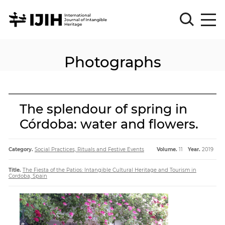
Photographs
Please
Sign
in
for
submission
The splendour of spring in
Log
Córdoba: water and flowers.
in
Sign
Up
Category.
Social Practices, Rituals and Festive Events
Volume.
11
Year.
2019
Title.
The Fiesta of the Patios: Intangible Cultural Heritage and Tourism in
Cordoba, Spain
About
Article