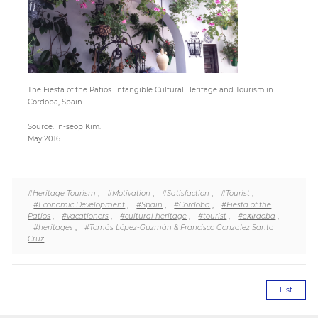
Paper
Submission
The Fiesta of the Patios: Intangible Cultural Heritage and Tourism in
Cordoba, Spain
Multimedia
Source: In-seop Kim.
May 2016.
News
#Heritage Tourism
,
#Motivation
,
#Satisfaction
,
#Tourist
,
#Economic Development
,
#Spain
,
#Cordoba
,
#Fiesta of the
Patios
,
#vacationers
,
#cultural heritage
,
#tourist
,
#c처rdoba
,
#heritages
,
#Tomás López-Guzmán & Francisco Gonzalez Santa
Cruz
List