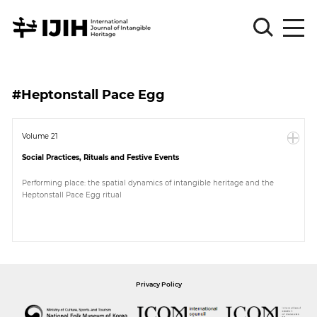
Please
Sign
#Heptonstall Pace Egg
in
for
submission
Volume 21
Social Practices, Rituals and Festive Events
Log
in
Performing place: the spatial dynamics of intangible heritage and the
Heptonstall Pace Egg ritual
Sign
Up
About
Privacy Policy
Article