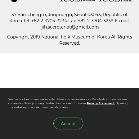
37 Samchengro, Jongno-gu, Seoul 03045, Republic of
Paper
Korea
Tel.
+82-2-3704-3234
Fax. +82-2-3704-3239 E-mail.
Submission
ijih.secretariat@gmail.com
Copyright 2019 National Folk Museum of Korea All Rights
Reserved.
Multimedia
News
We use cookies on our websites to deliver our online services. Details about how we use
cookies and how you may disable them are set out in our
Privacy Statement.
By using
this website you agree to our use of cookies.
Accept