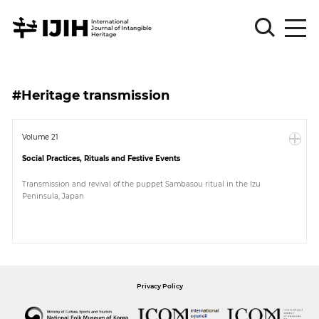
Please
Sign
#Heritage transmission
in
for
submission
Volume 21
Social Practices, Rituals and Festive Events
Log
in
Transmission and revival of the puppet Sambasou ritual in the Izu
Peninsula, Japan
Sign
Up
About
Privacy Policy
Article