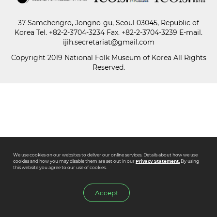
37 Samchengro, Jongno-gu, Seoul 03045, Republic of
Paper
Korea
Tel.
+82-2-3704-3234
Fax. +82-2-3704-3239 E-mail.
Submission
ijih.secretariat@gmail.com
Copyright 2019 National Folk Museum of Korea All Rights
Reserved.
Multimedia
News
We use cookies on our websites to deliver our online services. Details about how we use
cookies and how you may disable them are set out in our
Privacy Statement.
By using
this website you agree to our use of cookies.
Accept