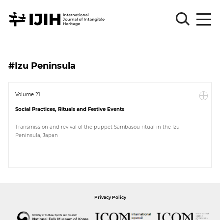
Please
Sign
#Izu Peninsula
in
for
submission
Volume 21
Social Practices, Rituals and Festive Events
Log
in
Transmission and revival of the puppet Sambasou ritual in the Izu
Peninsula, Japan
Sign
Up
About
Privacy Policy
Article