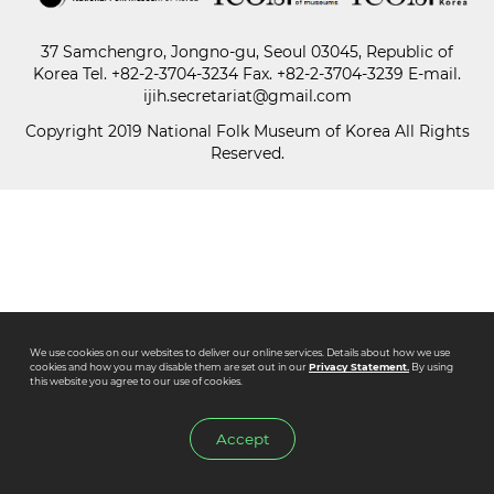
37 Samchengro, Jongno-gu, Seoul 03045, Republic of
Paper
Korea
Tel.
+82-2-3704-3234
Fax. +82-2-3704-3239 E-mail.
Submission
ijih.secretariat@gmail.com
Copyright 2019 National Folk Museum of Korea All Rights
Reserved.
Multimedia
News
We use cookies on our websites to deliver our online services. Details about how we use
cookies and how you may disable them are set out in our
Privacy Statement.
By using
this website you agree to our use of cookies.
Accept